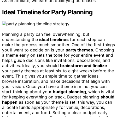
As an affiliate, we earn on qualifying purchases.
Ideal Timeline for Party Planning
Planning a party can feel overwhelming, but
understanding the
ideal timelines
for each step can
make the process much smoother. One of the first things
you’ll want to decide on is your
party themes
. Choosing
a theme early on sets the tone for your entire event and
helps guide decisions like invitations, decorations, and
activities. Ideally, you should
brainstorm and finalize
your party themes at least six to eight weeks before the
event. This gives you ample time to gather ideas,
browse inspiration, and make decisions that align with
your vision. Once you have a theme in mind, you can
start thinking about your
budget planning
, which is vital
for keeping everything on track. Budget planning
should
happen
as soon as your theme is set; this way, you can
allocate funds appropriately for venue, decorations,
entertainment, and food. Setting a clear budget early