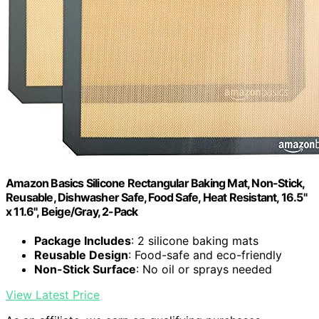
Amazon Basics Silicone Rectangular Baking Mat, Non-Stick,
Reusable, Dishwasher Safe, Food Safe, Heat Resistant, 16.5"
x 11.6", Beige/Gray, 2-Pack
Package Includes
: 2 silicone baking mats
Reusable Design
: Food-safe and eco-friendly
Non-Stick Surface
: No oil or sprays needed
View Latest Price