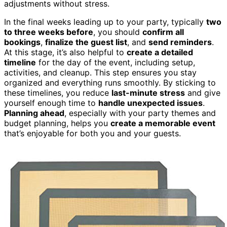
adjustments without stress.
In the final weeks leading up to your party, typically
two
to three weeks before
, you should
confirm all
bookings
,
finalize the guest list
, and
send reminders
.
At this stage, it’s also helpful to
create a detailed
timeline
for the day of the event, including setup,
activities, and cleanup. This step ensures you stay
organized and everything runs smoothly. By sticking to
these timelines, you reduce
last-minute stress
and give
yourself enough time to
handle unexpected issues
.
Planning ahead
, especially with your party themes and
budget planning, helps you
create a memorable event
that’s enjoyable for both you and your guests.