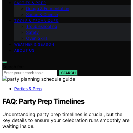
PARTIES & PREP
Dough & Fermentation
Sauce & Cheese
TOOLS & TECHNIQUES
Troubleshooting
Safety
Oven Skills
WEATHER & SEASON
ABOUT US
Search for:
SEARCH
Parties & Prep
FAQ: Party Prep Timelines
Understanding party prep timelines is crucial, but the
key details to ensure your celebration runs smoothly are
waiting inside.