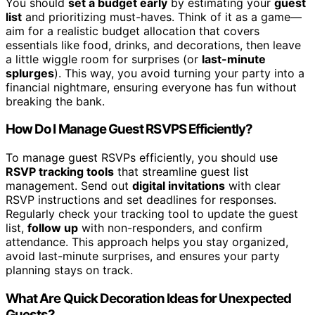
You should
set a budget early
by estimating your
guest
list
and prioritizing must-haves. Think of it as a game—
aim for a realistic budget allocation that covers
essentials like food, drinks, and decorations, then leave
a little wiggle room for surprises (or
last-minute
splurges
). This way, you avoid turning your party into a
financial nightmare, ensuring everyone has fun without
breaking the bank.
How Do I Manage Guest RSVPS Efficiently?
To manage guest RSVPs efficiently, you should use
RSVP tracking tools
that streamline guest list
management. Send out
digital invitations
with clear
RSVP instructions and set deadlines for responses.
Regularly check your tracking tool to update the guest
list,
follow up
with non-responders, and confirm
attendance. This approach helps you stay organized,
avoid last-minute surprises, and ensures your party
planning stays on track.
What Are Quick Decoration Ideas for Unexpected
Guests?