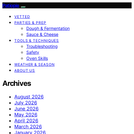
Patiopie
VETTED
PARTIES & PREP
Dough & Fermentation
Sauce & Cheese
TOOLS & TECHNIQUES
Troubleshooting
Safety
Oven Skills
WEATHER & SEASON
ABOUT US
Archives
August 2026
July 2026
June 2026
May 2026
April 2026
March 2026
January 2026