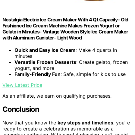
Nostalgia Electric Ice Cream Maker With 4 Qt Capacity- Old
Fashioned Ice Cream Machine Makes Frozen Yogurt or
Gelato in Minutes- Vintage Wooden Style Ice Cream Maker
with Aluminum Canister- Light Wood
Quick and Easy Ice Cream
: Make 4 quarts in
minutes
Versatile Frozen Desserts
: Create gelato, frozen
yogurt, and more
Family-Friendly Fun
: Safe, simple for kids to use
View Latest Price
As an affiliate, we earn on qualifying purchases.
Conclusion
Now that you know the
key steps and timelines
, you’re
ready to create a celebration as memorable as a
legendary gathering. With careful planning, you’ll avoid