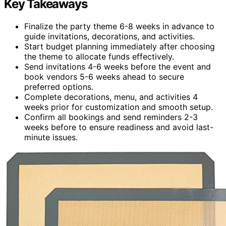
Key Takeaways
Finalize the party theme 6-8 weeks in advance to
guide invitations, decorations, and activities.
Start budget planning immediately after choosing
the theme to allocate funds effectively.
Send invitations 4-6 weeks before the event and
book vendors 5-6 weeks ahead to secure
preferred options.
Complete decorations, menu, and activities 4
weeks prior for customization and smooth setup.
Confirm all bookings and send reminders 2-3
weeks before to ensure readiness and avoid last-
minute issues.