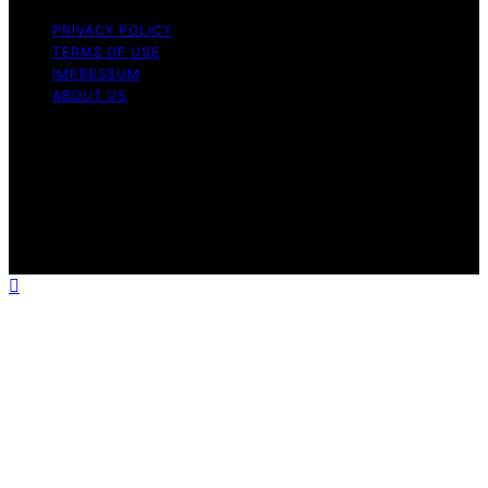
PRIVACY POLICY
TERMS OF USE
IMPRESSUM
ABOUT US
Copyright © 2026 Patiopie Content on Patiopie is
created and published using artificial intelligence (AI) for
general informational and educational purposes. Affiliate
disclaimer As an affiliate, we may earn a commission
from qualifying purchases. We get commissions for
purchases made through links on this website from
Amazon and other third parties.