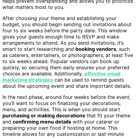
helps prevent overspending and allows you to prioritize
what matters most to you.
After choosing your theme and establishing your
budget, you should begin sending out invitations about
four to six weeks before the party date. This window
gives your guests enough time to RSVP and make
arrangements to attend. As you send invitations, it’s
smart to start researching and
booking vendors
, such
as caterers, entertainers, or photographers, at least five
to six weeks ahead. Popular vendors can book up
quickly, so securing them early ensures your preferred
choices are available. Additionally,
effective email
marketing strategies
can be used to remind guests
about the upcoming event and share important details.
In the next phase, around four weeks before the event,
you’ll want to focus on finalizing your decorations,
menu, and activities. This is when you should start
purchasing or making decorations
that fit your theme
and
confirming menu details
with your caterer or
preparing your own food if hosting at home. This
timeline allows for any customization or last-minute