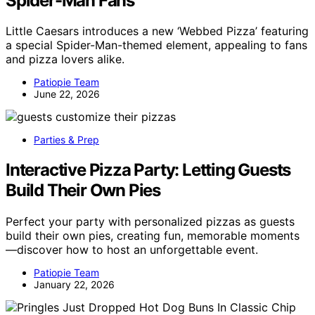
Spider-Man Fans
Little Caesars introduces a new ‘Webbed Pizza’ featuring
a special Spider-Man-themed element, appealing to fans
and pizza lovers alike.
Patiopie Team
June 22, 2026
Parties & Prep
Interactive Pizza Party: Letting Guests
Build Their Own Pies
Perfect your party with personalized pizzas as guests
build their own pies, creating fun, memorable moments
—discover how to host an unforgettable event.
Patiopie Team
January 22, 2026