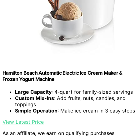
Hamilton Beach Automatic Electric Ice Cream Maker &
Frozen Yogurt Machine
Large Capacity
: 4-quart for family-sized servings
Custom Mix-Ins
: Add fruits, nuts, candies, and
toppings
Simple Operation
: Make ice cream in 3 easy steps
View Latest Price
As an affiliate, we earn on qualifying purchases.