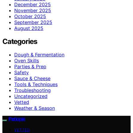
December 2025
November 2025
October 2025
September 2025
August 2025
Categories
Dough & Fermentation
Oven Skills
Parties & Prep
Safety
Sauce & Cheese
Tools & Techniques
Troubleshooting
Uncategorized
Vetted
Weather & Season
Patiopie
VETTED