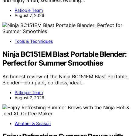
and enjoy a fun, seamless evening…
Patiopie Team
August 7, 2026
Tools & Techniques
Ninja BC151EM Blast Portable Blender:
Perfect for Summer Smoothies
An honest review of the Ninja BC151EM Blast Portable
Blender—compact, cordless, ideal…
Patiopie Team
August 7, 2026
Weather & Season