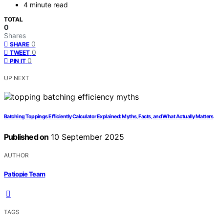
4 minute read
TOTAL
0
Shares
0
SHARE
0
TWEET
0
PIN IT
UP NEXT
Batching Toppings Efficiently Calculator Explained: Myths, Facts, and What Actually Matters
Published on
10 September 2025
AUTHOR
Patiopie Team
TAGS