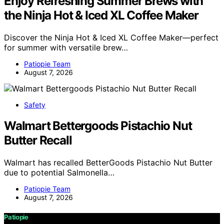
Enjoy Refreshing Summer Brews with
the Ninja Hot & Iced XL Coffee Maker
Discover the Ninja Hot & Iced XL Coffee Maker—perfect
for summer with versatile brew…
Patiopie Team
August 7, 2026
Safety
Walmart Bettergoods Pistachio Nut
Butter Recall
Walmart has recalled BetterGoods Pistachio Nut Butter
due to potential Salmonella…
Patiopie Team
August 7, 2026
Patiopie