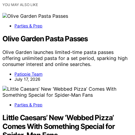
YOU MAY ALSO LIKE
Parties & Prep
Olive Garden Pasta Passes
Olive Garden launches limited-time pasta passes
offering unlimited pasta for a set period, sparking high
consumer interest and online searches.
Patiopie Team
July 17, 2026
Parties & Prep
Little Caesars’ New ‘Webbed Pizza’
Comes With Something Special for