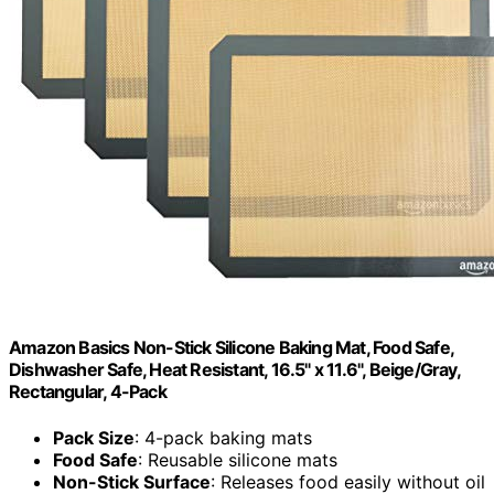
Amazon Basics Non-Stick Silicone Baking Mat, Food Safe,
Dishwasher Safe, Heat Resistant, 16.5" x 11.6", Beige/Gray,
Rectangular, 4-Pack
Pack Size
: 4-pack baking mats
Food Safe
: Reusable silicone mats
Non-Stick Surface
: Releases food easily without oil