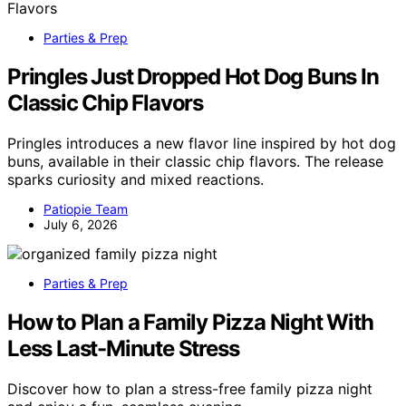
Parties & Prep
Pringles Just Dropped Hot Dog Buns In
Classic Chip Flavors
Pringles introduces a new flavor line inspired by hot dog
buns, available in their classic chip flavors. The release
sparks curiosity and mixed reactions.
Patiopie Team
July 6, 2026
Parties & Prep
How to Plan a Family Pizza Night With
Less Last-Minute Stress
Discover how to plan a stress-free family pizza night