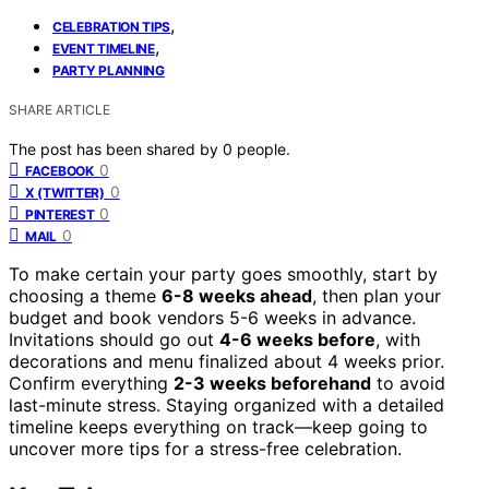
,
CELEBRATION TIPS
,
EVENT TIMELINE
PARTY PLANNING
SHARE ARTICLE
The post has been shared by
0
people.
0
FACEBOOK
0
X (TWITTER)
0
PINTEREST
0
MAIL
To make certain your party goes smoothly, start by
choosing a theme
6-8 weeks ahead
, then plan your
budget and book vendors 5-6 weeks in advance.
Invitations should go out
4-6 weeks before
, with
decorations and menu finalized about 4 weeks prior.
Confirm everything
2-3 weeks beforehand
to avoid
last-minute stress. Staying organized with a detailed
timeline keeps everything on track—keep going to
uncover more tips for a stress-free celebration.