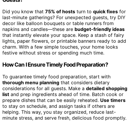
Did you know that
75% of hosts
turn to
quick fixes
for
last-minute gatherings? For unexpected guests, try DIY
decor like balloon bouquets or table runners from
napkins and candles—these are
budget-friendly ideas
that instantly elevate your space. Keep a stash of fairy
lights, paper flowers, or printable banners ready to add
charm. With a few simple touches, your home looks
festive without stress or spending much time.
How Can I Ensure Timely Food Preparation?
To guarantee timely food preparation, start with
thorough menu planning
that considers dietary
considerations for all guests. Make a
detailed shopping
list
and prep ingredients ahead of time. Batch cook or
prepare dishes that can be easily reheated.
Use timers
to stay on schedule, and assign tasks if others are
helping. This way, you stay organized, reduce last-
minute stress, and serve fresh, delicious food promptly.