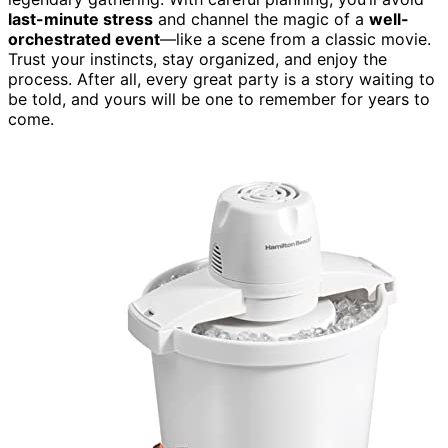
last-minute stress
and channel the magic of a
well-
orchestrated event
—like a scene from a classic movie.
Trust your instincts, stay organized, and enjoy the
process. After all, every great party is a story waiting to
be told, and yours will be one to remember for years to
come.