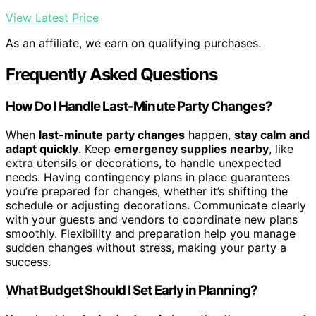
View Latest Price
As an affiliate, we earn on qualifying purchases.
Frequently Asked Questions
How Do I Handle Last-Minute Party Changes?
When
last-minute party changes
happen,
stay calm and
adapt quickly
. Keep
emergency supplies nearby
, like
extra utensils or decorations, to handle unexpected
needs. Having contingency plans in place guarantees
you’re prepared for changes, whether it’s shifting the
schedule or adjusting decorations. Communicate clearly
with your guests and vendors to coordinate new plans
smoothly. Flexibility and preparation help you manage
sudden changes without stress, making your party a
success.
What Budget Should I Set Early in Planning?