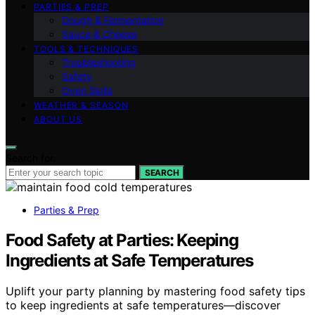
PARTIES & PREP
Dough & Fermentation
Sauce & Cheese
TOOLS & TECHNIQUES
Troubleshooting
Safety
Oven Skills
WEATHER & SEASON
ABOUT US
Search for:
SEARCH
Parties & Prep
Food Safety at Parties: Keeping
Ingredients at Safe Temperatures
Uplift your party planning by mastering food safety tips
to keep ingredients at safe temperatures—discover