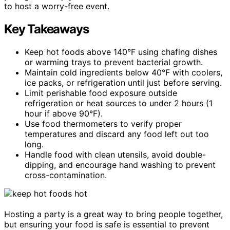
to host a worry-free event.
Key Takeaways
Keep hot foods above 140°F using chafing dishes
or warming trays to prevent bacterial growth.
Maintain cold ingredients below 40°F with coolers,
ice packs, or refrigeration until just before serving.
Limit perishable food exposure outside
refrigeration or heat sources to under 2 hours (1
hour if above 90°F).
Use food thermometers to verify proper
temperatures and discard any food left out too
long.
Handle food with clean utensils, avoid double-
dipping, and encourage hand washing to prevent
cross-contamination.
Hosting a party is a great way to bring people together,
but ensuring your food is safe is essential to prevent