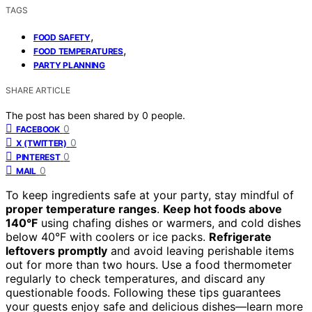
TAGS
,
FOOD SAFETY
,
FOOD TEMPERATURES
PARTY PLANNING
SHARE ARTICLE
The post has been shared by
0
people.
0
FACEBOOK
0
X (TWITTER)
0
PINTEREST
0
MAIL
To keep ingredients safe at your party, stay mindful of
proper temperature ranges
.
Keep hot foods above
140°F
using chafing dishes or warmers, and cold dishes
below 40°F with coolers or ice packs.
Refrigerate
leftovers promptly
and avoid leaving perishable items
out for more than two hours. Use a food thermometer
regularly to check temperatures, and discard any
questionable foods. Following these tips guarantees
your guests enjoy safe and delicious dishes—learn more