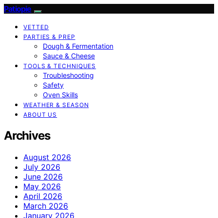
Patiopie
VETTED
PARTIES & PREP
Dough & Fermentation
Sauce & Cheese
TOOLS & TECHNIQUES
Troubleshooting
Safety
Oven Skills
WEATHER & SEASON
ABOUT US
Archives
August 2026
July 2026
June 2026
May 2026
April 2026
March 2026
January 2026