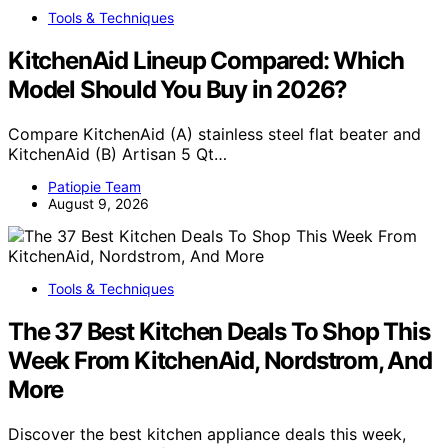
Tools & Techniques
KitchenAid Lineup Compared: Which
Model Should You Buy in 2026?
Compare KitchenAid (A) stainless steel flat beater and
KitchenAid (B) Artisan 5 Qt…
Patiopie Team
August 9, 2026
Tools & Techniques
The 37 Best Kitchen Deals To Shop This
Week From KitchenAid, Nordstrom, And
More
Discover the best kitchen appliance deals this week,