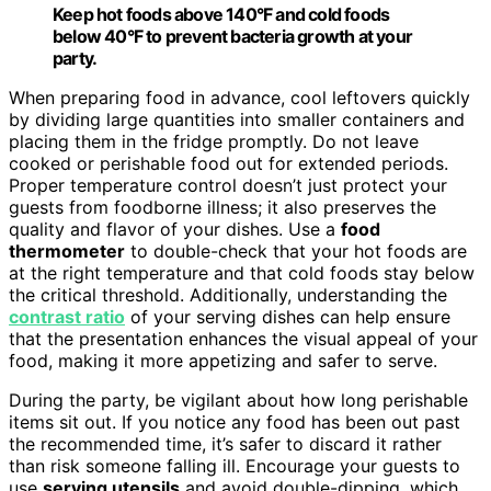
Keep hot foods above 140°F and cold foods
below 40°F to prevent bacteria growth at your
party.
When preparing food in advance, cool leftovers quickly
by dividing large quantities into smaller containers and
placing them in the fridge promptly. Do not leave
cooked or perishable food out for extended periods.
Proper temperature control doesn’t just protect your
guests from foodborne illness; it also preserves the
quality and flavor of your dishes. Use a
food
thermometer
to double-check that your hot foods are
at the right temperature and that cold foods stay below
the critical threshold. Additionally, understanding the
contrast ratio
of your serving dishes can help ensure
that the presentation enhances the visual appeal of your
food, making it more appetizing and safer to serve.
During the party, be vigilant about how long perishable
items sit out. If you notice any food has been out past
the recommended time, it’s safer to discard it rather
than risk someone falling ill. Encourage your guests to
use
serving utensils
and avoid double-dipping, which