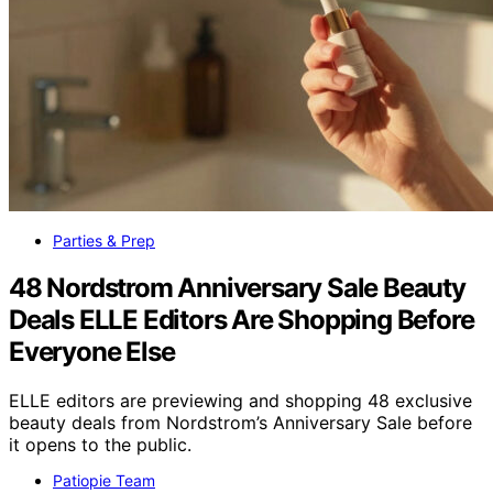
Parties & Prep
48 Nordstrom Anniversary Sale Beauty
Deals ELLE Editors Are Shopping Before
Everyone Else
ELLE editors are previewing and shopping 48 exclusive
beauty deals from Nordstrom’s Anniversary Sale before
it opens to the public.
Patiopie Team