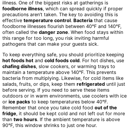
illness. One of the biggest risks at gatherings is
foodborne illness
, which can spread quickly if proper
precautions aren’t taken. The key to avoiding this is
effective
temperature control
.
Bacteria
that cause
foodborne illnesses flourish between 40°F and 140°F,
often called the
danger zone
. When food stays within
this range for too long, you risk inviting harmful
pathogens that can make your guests sick.
To keep everything safe, you should prioritize keeping
hot foods hot
and
cold foods cold
. For hot dishes, use
chafing dishes
, slow cookers, or warming trays to
maintain a temperature above 140°F. This prevents
bacteria from multiplying. Likewise, for cold items like
salads, fruits, or dips, keep them
refrigerated
until just
before serving. If you need to serve these items
outdoors or in warm environments, use coolers with ice
or
ice packs
to keep temperatures below 40°F.
Remember that once you take cold food
out of the
fridge
, it should be kept cold and not left out for more
than
two hours
. If the ambient temperature is above
90°F, this window shrinks to just one hour.