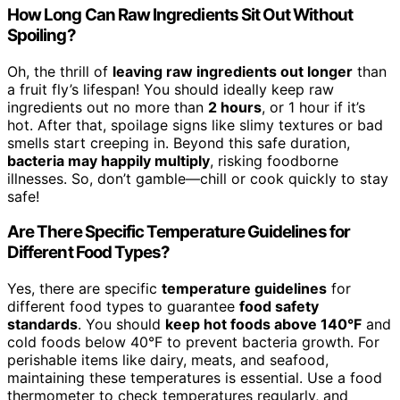
How Long Can Raw Ingredients Sit Out Without
Spoiling?
Oh, the thrill of
leaving raw ingredients out longer
than
a fruit fly’s lifespan! You should ideally keep raw
ingredients out no more than
2 hours
, or 1 hour if it’s
hot. After that, spoilage signs like slimy textures or bad
smells start creeping in. Beyond this safe duration,
bacteria may happily multiply
, risking foodborne
illnesses. So, don’t gamble—chill or cook quickly to stay
safe!
Are There Specific Temperature Guidelines for
Different Food Types?
Yes, there are specific
temperature guidelines
for
different food types to guarantee
food safety
standards
. You should
keep hot foods above 140°F
and
cold foods below 40°F to prevent bacteria growth. For
perishable items like dairy, meats, and seafood,
maintaining these temperatures is essential. Use a food
thermometer to check temperatures regularly, and