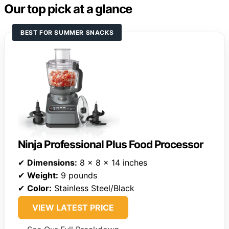
Our top pick at a glance
BEST FOR SUMMER SNACKS
Ninja Professional Plus Food Processor
✔
Dimensions:
8 x 8 x 14 inches
✔
Weight:
9 pounds
✔
Color:
Stainless Steel/Black
VIEW LATEST PRICE