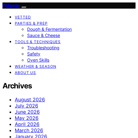
Patiopie
VETTED
PARTIES & PREP
Dough & Fermentation
Sauce & Cheese
TOOLS & TECHNIQUES
Troubleshooting
Safety
Oven Skills
WEATHER & SEASON
ABOUT US
Archives
August 2026
July 2026
June 2026
May 2026
April 2026
March 2026
January 2026