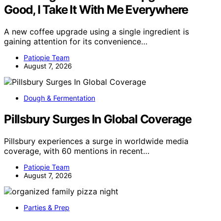
Good, I Take It With Me Everywhere
A new coffee upgrade using a single ingredient is
gaining attention for its convenience…
Patiopie Team
August 7, 2026
Dough & Fermentation
Pillsbury Surges In Global Coverage
Pillsbury experiences a surge in worldwide media
coverage, with 60 mentions in recent…
Patiopie Team
August 7, 2026
Parties & Prep