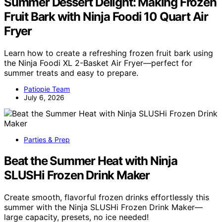
Summer Dessert Delight: Making Frozen
Fruit Bark with Ninja Foodi 10 Quart Air
Fryer
Learn how to create a refreshing frozen fruit bark using
the Ninja Foodi XL 2-Basket Air Fryer—perfect for
summer treats and easy to prepare.
Patiopie Team
July 6, 2026
Parties & Prep
Beat the Summer Heat with Ninja
SLUSHi Frozen Drink Maker
Create smooth, flavorful frozen drinks effortlessly this
summer with the Ninja SLUSHi Frozen Drink Maker—
large capacity, presets, no ice needed!