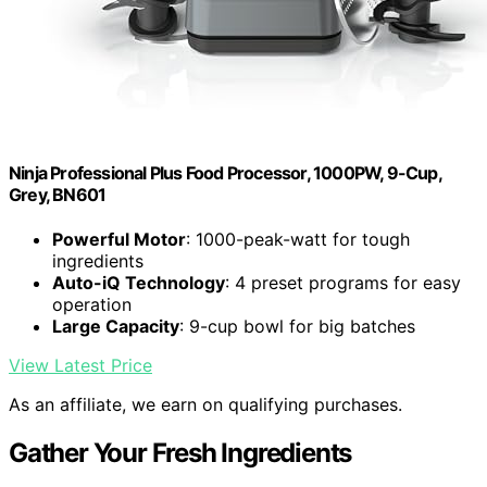
Ninja Professional Plus Food Processor, 1000PW, 9-Cup,
Grey, BN601
Powerful Motor
: 1000-peak-watt for tough
ingredients
Auto-iQ Technology
: 4 preset programs for easy
operation
Large Capacity
: 9-cup bowl for big batches
View Latest Price
As an affiliate, we earn on qualifying purchases.
Gather Your Fresh Ingredients