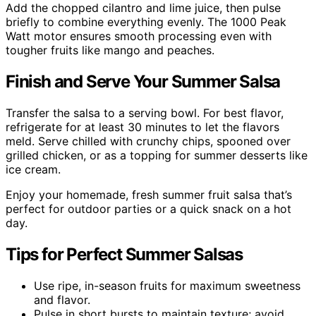
Add the chopped cilantro and lime juice, then pulse
briefly to combine everything evenly. The 1000 Peak
Watt motor ensures smooth processing even with
tougher fruits like mango and peaches.
Finish and Serve Your Summer Salsa
Transfer the salsa to a serving bowl. For best flavor,
refrigerate for at least 30 minutes to let the flavors
meld. Serve chilled with crunchy chips, spooned over
grilled chicken, or as a topping for summer desserts like
ice cream.
Enjoy your homemade, fresh summer fruit salsa that’s
perfect for outdoor parties or a quick snack on a hot
day.
Tips for Perfect Summer Salsas
Use ripe, in-season fruits for maximum sweetness
and flavor.
Pulse in short bursts to maintain texture; avoid