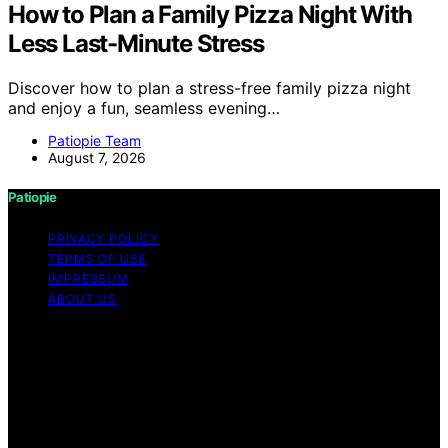
How to Plan a Family Pizza Night With
Less Last-Minute Stress
Discover how to plan a stress-free family pizza night
and enjoy a fun, seamless evening…
Patiopie Team
August 7, 2026
Patiopie
PRIVACY POLICY
TERMS OF USE
IMPRESSUM
ABOUT US
Copyright © 2026 Patiopie Content on Patiopie is
created and published using artificial intelligence (AI) for
general informational and educational purposes. Affiliate
disclaimer As an affiliate, we may earn a commission
from qualifying purchases. We get commissions for
purchases made through links on this website from