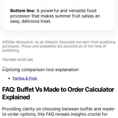
Bottom line:
A powerful and versatile food
processor that makes summer fruit salsas an
easy, delicious treat.
Affiliate disclosure: As an Amazon Associate we earn from qualifying
purchases. Prices and availability are accurate as of the time of
publishing.
YOU MAY ALSO LIKE
Parties & Prep
FAQ: Buffet Vs Made to Order Calculator
Explained
Providing clarity on choosing between buffet and made-
to-order options, this FAQ reveals insights crucial for