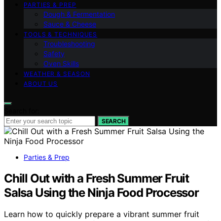
PARTIES & PREP
Dough & Fermentation
Sauce & Cheese
TOOLS & TECHNIQUES
Troubleshooting
Safety
Oven Skills
WEATHER & SEASON
ABOUT US
Search for:
SEARCH
Parties & Prep
Chill Out with a Fresh Summer Fruit
Salsa Using the Ninja Food Processor
Learn how to quickly prepare a vibrant summer fruit