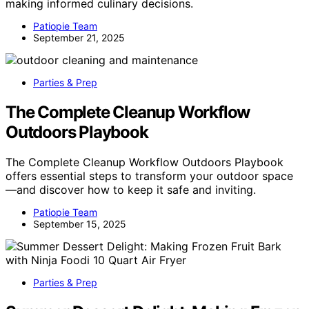
making informed culinary decisions.
Patiopie Team
September 21, 2025
Parties & Prep
The Complete Cleanup Workflow
Outdoors Playbook
The Complete Cleanup Workflow Outdoors Playbook
offers essential steps to transform your outdoor space
—and discover how to keep it safe and inviting.
Patiopie Team
September 15, 2025
Parties & Prep