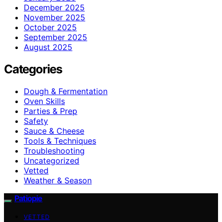
December 2025
November 2025
October 2025
September 2025
August 2025
Categories
Dough & Fermentation
Oven Skills
Parties & Prep
Safety
Sauce & Cheese
Tools & Techniques
Troubleshooting
Uncategorized
Vetted
Weather & Season
Patiopie
VETTED