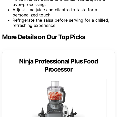
over-processing.
Adjust lime juice and cilantro to taste for a
personalized touch.
Refrigerate the salsa before serving for a chilled,
refreshing experience.
More Details on Our Top Picks
Ninja Professional Plus Food
Processor