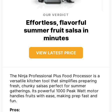
OUR VERDICT
Effortless, flavorful
summer fruit salsa in
minutes
VIEW LATEST PRICE
The Ninja Professional Plus Food Processor is a
versatile kitchen tool that simplifies preparing
fresh, chunky salsas perfect for summer
gatherings. Its powerful 1000 Peak Watt motor
handles fruits with ease, making prep fast and
fun.
Pros: