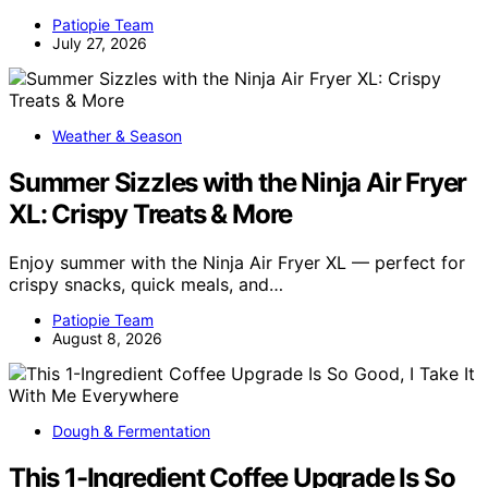
Patiopie Team
July 27, 2026
Weather & Season
Summer Sizzles with the Ninja Air Fryer
XL: Crispy Treats & More
Enjoy summer with the Ninja Air Fryer XL — perfect for
crispy snacks, quick meals, and…
Patiopie Team
August 8, 2026
Dough & Fermentation
This 1-Ingredient Coffee Upgrade Is So