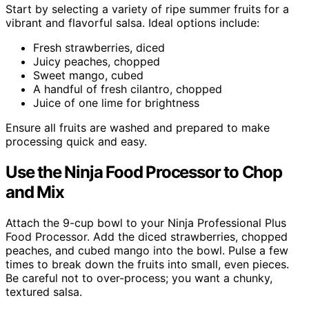
Start by selecting a variety of ripe summer fruits for a
vibrant and flavorful salsa. Ideal options include:
Fresh strawberries, diced
Juicy peaches, chopped
Sweet mango, cubed
A handful of fresh cilantro, chopped
Juice of one lime for brightness
Ensure all fruits are washed and prepared to make
processing quick and easy.
Use the Ninja Food Processor to Chop
and Mix
Attach the 9-cup bowl to your Ninja Professional Plus
Food Processor. Add the diced strawberries, chopped
peaches, and cubed mango into the bowl. Pulse a few
times to break down the fruits into small, even pieces.
Be careful not to over-process; you want a chunky,
textured salsa.