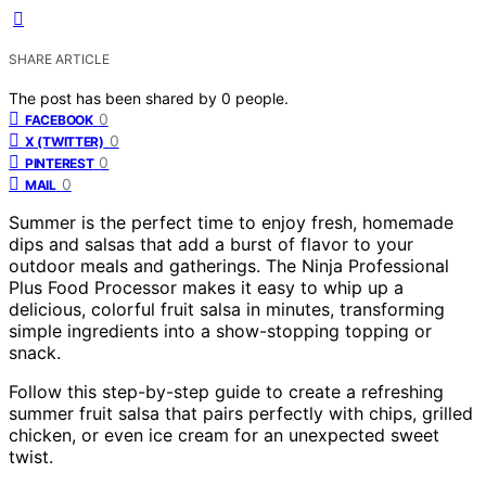
SHARE ARTICLE
The post has been shared by
0
people.
0
FACEBOOK
0
X (TWITTER)
0
PINTEREST
0
MAIL
Summer is the perfect time to enjoy fresh, homemade
dips and salsas that add a burst of flavor to your
outdoor meals and gatherings. The Ninja Professional
Plus Food Processor makes it easy to whip up a
delicious, colorful fruit salsa in minutes, transforming
simple ingredients into a show-stopping topping or
snack.
Follow this step-by-step guide to create a refreshing
summer fruit salsa that pairs perfectly with chips, grilled
chicken, or even ice cream for an unexpected sweet
twist.