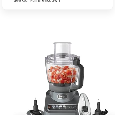
See Our Full Breakdown