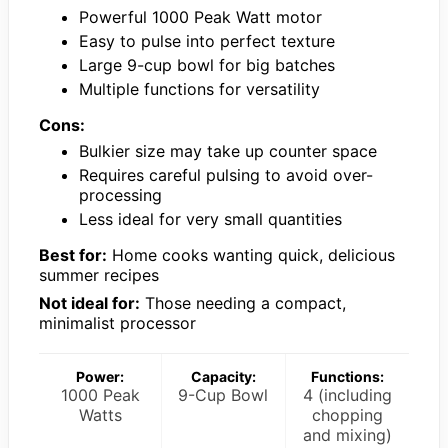
Powerful 1000 Peak Watt motor
Easy to pulse into perfect texture
Large 9-cup bowl for big batches
Multiple functions for versatility
Cons:
Bulkier size may take up counter space
Requires careful pulsing to avoid over-
processing
Less ideal for very small quantities
Best for:
Home cooks wanting quick, delicious
summer recipes
Not ideal for:
Those needing a compact,
minimalist processor
Power:
Capacity:
Functions:
1000 Peak
9-Cup Bowl
4 (including
Watts
chopping
and mixing)