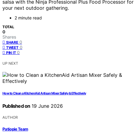
salsa with the Ninja Professional Plus Food Processor for
your next outdoor gathering.
2 minute read
TOTAL
0
Shares
0
SHARE
0
TWEET
0
PIN IT
UP NEXT
How to Clean a KitchenAid Artisan Mixer Safely & Effectively
Published on
19 June 2026
AUTHOR
Patiopie Team