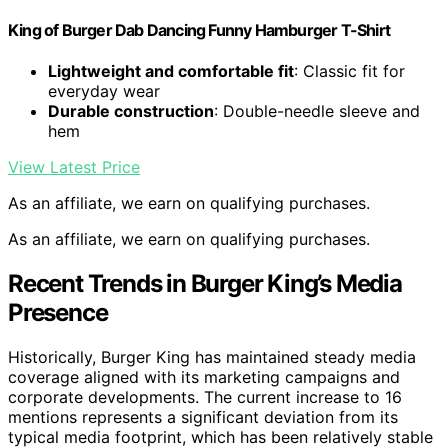
King of Burger Dab Dancing Funny Hamburger T-Shirt
Lightweight and comfortable fit
: Classic fit for
everyday wear
Durable construction
: Double-needle sleeve and
hem
View Latest Price
As an affiliate, we earn on qualifying purchases.
As an affiliate, we earn on qualifying purchases.
Recent Trends in Burger King’s Media
Presence
Historically, Burger King has maintained steady media
coverage aligned with its marketing campaigns and
corporate developments. The current increase to 16
mentions represents a significant deviation from its
typical media footprint, which has been relatively stable