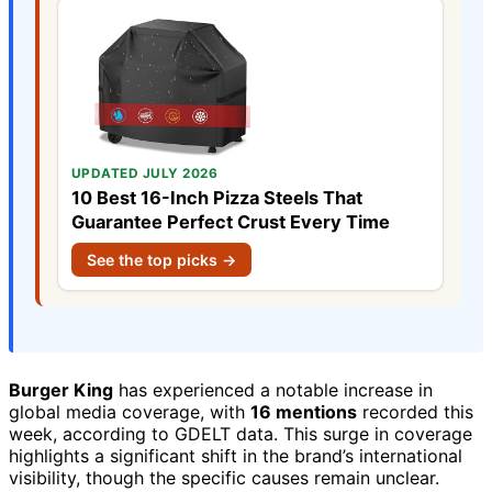
UPDATED JULY 2026
10 Best 16-Inch Pizza Steels That
Guarantee Perfect Crust Every Time
See the top picks →
Burger King
has experienced a notable increase in
global media coverage, with
16 mentions
recorded this
week, according to GDELT data. This surge in coverage
highlights a significant shift in the brand’s international
visibility, though the specific causes remain unclear.