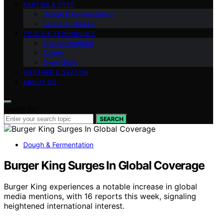
PARTIES & PREP
Dough & Fermentation
Sauce & Cheese
TOOLS & TECHNIQUES
Troubleshooting
Safety
Oven Skills
WEATHER & SEASON
ABOUT US
Search for:
SEARCH
Dough & Fermentation
Burger King Surges In Global Coverage
Burger King experiences a notable increase in global
media mentions, with 16 reports this week, signaling
heightened international interest.