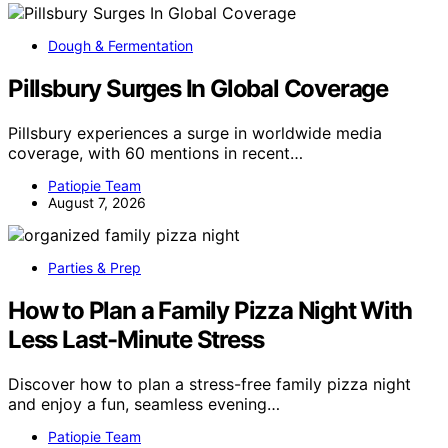
Dough & Fermentation
Pillsbury Surges In Global Coverage
Pillsbury experiences a surge in worldwide media
coverage, with 60 mentions in recent…
Patiopie Team
August 7, 2026
Parties & Prep
How to Plan a Family Pizza Night With
Less Last-Minute Stress
Discover how to plan a stress-free family pizza night
and enjoy a fun, seamless evening…
Patiopie Team