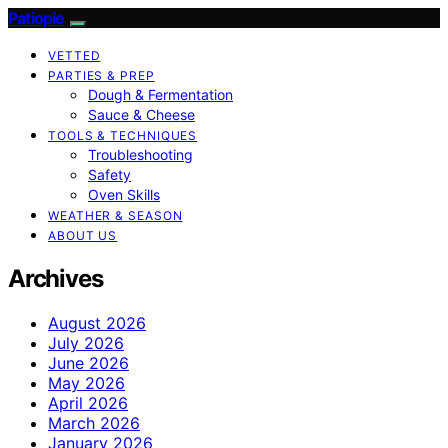
Patiopie
VETTED
PARTIES & PREP
Dough & Fermentation
Sauce & Cheese
TOOLS & TECHNIQUES
Troubleshooting
Safety
Oven Skills
WEATHER & SEASON
ABOUT US
Archives
August 2026
July 2026
June 2026
May 2026
April 2026
March 2026
January 2026