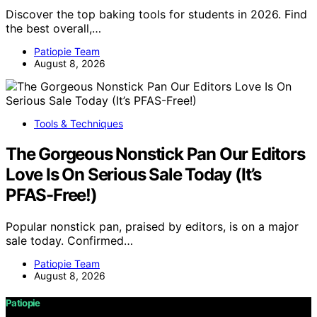
Discover the top baking tools for students in 2026. Find
the best overall,…
Patiopie Team
August 8, 2026
Tools & Techniques
The Gorgeous Nonstick Pan Our Editors
Love Is On Serious Sale Today (It’s
PFAS-Free!)
Popular nonstick pan, praised by editors, is on a major
sale today. Confirmed…
Patiopie Team
August 8, 2026
Patiopie