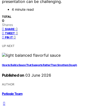
presentation can be challenging.
4 minute read
TOTAL
0
Shares
0
SHARE
0
TWEET
0
PIN IT
UP NEXT
How to Build a Sauce That Supports Rather Than Smothers Dough
Published on
03 June 2026
AUTHOR
Patiopie Team