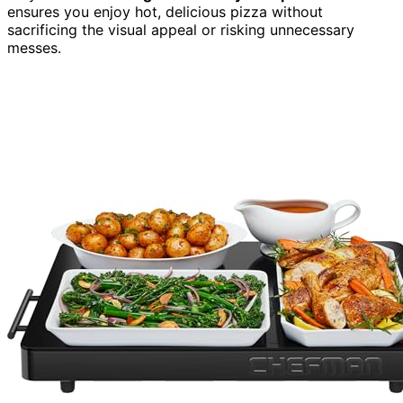
ensures you enjoy hot, delicious pizza without
sacrificing the visual appeal or risking unnecessary
messes.