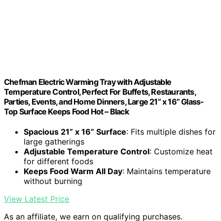
Chefman Electric Warming Tray with Adjustable
Temperature Control, Perfect For Buffets, Restaurants,
Parties, Events, and Home Dinners, Large 21” x 16” Glass-
Top Surface Keeps Food Hot – Black
Spacious 21” x 16” Surface
: Fits multiple dishes for
large gatherings
Adjustable Temperature Control
: Customize heat
for different foods
Keeps Food Warm All Day
: Maintains temperature
without burning
View Latest Price
As an affiliate, we earn on qualifying purchases.