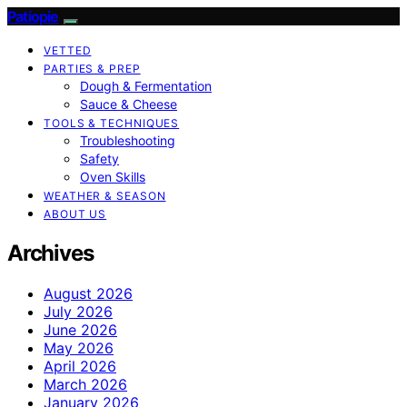
Patiopie
VETTED
PARTIES & PREP
Dough & Fermentation
Sauce & Cheese
TOOLS & TECHNIQUES
Troubleshooting
Safety
Oven Skills
WEATHER & SEASON
ABOUT US
Archives
August 2026
July 2026
June 2026
May 2026
April 2026
March 2026
January 2026