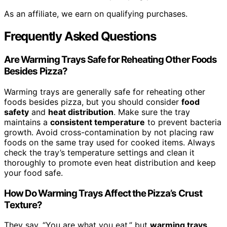
As an affiliate, we earn on qualifying purchases.
Frequently Asked Questions
Are Warming Trays Safe for Reheating Other Foods
Besides Pizza?
Warming trays are generally safe for reheating other
foods besides pizza, but you should consider
food
safety
and
heat distribution
. Make sure the tray
maintains a
consistent temperature
to prevent bacteria
growth. Avoid cross-contamination by not placing raw
foods on the same tray used for cooked items. Always
check the tray’s temperature settings and clean it
thoroughly to promote even heat distribution and keep
your food safe.
How Do Warming Trays Affect the Pizza’s Crust
Texture?
They say, “You are what you eat,” but
warming trays