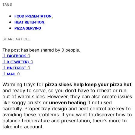
TAGS
,
FOOD PRESENTATION
,
HEAT RETENTION
PIZZA SERVING
SHARE ARTICLE
The post has been shared by
0
people.
0
FACEBOOK
0
X (TWITTER)
0
PINTEREST
0
MAIL
Warming trays for
pizza slices
help keep your pizza hot
and ready to serve, so you don’t have to reheat or run
out of warm slices. However, they can also create issues
like soggy crusts or
uneven heating
if not used
carefully. Proper tray design and heat control are key to
avoiding these problems. If you want to discover how to
balance temperature and presentation, there’s more to
take into account.