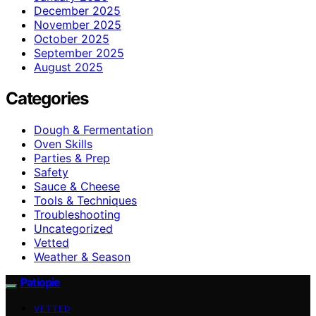
December 2025
November 2025
October 2025
September 2025
August 2025
Categories
Dough & Fermentation
Oven Skills
Parties & Prep
Safety
Sauce & Cheese
Tools & Techniques
Troubleshooting
Uncategorized
Vetted
Weather & Season
Patiopie
VETTED