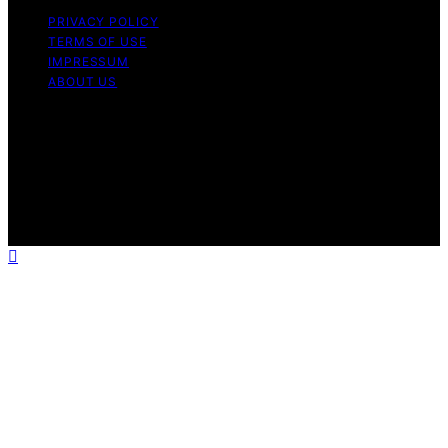
PRIVACY POLICY
TERMS OF USE
IMPRESSUM
ABOUT US
Copyright © 2026 Patiopie Content on Patiopie is
created and published using artificial intelligence (AI) for
general informational and educational purposes. Affiliate
disclaimer As an affiliate, we may earn a commission
from qualifying purchases. We get commissions for
purchases made through links on this website from
Amazon and other third parties.