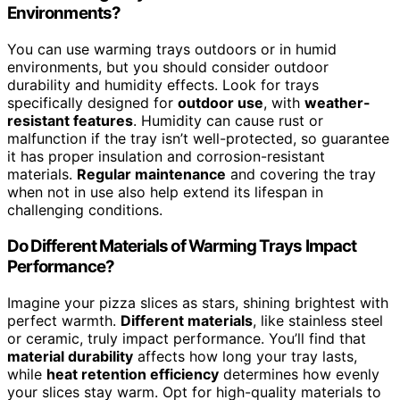
Environments?
You can use warming trays outdoors or in humid
environments, but you should consider outdoor
durability and humidity effects. Look for trays
specifically designed for
outdoor use
, with
weather-
resistant features
. Humidity can cause rust or
malfunction if the tray isn’t well-protected, so guarantee
it has proper insulation and corrosion-resistant
materials.
Regular maintenance
and covering the tray
when not in use also help extend its lifespan in
challenging conditions.
Do Different Materials of Warming Trays Impact
Performance?
Imagine your pizza slices as stars, shining brightest with
perfect warmth.
Different materials
, like stainless steel
or ceramic, truly impact performance. You’ll find that
material durability
affects how long your tray lasts,
while
heat retention efficiency
determines how evenly
your slices stay warm. Opt for high-quality materials to