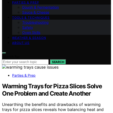
PARTIES & PREP
Dough & Fermentation
Sauce & Cheese
TOOLS & TECHNIQUES
Troubleshooting
Safety
Oven Skills
WEATHER & SEASON
ABOUT US
Search for:
SEARCH
Parties & Prep
Warming Trays for Pizza Slices Solve
One Problem and Create Another
Unearthing the benefits and drawbacks of warming
trays for pizza slices reveals how balancing heat and