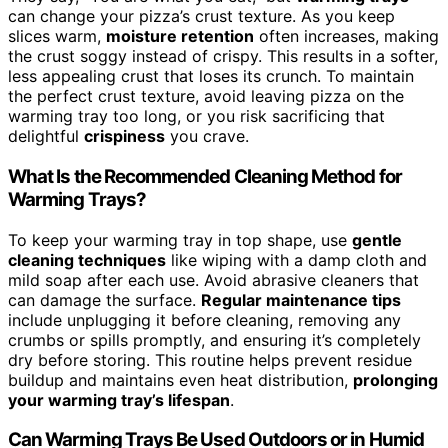
can change your pizza’s crust texture. As you keep
slices warm,
moisture retention
often increases, making
the crust soggy instead of crispy. This results in a softer,
less appealing crust that loses its crunch. To maintain
the perfect crust texture, avoid leaving pizza on the
warming tray too long, or you risk sacrificing that
delightful
crispiness
you crave.
What Is the Recommended Cleaning Method for
Warming Trays?
To keep your warming tray in top shape, use
gentle
cleaning techniques
like wiping with a damp cloth and
mild soap after each use. Avoid abrasive cleaners that
can damage the surface.
Regular maintenance tips
include unplugging it before cleaning, removing any
crumbs or spills promptly, and ensuring it’s completely
dry before storing. This routine helps prevent residue
buildup and maintains even heat distribution,
prolonging
your warming tray’s lifespan
.
Can Warming Trays Be Used Outdoors or in Humid