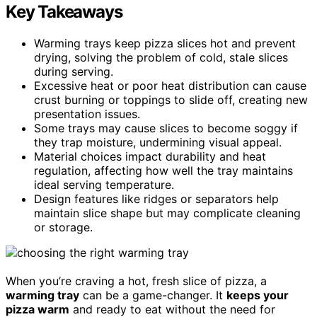
Key Takeaways
Warming trays keep pizza slices hot and prevent
drying, solving the problem of cold, stale slices
during serving.
Excessive heat or poor heat distribution can cause
crust burning or toppings to slide off, creating new
presentation issues.
Some trays may cause slices to become soggy if
they trap moisture, undermining visual appeal.
Material choices impact durability and heat
regulation, affecting how well the tray maintains
ideal serving temperature.
Design features like ridges or separators help
maintain slice shape but may complicate cleaning
or storage.
When you’re craving a hot, fresh slice of pizza, a
warming tray
can be a game-changer. It
keeps your
pizza warm
and ready to eat without the need for