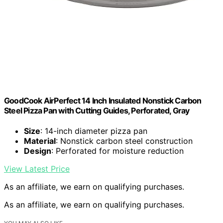
GoodCook AirPerfect 14 Inch Insulated Nonstick Carbon
Steel Pizza Pan with Cutting Guides, Perforated, Gray
Size
: 14-inch diameter pizza pan
Material
: Nonstick carbon steel construction
Design
: Perforated for moisture reduction
View Latest Price
As an affiliate, we earn on qualifying purchases.
As an affiliate, we earn on qualifying purchases.