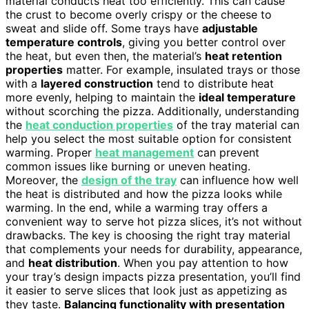
material conducts heat too efficiently. This can cause
the crust to become overly crispy or the cheese to
sweat and slide off. Some trays have
adjustable
temperature controls
, giving you better control over
the heat, but even then, the material’s
heat retention
properties
matter. For example, insulated trays or those
with a
layered construction
tend to distribute heat
more evenly, helping to maintain the
ideal temperature
without scorching the pizza. Additionally, understanding
the
heat conduction properties
of the tray material can
help you select the most suitable option for consistent
warming. Proper
heat management
can prevent
common issues like burning or uneven heating.
Moreover, the
design of the tray
can influence how well
the heat is distributed and how the pizza looks while
warming. In the end, while a warming tray offers a
convenient way to serve hot pizza slices, it’s not without
drawbacks. The key is choosing the right tray material
that complements your needs for durability, appearance,
and
heat distribution
. When you pay attention to how
your tray’s design impacts pizza presentation, you’ll find
it easier to serve slices that look just as appetizing as
they taste.
Balancing functionality with presentation