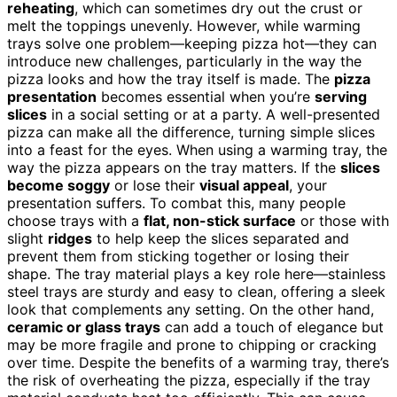
reheating
, which can sometimes dry out the crust or
melt the toppings unevenly. However, while warming
trays solve one problem—keeping pizza hot—they can
introduce new challenges, particularly in the way the
pizza looks and how the tray itself is made. The
pizza
presentation
becomes essential when you’re
serving
slices
in a social setting or at a party. A well-presented
pizza can make all the difference, turning simple slices
into a feast for the eyes. When using a warming tray, the
way the pizza appears on the tray matters. If the
slices
become soggy
or lose their
visual appeal
, your
presentation suffers. To combat this, many people
choose trays with a
flat, non-stick surface
or those with
slight
ridges
to help keep the slices separated and
prevent them from sticking together or losing their
shape. The tray material plays a key role here—stainless
steel trays are sturdy and easy to clean, offering a sleek
look that complements any setting. On the other hand,
ceramic or glass trays
can add a touch of elegance but
may be more fragile and prone to chipping or cracking
over time. Despite the benefits of a warming tray, there’s
the risk of overheating the pizza, especially if the tray