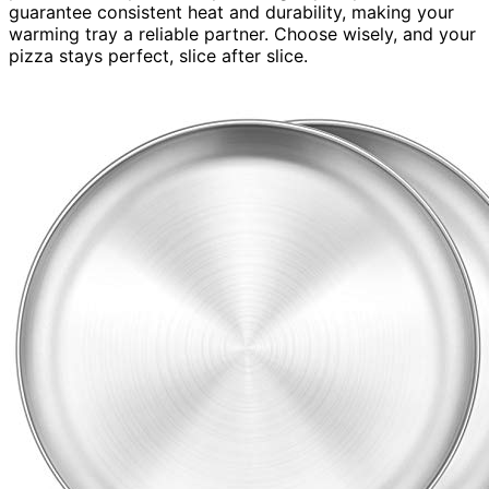
guarantee consistent heat and durability, making your
warming tray a reliable partner. Choose wisely, and your
pizza stays perfect, slice after slice.