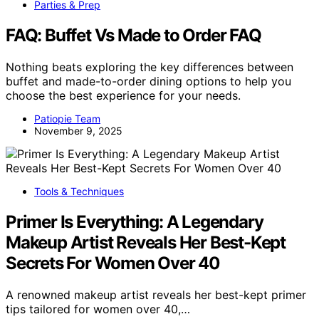
Parties & Prep
FAQ: Buffet Vs Made to Order FAQ
Nothing beats exploring the key differences between
buffet and made-to-order dining options to help you
choose the best experience for your needs.
Patiopie Team
November 9, 2025
Tools & Techniques
Primer Is Everything: A Legendary
Makeup Artist Reveals Her Best-Kept
Secrets For Women Over 40
A renowned makeup artist reveals her best-kept primer
tips tailored for women over 40,…