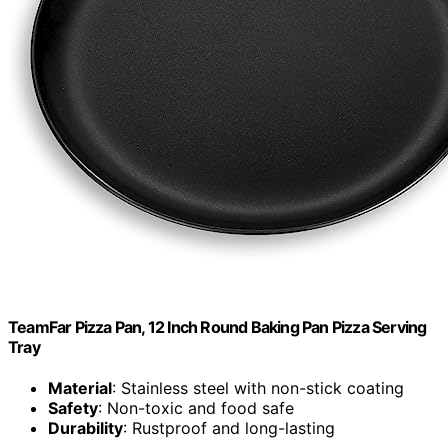
TeamFar Pizza Pan, 12 Inch Round Baking Pan Pizza Serving
Tray
Material
: Stainless steel with non-stick coating
Safety
: Non-toxic and food safe
Durability
: Rustproof and long-lasting