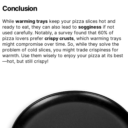
Conclusion
While
warming trays
keep your pizza slices hot and
ready to eat, they can also lead to
sogginess
if not
used carefully. Notably, a survey found that 60% of
pizza lovers prefer
crispy crusts
, which warming trays
might compromise over time. So, while they solve the
problem of cold slices, you might trade crispiness for
warmth. Use them wisely to enjoy your pizza at its best
—hot, but still crispy!