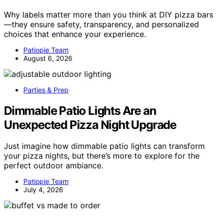
Why labels matter more than you think at DIY pizza bars
—they ensure safety, transparency, and personalized
choices that enhance your experience.
Patiopie Team
August 6, 2026
Parties & Prep
Dimmable Patio Lights Are an
Unexpected Pizza Night Upgrade
Just imagine how dimmable patio lights can transform
your pizza nights, but there’s more to explore for the
perfect outdoor ambiance.
Patiopie Team
July 4, 2026