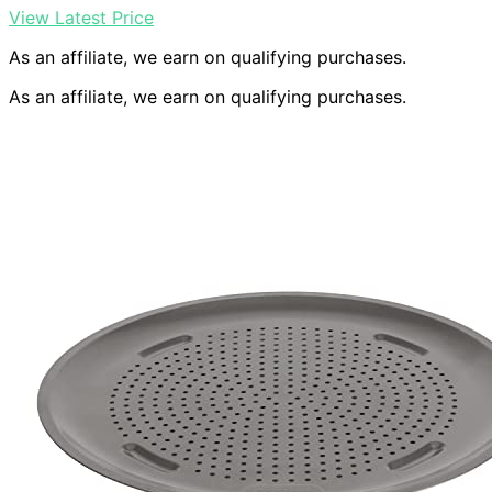
View Latest Price
As an affiliate, we earn on qualifying purchases.
As an affiliate, we earn on qualifying purchases.