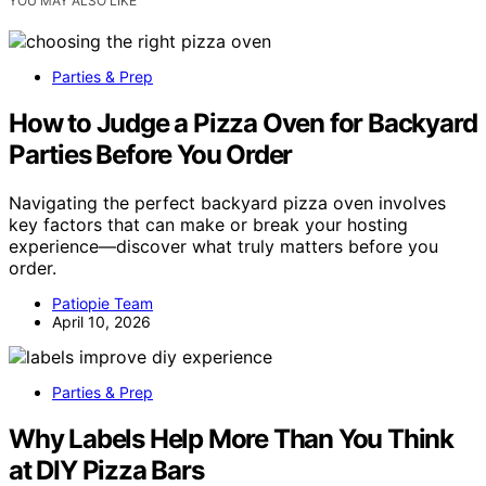
YOU MAY ALSO LIKE
Parties & Prep
How to Judge a Pizza Oven for Backyard
Parties Before You Order
Navigating the perfect backyard pizza oven involves
key factors that can make or break your hosting
experience—discover what truly matters before you
order.
Patiopie Team
April 10, 2026
Parties & Prep
Why Labels Help More Than You Think
at DIY Pizza Bars