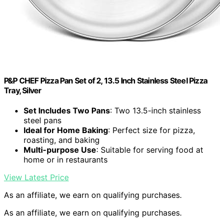
P&P CHEF Pizza Pan Set of 2, 13.5 Inch Stainless Steel Pizza
Tray, Silver
Set Includes Two Pans
: Two 13.5-inch stainless
steel pans
Ideal for Home Baking
: Perfect size for pizza,
roasting, and baking
Multi-purpose Use
: Suitable for serving food at
home or in restaurants
View Latest Price
As an affiliate, we earn on qualifying purchases.
As an affiliate, we earn on qualifying purchases.