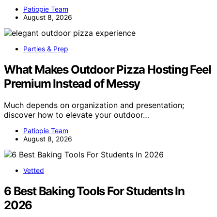
Patiopie Team
August 8, 2026
Parties & Prep
What Makes Outdoor Pizza Hosting Feel
Premium Instead of Messy
Much depends on organization and presentation;
discover how to elevate your outdoor…
Patiopie Team
August 8, 2026
Vetted
6 Best Baking Tools For Students In
2026