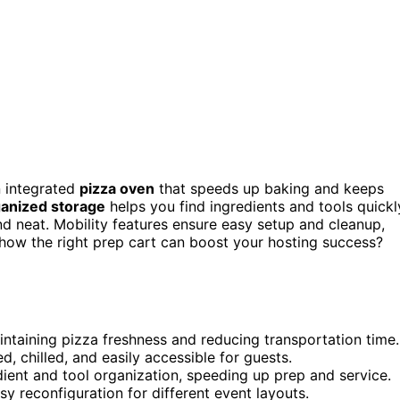
an integrated
pizza oven
that speeds up baking and keeps
anized storage
helps you find ingredients and tools quickl
d neat. Mobility features ensure easy setup and cleanup,
how the right prep cart can boost your hosting success?
aintaining pizza freshness and reducing transportation time.
 chilled, and easily accessible for guests.
ient and tool organization, speeding up prep and service.
sy reconfiguration for different event layouts.