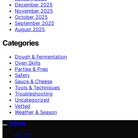
December 2025
November 2025
October 2025
September 2025
August 2025
Categories
Dough & Fermentation
Oven Skills
Parties & Prep
Safety
Sauce & Cheese
Tools & Techniques
Troubleshooting
Uncategorized
Vetted
Weather & Season
Patiopie
VETTED