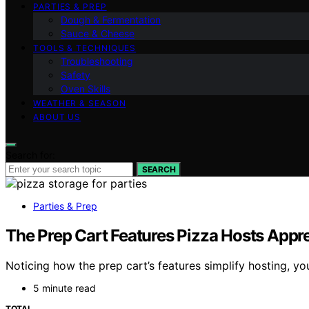
PARTIES & PREP
Dough & Fermentation
Sauce & Cheese
TOOLS & TECHNIQUES
Troubleshooting
Safety
Oven Skills
WEATHER & SEASON
ABOUT US
Search for:
SEARCH
Parties & Prep
The Prep Cart Features Pizza Hosts Apprec
Noticing how the prep cart’s features simplify hosting, yo
5 minute read
TOTAL