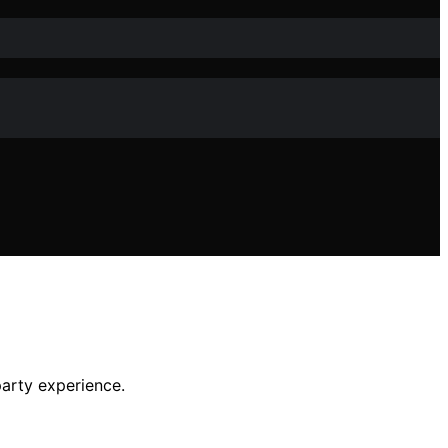
party experience.