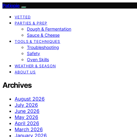
Patiopie
VETTED
PARTIES & PREP
Dough & Fermentation
Sauce & Cheese
TOOLS & TECHNIQUES
Troubleshooting
Safety
Oven Skills
WEATHER & SEASON
ABOUT US
Archives
August 2026
July 2026
June 2026
May 2026
April 2026
March 2026
January 2026