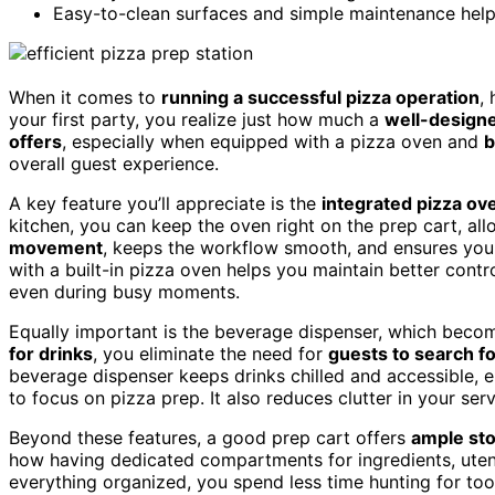
Easy-to-clean surfaces and simple maintenance help
When it comes to
running a successful pizza operation
,
your first party, you realize just how much a
well-designe
offers
, especially when equipped with a pizza oven and
b
overall guest experience.
A key feature you’ll appreciate is the
integrated pizza ov
kitchen, you can keep the oven right on the prep cart, all
movement
, keeps the workflow smooth, and ensures your 
with a built-in pizza oven helps you maintain better contr
even during busy moments.
Equally important is the beverage dispenser, which beco
for drinks
, you eliminate the need for
guests to search f
beverage dispenser keeps drinks chilled and accessible, 
to focus on pizza prep. It also reduces clutter in your s
Beyond these features, a good prep cart offers
ample sto
how having dedicated compartments for ingredients, utens
everything organized, you spend less time hunting for too