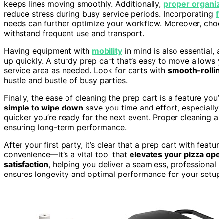
keeps lines moving smoothly. Additionally,
proper organi
reduce stress during busy service periods. Incorporating
needs can further optimize your workflow. Moreover, ch
withstand frequent use and transport.
Having equipment with
mobility
in mind is also essential,
up quickly. A sturdy prep cart that’s easy to move allows
service area as needed. Look for carts with
smooth-rolli
hustle and bustle of busy parties.
Finally, the ease of cleaning the prep cart is a feature yo
simple to wipe down
save you time and effort, especially
quicker you’re ready for the next event. Proper cleaning 
ensuring long-term performance.
After your first party, it’s clear that a prep cart with feat
convenience—it’s a vital tool that
elevates your pizza op
satisfaction
, helping you deliver a seamless, professiona
ensures longevity and optimal performance for your setu