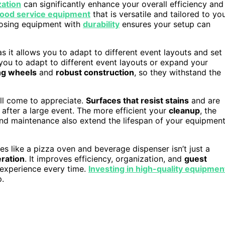
zation
can significantly enhance your overall efficiency and
food service equipment
that is versatile and tailored to yo
oosing equipment with
durability
ensures your setup can
 as it allows you to adapt to different event layouts and set
 you to adapt to different event layouts or expand your
ng wheels
and
robust construction
, so they withstand the
u’ll come to appreciate.
Surfaces that resist stains
and are
 after a large event. The more efficient your
cleanup
, the
and maintenance also extend the lifespan of your equipment
ures like a pizza oven and beverage dispenser isn’t just a
eration
. It improves efficiency, organization, and
guest
l experience every time.
Investing in high-quality equipmen
p.