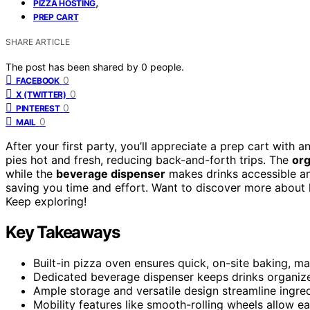
,
PIZZA HOSTING
PREP CART
SHARE ARTICLE
The post has been shared by
0
people.
0
FACEBOOK
0
X (TWITTER)
0
PINTEREST
0
MAIL
After your first party, you’ll appreciate a prep cart with 
pies hot and fresh, reducing back-and-forth trips. The
org
while the
beverage dispenser
makes drinks accessible an
saving you time and effort. Want to discover more about 
Keep exploring!
Key Takeaways
Built-in pizza oven ensures quick, on-site baking, m
Dedicated beverage dispenser keeps drinks organized,
Ample storage and versatile design streamline ingred
Mobility features like smooth-rolling wheels allow ea