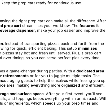
 keep the prep cart ready for continuous use.
 having the right prep cart can make all the difference. After
d prep cart
streamlines your workflow. The
features it
everage dispenser
, make your job easier and improve the
en
. Instead of transporting pizzas back and forth from the
owing for quick, efficient baking. This setup
minimizes
pizzas stay hot and fresh until served. Plus, a prep cart
ol over timing, so you can serve perfect pies every time,
mes a game-changer during parties. With a
dedicated area
or refreshments
or for you to juggle multiple tasks. The
encouraging guests to help themselves while freeing you up
ervice area, making everything more
organized
and efficient.
rage and surface space
. After your first event, you’ll see
ils, and toppings keeps everything within arm’s reach. Wit
ls or ingredients, which speeds up your prep times and