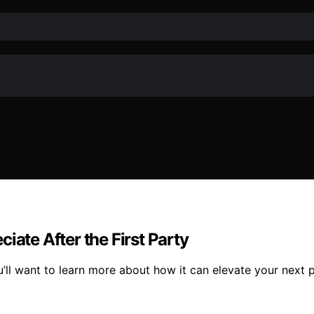
iate After the First Party
u’ll want to learn more about how it can elevate your next 