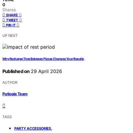
0
Shares
0
SHARE
0
TWEET
0
PIN IT
UP NEXT
Why Recharge Time Between Pizzas Changes Your Results
Published on
29 April 2026
AUTHOR
Patiopie Team
TAGS
,
PARTY ACCESSORIES