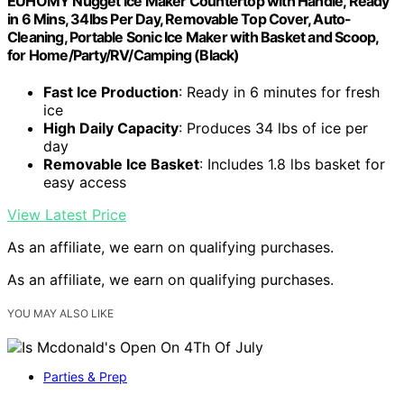
EUHOMY Nugget Ice Maker Countertop with Handle, Ready
in 6 Mins, 34lbs Per Day, Removable Top Cover, Auto-
Cleaning, Portable Sonic Ice Maker with Basket and Scoop,
for Home/Party/RV/Camping (Black)
Fast Ice Production
: Ready in 6 minutes for fresh
ice
High Daily Capacity
: Produces 34 lbs of ice per
day
Removable Ice Basket
: Includes 1.8 lbs basket for
easy access
View Latest Price
As an affiliate, we earn on qualifying purchases.
As an affiliate, we earn on qualifying purchases.
YOU MAY ALSO LIKE
Parties & Prep