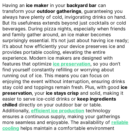
Having an
ice maker
in your
backyard bar
can
transform your
outdoor gatherings
, guaranteeing you
always have plenty of cold, invigorating drinks on hand.
But its usefulness extends beyond just cocktails or cold
beverages. During pizza nights, especially when friends
and family gather around, an ice maker becomes
surprisingly essential. It’s not just about having ice ready;
it’s about how efficiently your device preserves ice and
provides portable cooling, elevating the entire
experience. Modern ice makers are designed with
features that optimize
ice preservation
, so you don’t
find yourself constantly refilling or worrying about
running out of ice. This means you can focus on
enjoying the event without interruption, ensuring drinks
stay cold and toppings remain fresh. Plus, with good
ice
preservation
, your
ice stays crisp
and solid, making it
easier to serve ice-cold drinks or
keep ingredients
chilled
directly on your outdoor bar or table.
Additionally,
efficient ice production
technology
ensures a continuous supply, making your gatherings
more seamless and enjoyable. The availability of
reliable
cooling
helps maintain a comfortable environment