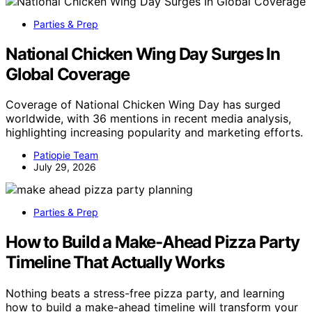
Parties & Prep
National Chicken Wing Day Surges In
Global Coverage
Coverage of National Chicken Wing Day has surged
worldwide, with 36 mentions in recent media analysis,
highlighting increasing popularity and marketing efforts.
Patiopie Team
July 29, 2026
Parties & Prep
How to Build a Make-Ahead Pizza Party
Timeline That Actually Works
Nothing beats a stress-free pizza party, and learning
how to build a make-ahead timeline will transform your