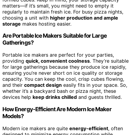
matters—if it’s small, you might need to empty it
regularly to maintain fresh ice. For busy pizza nights,
choosing a unit with
higher production and ample
storage
makes hosting easier.
Are Portable Ice Makers Suitable for Large
Gatherings?
Portable ice makers are perfect for your parties,
providing
quick, convenient coolness
. They’re suitable
for large gatherings because they produce ice rapidly,
ensuring you’re never short on ice quality or storage
capacity. You can keep the cool, crisp cubes flowing,
and their
compact design
easily fits in your space. So,
whether it’s a backyard bash or pizza night, these
devices help
keep drinks chilled
and guests thrilled.
How Energy-Efficient Are Modern Ice Maker
Models?
Modern ice makers are quite
energy-efficient
, often
designed to minimize energy consumption while