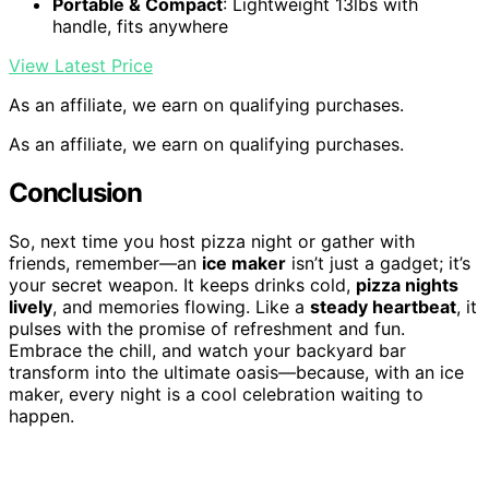
Portable & Compact
: Lightweight 13lbs with
handle, fits anywhere
View Latest Price
As an affiliate, we earn on qualifying purchases.
As an affiliate, we earn on qualifying purchases.
Conclusion
So, next time you host pizza night or gather with
friends, remember—an
ice maker
isn’t just a gadget; it’s
your secret weapon. It keeps drinks cold,
pizza nights
lively
, and memories flowing. Like a
steady heartbeat
, it
pulses with the promise of refreshment and fun.
Embrace the chill, and watch your backyard bar
transform into the ultimate oasis—because, with an ice
maker, every night is a cool celebration waiting to
happen.