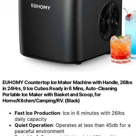
EUHOMY Countertop Ice Maker Machine with Handle, 26lbs
in 24Hrs, 9 Ice Cubes Ready in 6 Mins, Auto-Cleaning
Portable Ice Maker with Basket and Scoop, for
Home/Kitchen/Camping/RV. (Black)
Fast Ice Production
: Ice in 6 minutes with 26lbs
daily capacity
Quiet Operation
: Operates at less than 45db for a
peaceful environment