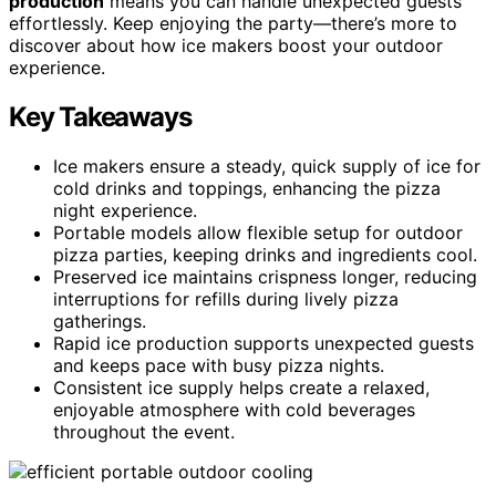
production
means you can handle unexpected guests
effortlessly. Keep enjoying the party—there’s more to
discover about how ice makers boost your outdoor
experience.
Key Takeaways
Ice makers ensure a steady, quick supply of ice for
cold drinks and toppings, enhancing the pizza
night experience.
Portable models allow flexible setup for outdoor
pizza parties, keeping drinks and ingredients cool.
Preserved ice maintains crispness longer, reducing
interruptions for refills during lively pizza
gatherings.
Rapid ice production supports unexpected guests
and keeps pace with busy pizza nights.
Consistent ice supply helps create a relaxed,
enjoyable atmosphere with cold beverages
throughout the event.