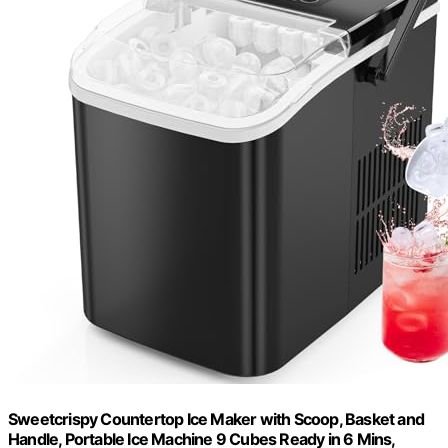
Sweetcrispy Countertop Ice Maker with Scoop, Basket and
Handle, Portable Ice Machine 9 Cubes Ready in 6 Mins,