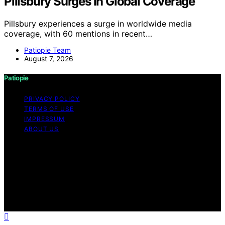
Pillsbury Surges In Global Coverage
Pillsbury experiences a surge in worldwide media
coverage, with 60 mentions in recent…
Patiopie Team
August 7, 2026
Patiopie
PRIVACY POLICY
TERMS OF USE
IMPRESSUM
ABOUT US
Copyright © 2026 Patiopie Content on Patiopie is
created and published using artificial intelligence (AI) for
general informational and educational purposes. Affiliate
disclaimer As an affiliate, we may earn a commission
from qualifying purchases. We get commissions for
purchases made through links on this website from
Amazon and other third parties.