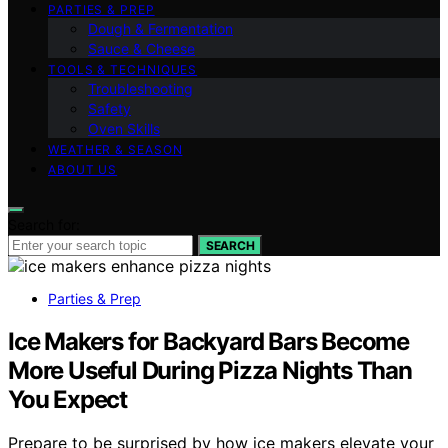
PARTIES & PREP
Dough & Fermentation
Sauce & Cheese
TOOLS & TECHNIQUES
Troubleshooting
Safety
Oven Skills
WEATHER & SEASON
ABOUT US
Search for:
SEARCH
Parties & Prep
Ice Makers for Backyard Bars Become
More Useful During Pizza Nights Than
You Expect
Prepare to be surprised by how ice makers elevate your