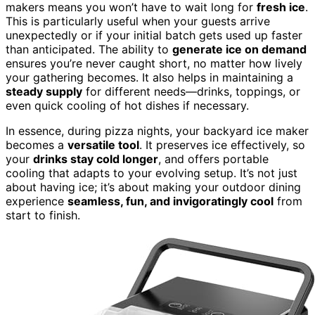
makers means you won’t have to wait long for
fresh ice
.
This is particularly useful when your guests arrive
unexpectedly or if your initial batch gets used up faster
than anticipated. The ability to
generate ice on demand
ensures you’re never caught short, no matter how lively
your gathering becomes. It also helps in maintaining a
steady supply
for different needs—drinks, toppings, or
even quick cooling of hot dishes if necessary.
In essence, during pizza nights, your backyard ice maker
becomes a
versatile tool
. It preserves ice effectively, so
your
drinks stay cold longer
, and offers portable
cooling that adapts to your evolving setup. It’s not just
about having ice; it’s about making your outdoor dining
experience
seamless, fun, and invigoratingly cool
from
start to finish.