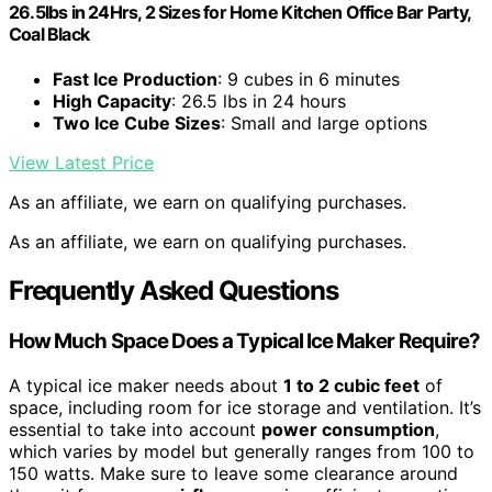
26.5lbs in 24Hrs, 2 Sizes for Home Kitchen Office Bar Party,
Coal Black
Fast Ice Production
: 9 cubes in 6 minutes
High Capacity
: 26.5 lbs in 24 hours
Two Ice Cube Sizes
: Small and large options
View Latest Price
As an affiliate, we earn on qualifying purchases.
As an affiliate, we earn on qualifying purchases.
Frequently Asked Questions
How Much Space Does a Typical Ice Maker Require?
A typical ice maker needs about
1 to 2 cubic feet
of
space, including room for ice storage and ventilation. It’s
essential to take into account
power consumption
,
which varies by model but generally ranges from 100 to
150 watts. Make sure to leave some clearance around