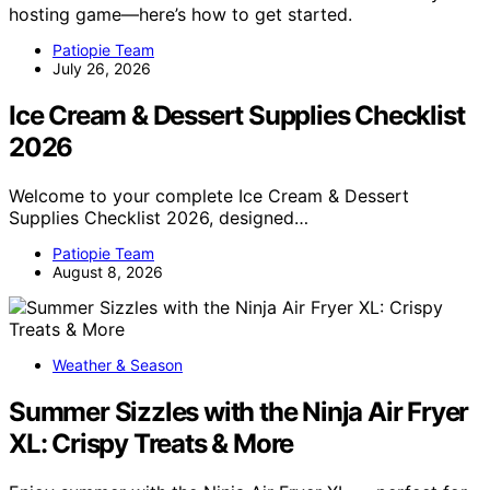
hosting game—here’s how to get started.
Patiopie Team
July 26, 2026
Ice Cream & Dessert Supplies Checklist
2026
Welcome to your complete Ice Cream & Dessert
Supplies Checklist 2026, designed…
Patiopie Team
August 8, 2026
Weather & Season
Summer Sizzles with the Ninja Air Fryer
XL: Crispy Treats & More