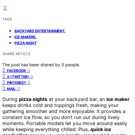
TAGS
,
BACKYARD ENTERTAINMENT
,
ICE MAKERS
PIZZA NIGHT
SHARE ARTICLE
The post has been shared by
0
people.
0
FACEBOOK
0
X (TWITTER)
0
PINTEREST
0
MAIL
During
pizza nights
at your backyard bar, an
ice maker
keeps drinks cold and toppings fresh, making your
gathering smoother and more enjoyable. It provides a
constant ice flow, so you don’t run out during lively
moments. Portable models let you move around easily
while keeping everything chilled. Plus,
quick ice