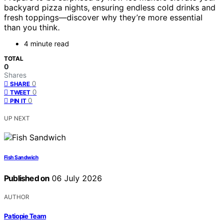
backyard pizza nights, ensuring endless cold drinks and
fresh toppings—discover why they’re more essential
than you think.
4 minute read
TOTAL
0
Shares
0
SHARE
0
TWEET
0
PIN IT
UP NEXT
Fish Sandwich
Published on
06 July 2026
AUTHOR
Patiopie Team