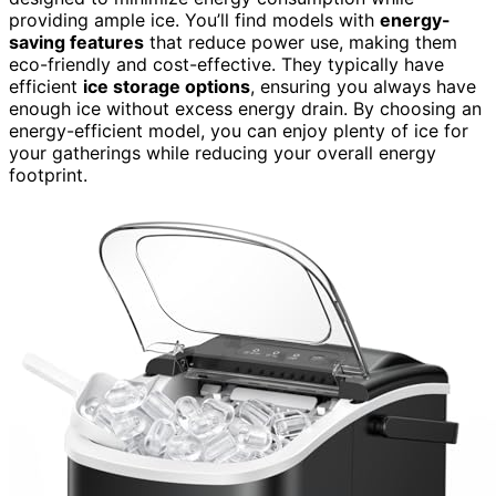
providing ample ice. You’ll find models with
energy-
saving features
that reduce power use, making them
eco-friendly and cost-effective. They typically have
efficient
ice storage options
, ensuring you always have
enough ice without excess energy drain. By choosing an
energy-efficient model, you can enjoy plenty of ice for
your gatherings while reducing your overall energy
footprint.