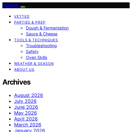
Patiopie
VETTED
PARTIES & PREP
Dough & Fermentation
Sauce & Cheese
TOOLS & TECHNIQUES
Troubleshooting
Safety
Oven Skills
WEATHER & SEASON
ABOUT US
Archives
August 2026
July 2026
June 2026
May 2026
April 2026
March 2026
January 2026