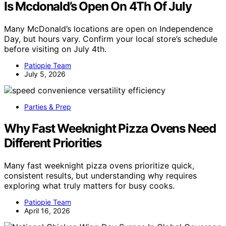
Is Mcdonald’s Open On 4Th Of July
Many McDonald’s locations are open on Independence
Day, but hours vary. Confirm your local store’s schedule
before visiting on July 4th.
Patiopie Team
July 5, 2026
Parties & Prep
Why Fast Weeknight Pizza Ovens Need
Different Priorities
Many fast weeknight pizza ovens prioritize quick,
consistent results, but understanding why requires
exploring what truly matters for busy cooks.
Patiopie Team
April 16, 2026