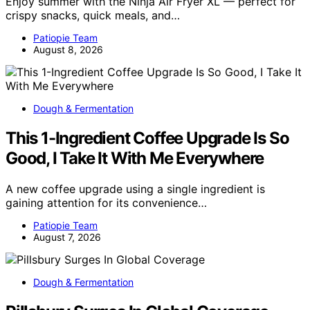
Enjoy summer with the Ninja Air Fryer XL — perfect for
crispy snacks, quick meals, and…
Patiopie Team
August 8, 2026
Dough & Fermentation
This 1-Ingredient Coffee Upgrade Is So
Good, I Take It With Me Everywhere
A new coffee upgrade using a single ingredient is
gaining attention for its convenience…
Patiopie Team
August 7, 2026
Dough & Fermentation