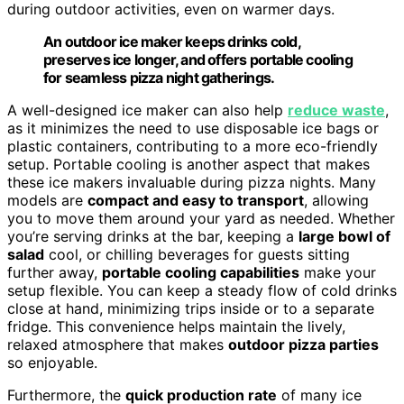
during outdoor activities, even on warmer days.
An outdoor ice maker keeps drinks cold,
preserves ice longer, and offers portable cooling
for seamless pizza night gatherings.
A well-designed ice maker can also help
reduce waste
,
as it minimizes the need to use disposable ice bags or
plastic containers, contributing to a more eco-friendly
setup. Portable cooling is another aspect that makes
these ice makers invaluable during pizza nights. Many
models are
compact and easy to transport
, allowing
you to move them around your yard as needed. Whether
you’re serving drinks at the bar, keeping a
large bowl of
salad
cool, or chilling beverages for guests sitting
further away,
portable cooling capabilities
make your
setup flexible. You can keep a steady flow of cold drinks
close at hand, minimizing trips inside or to a separate
fridge. This convenience helps maintain the lively,
relaxed atmosphere that makes
outdoor pizza parties
so enjoyable.
Furthermore, the
quick production rate
of many ice