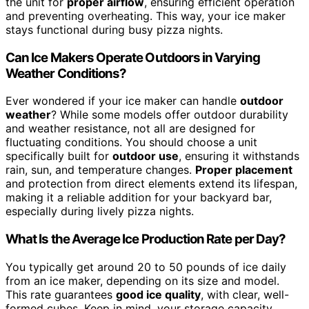
the unit for
proper airflow
, ensuring efficient operation
and preventing overheating. This way, your ice maker
stays functional during busy pizza nights.
Can Ice Makers Operate Outdoors in Varying
Weather Conditions?
Ever wondered if your ice maker can handle
outdoor
weather
? While some models offer outdoor durability
and weather resistance, not all are designed for
fluctuating conditions. You should choose a unit
specifically built for
outdoor use
, ensuring it withstands
rain, sun, and temperature changes.
Proper placement
and protection from direct elements extend its lifespan,
making it a reliable addition for your backyard bar,
especially during lively pizza nights.
What Is the Average Ice Production Rate per Day?
You typically get around 20 to 50 pounds of ice daily
from an ice maker, depending on its size and model.
This rate guarantees
good ice quality
, with clear, well-
formed cubes. Keep in mind, your storage capacity