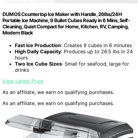
DUMOS Countertop Ice Maker with Handle, 26lbs/24H
Portable Ice Machine, 9 Bullet Cubes Ready in 6 Mins, Self-
Cleaning, Quiet Compact for Home, Kitchen, RV, Camping,
Modern Black
Fast Ice Production
: Creates 9 cubes in 6 minutes
High Daily Capacity
: Produces up to 26.5 lbs in 24
hours
Two Ice Cube Sizes
: Small for seafood, large for
drinks
View Latest Price
As an affiliate, we earn on qualifying purchases.
As an affiliate, we earn on qualifying purchases.