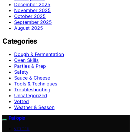
December 2025
November 2025
October 2025
September 2025
August 2025
Categories
Dough & Fermentation
Oven Skills
Parties & Prep
Safety
Sauce & Cheese
Tools & Techniques
Troubleshooting
Uncategorized
Vetted
Weather & Season
Patiopie
VETTED