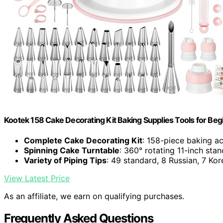
Kootek 158 Cake Decorating Kit Baking Supplies Tools for Beg
Complete Cake Decorating Kit
: 158-piece baking ac
Spinning Cake Turntable
: 360° rotating 11-inch stan
Variety of Piping Tips
: 49 standard, 8 Russian, 7 Kor
View Latest Price
As an affiliate, we earn on qualifying purchases.
Frequently Asked Questions