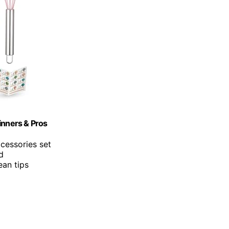
inners & Pros
cessories set
d
ean tips