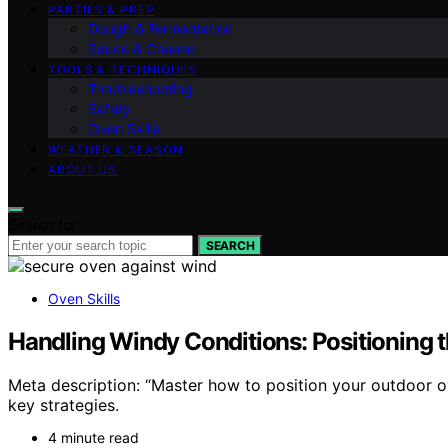
PARTIES & PREP
Dough & Fermentation
Sauce & Cheese
TOOLS & TECHNIQUES
Troubleshooting
Safety
Oven Skills
WEATHER & SEASON
ABOUT US
Search for:
SEARCH
Oven Skills
Handling Windy Conditions: Positioning 
Meta description: “Master how to position your outdoor o
key strategies.
4 minute read