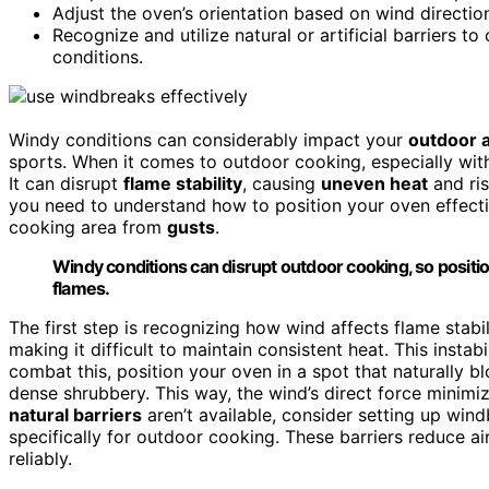
Adjust the oven’s orientation based on wind directio
Recognize and utilize natural or artificial barriers 
conditions.
Windy conditions can considerably impact your
outdoor a
sports. When it comes to outdoor cooking, especially wit
It can disrupt
flame stability
, causing
uneven heat
and ris
you need to understand how to position your oven effec
cooking area from
gusts
.
Windy conditions can disrupt outdoor cooking, so positi
flames.
The first step is recognizing how wind affects flame stabi
making it difficult to maintain consistent heat. This insta
combat this, position your oven in a spot that naturally bl
dense shrubbery. This way, the wind’s direct force minimi
natural barriers
aren’t available, consider setting up wind
specifically for outdoor cooking. These barriers reduce a
reliably.