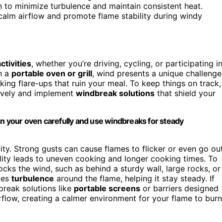
n to minimize turbulence and maintain consistent heat.
to calm airflow and promote flame stability during windy
ctivities
, whether you’re driving, cycling, or participating i
h a
portable oven or grill
, wind presents a unique challenge
king flare-ups that ruin your meal. To keep things on track,
tively and implement
windbreak solutions
that shield your
on your oven carefully and use windbreaks for steady
lity. Strong gusts can cause flames to flicker or even go out
bility leads to uneven cooking and longer cooking times. To
ocks the wind, such as behind a sturdy wall, large rocks, or
zes
turbulence
around the flame, helping it stay steady. If
break solutions like
portable screens
or barriers designed
irflow, creating a calmer environment for your flame to burn