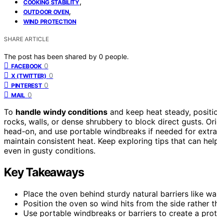
,
COOKING STABILITY
,
OUTDOOR OVEN
WIND PROTECTION
SHARE ARTICLE
The post has been shared by
0
people.
0
FACEBOOK
0
X (TWITTER)
0
PINTEREST
0
MAIL
To
handle windy conditions
and keep heat steady, posit
rocks, walls, or dense shrubbery to block direct gusts. Or
head-on, and use portable windbreaks if needed for extra 
maintain consistent heat. Keep exploring tips that can he
even in gusty conditions.
Key Takeaways
Place the oven behind sturdy natural barriers like wa
Position the oven so wind hits from the side rather 
Use portable windbreaks or barriers to create a pro