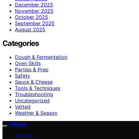
December 2025
November 2025
October 2025
September 2025
August 2025
Categories
Dough & Fermentation
Oven Skills
Parties & Prep
Safety
Sauce & Cheese
Tools & Techniques
Troubleshooting
Uncategorized
Vetted
Weather & Season
Patiopie
VETTED