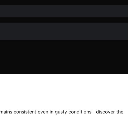
emains consistent even in gusty conditions—discover the