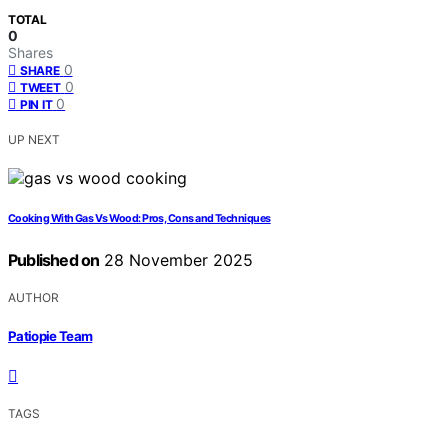
TOTAL
0
Shares
0
SHARE
0
TWEET
0
PIN IT
UP NEXT
Cooking With Gas Vs Wood: Pros, Cons and Techniques
Published on
28 November 2025
AUTHOR
Patiopie Team
TAGS