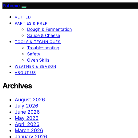
Patiopie
VETTED
PARTIES & PREP
Dough & Fermentation
Sauce & Cheese
TOOLS & TECHNIQUES
Troubleshooting
Safety
Oven Skills
WEATHER & SEASON
ABOUT US
Archives
August 2026
July 2026
June 2026
May 2026
April 2026
March 2026
January 2026