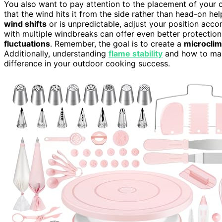
You also want to pay attention to the placement of your o
that the wind hits it from the side rather than head-on hel
wind shifts
or is unpredictable, adjust your position acco
with multiple windbreaks can offer even better protectio
fluctuations
. Remember, the goal is to create a
microclim
Additionally, understanding
flame stability
and how to main
difference in your outdoor cooking success.