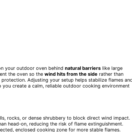
ion your outdoor oven behind
natural barriers
like large
ient the oven so the
wind hits from the side
rather than
protection. Adjusting your setup helps stabilize flames an
lp you create a calm, reliable outdoor cooking environment
lls, rocks, or dense shrubbery to block direct wind impact.
than head-on, reducing the risk of flame extinguishment.
tected, enclosed cooking zone for more stable flames.