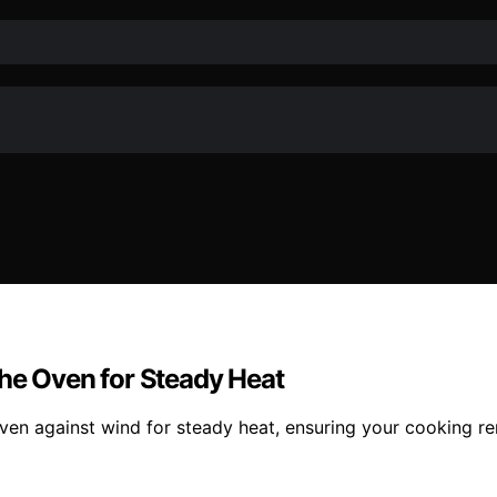
the Oven for Steady Heat
ven against wind for steady heat, ensuring your cooking r