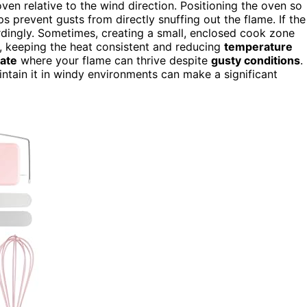
ven relative to the wind direction. Positioning the oven so
ps prevent gusts from directly snuffing out the flame. If the
rdingly. Sometimes, creating a small, enclosed cook zone
n, keeping the heat consistent and reducing
temperature
ate
where your flame can thrive despite
gusty conditions
.
tain it in windy environments can make a significant