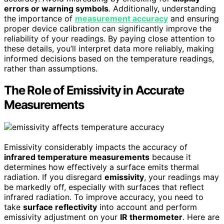
errors or warning symbols
. Additionally, understanding
the importance of
measurement accuracy
and ensuring
proper device calibration can significantly improve the
reliability of your readings. By paying close attention to
these details, you’ll interpret data more reliably, making
informed decisions based on the temperature readings,
rather than assumptions.
The Role of Emissivity in Accurate
Measurements
Emissivity considerably impacts the accuracy of
infrared temperature measurements
because it
determines how effectively a surface emits thermal
radiation. If you disregard
emissivity
, your readings may
be markedly off, especially with surfaces that reflect
infrared radiation. To improve accuracy, you need to
take
surface reflectivity
into account and perform
emissivity adjustment on your
IR thermometer
. Here are