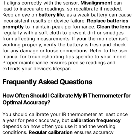
it aligns correctly with the sensor.
Misalignment
can
lead to inaccurate readings, so recalibrate if needed.
Keep an eye on
battery life
, as a weak battery can cause
inconsistent results or device failure.
Replace batteries
promptly
to maintain peak performance.
Clean the lens
regularly with a soft cloth to prevent dirt or smudges
from affecting measurements. If your thermometer isn’t
working properly, verify the battery is fresh and check
for any damage or loose connections. Refer to the user
manual for troubleshooting tips specific to your model.
Proper maintenance ensures precise readings and
extends your device’s lifespan.
Frequently Asked Questions
How Often Should I Calibrate My IR Thermometer for
Optimal Accuracy?
You should calibrate your IR thermometer at least once
a year for peak accuracy, but
calibration frequency
depends on how often you use it and the working
conditions.
Regular calibration
ensures accuracy