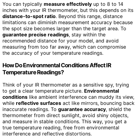
You can typically
measure effectively
up to 8 to 14
inches with your IR thermometer, but this depends on its
distance-to-spot ratio
. Beyond this range, distance
limitations can diminish measurement accuracy because
the spot size becomes larger than the target area. To
guarantee precise readings
, stay within the
recommended distance for your model, and avoid
measuring from too far away, which can compromise
the accuracy of your temperature readings.
How Do Environmental Conditions Affect IR
Temperature Readings?
Think of your IR thermometer as a sensitive spy, trying
to get a clear temperature picture.
Environmental
conditions
like ambient interference can muddy its view,
while
reflective surfaces
act like mirrors, bouncing back
inaccurate readings. To
guarantee accuracy
, shield the
thermometer from direct sunlight, avoid shiny objects,
and measure in stable conditions. This way, you get a
true temperature reading, free from environmental
interference and reflective distortions.