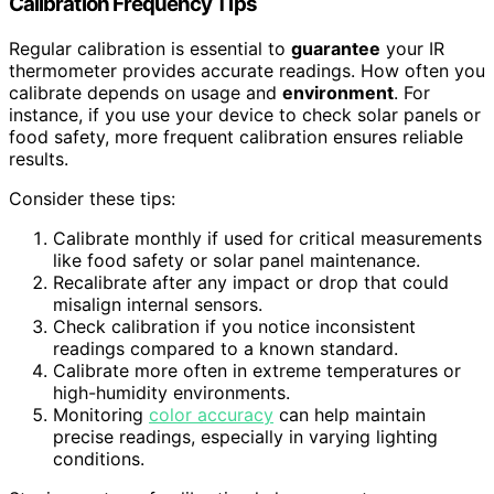
Calibration Frequency Tips
Regular calibration is essential to
guarantee
your IR
thermometer provides accurate readings. How often you
calibrate depends on usage and
environment
. For
instance, if you use your device to check solar panels or
food safety, more frequent calibration ensures reliable
results.
Consider these tips:
Calibrate monthly if used for critical measurements
like food safety or solar panel maintenance.
Recalibrate after any impact or drop that could
misalign internal sensors.
Check calibration if you notice inconsistent
readings compared to a known standard.
Calibrate more often in extreme temperatures or
high-humidity environments.
Monitoring
color accuracy
can help maintain
precise readings, especially in varying lighting
conditions.