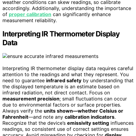
weather conditions can skew readings, so calibrate
accordingly. Additionally, understanding the importance
of
proper calibration
can significantly enhance
measurement reliability.
Interpreting IR Thermometer Display
Data
Interpreting IR thermometer display data requires careful
attention to the readings and what they represent. You
need to guarantee
infrared safety
by understanding that
the displayed temperature is an estimate based on
infrared radiation, not direct contact. Focus on
measurement precision
; small fluctuations can occur
due to environmental factors or surface properties.
Always verify the
units shown—whether Celsius or
Fahrenheit
—and note any
calibration indicators
.
Recognize that the device’s
emissivity setting
influences
readings, so consistent use of correct settings ensures
accuracy. Avoid misreading by checking for
display