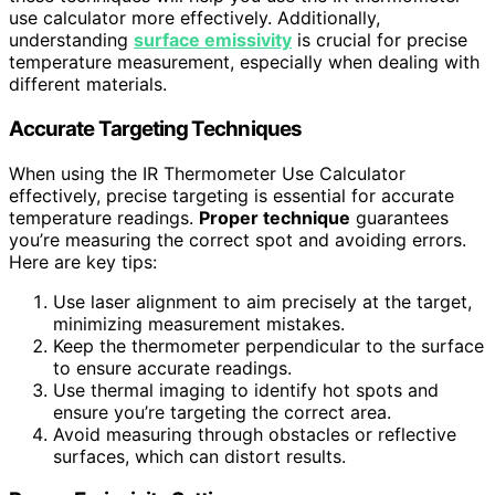
use calculator more effectively. Additionally,
understanding
surface emissivity
is crucial for precise
temperature measurement, especially when dealing with
different materials.
Accurate Targeting Techniques
When using the IR Thermometer Use Calculator
effectively, precise targeting is essential for accurate
temperature readings.
Proper technique
guarantees
you’re measuring the correct spot and avoiding errors.
Here are key tips:
Use laser alignment to aim precisely at the target,
minimizing measurement mistakes.
Keep the thermometer perpendicular to the surface
to ensure accurate readings.
Use thermal imaging to identify hot spots and
ensure you’re targeting the correct area.
Avoid measuring through obstacles or reflective
surfaces, which can distort results.