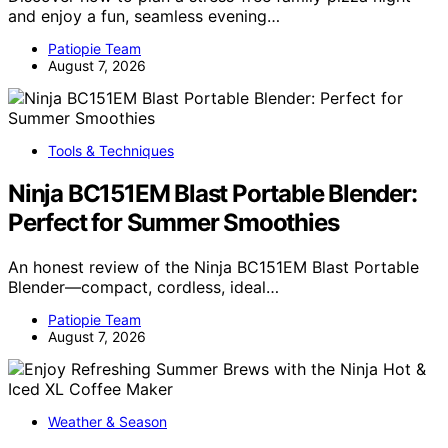
and enjoy a fun, seamless evening…
Patiopie Team
August 7, 2026
Tools & Techniques
Ninja BC151EM Blast Portable Blender:
Perfect for Summer Smoothies
An honest review of the Ninja BC151EM Blast Portable
Blender—compact, cordless, ideal…
Patiopie Team
August 7, 2026
Weather & Season