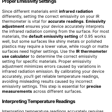
Proper Emissivity Settings
Since different materials emit
infrared radiation
differently, setting the correct emissivity on your IR
thermometer is vital for
accurate readings
.
Emissivity
adjustment
ensures your device accurately interprets
the infrared radiation coming from the surface. For most
materials, the
default emissivity setting
of 0.95 works
well, but some surfaces like shiny metals or polished
plastics may require a lower value, while rough or matte
surfaces need higher settings. Use the
IR thermometer
use calculator
to determine the correct emissivity
setting for specific materials. Proper emissivity
adjustment minimizes errors caused by variations in
infrared radiation emission. By calibrating your device
accurately, you’ll get reliable temperature readings,
avoiding misleading results caused by incorrect
emissivity settings. This step is essential for
precise
measurements
across different surfaces.
Interpreting Temperature Readings
Interpreting temperature readings accurately requires