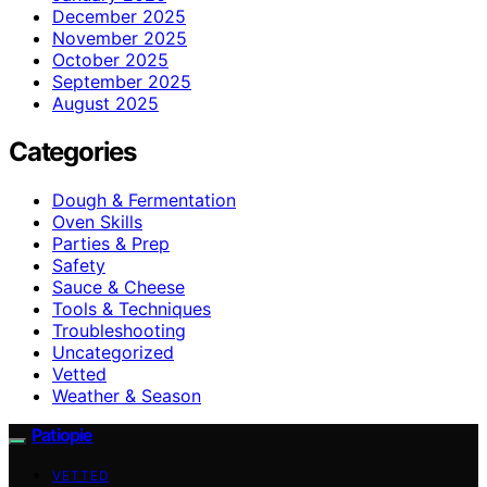
December 2025
November 2025
October 2025
September 2025
August 2025
Categories
Dough & Fermentation
Oven Skills
Parties & Prep
Safety
Sauce & Cheese
Tools & Techniques
Troubleshooting
Uncategorized
Vetted
Weather & Season
Patiopie
VETTED