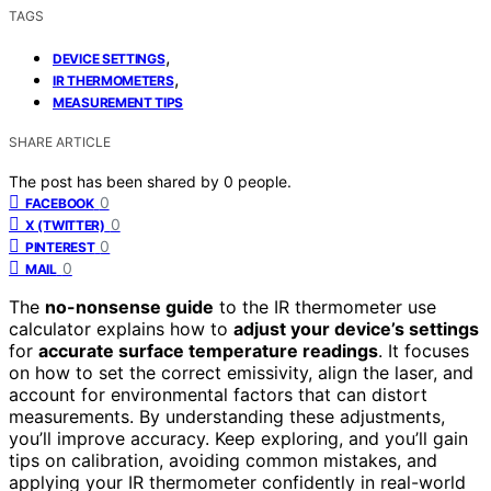
TAGS
,
DEVICE SETTINGS
,
IR THERMOMETERS
MEASUREMENT TIPS
SHARE ARTICLE
The post has been shared by
0
people.
0
FACEBOOK
0
X (TWITTER)
0
PINTEREST
0
MAIL
The
no-nonsense guide
to the IR thermometer use
calculator explains how to
adjust your device’s settings
for
accurate surface temperature readings
. It focuses
on how to set the correct emissivity, align the laser, and
account for environmental factors that can distort
measurements. By understanding these adjustments,
you’ll improve accuracy. Keep exploring, and you’ll gain
tips on calibration, avoiding common mistakes, and
applying your IR thermometer confidently in real-world