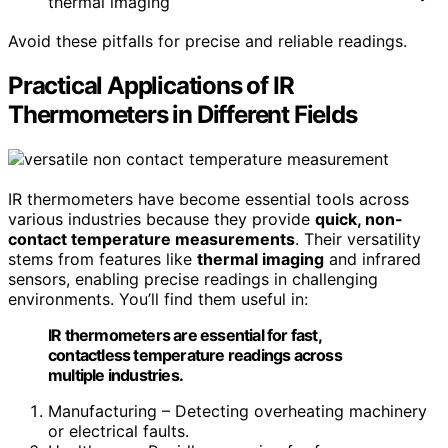
thermal imaging
Avoid these pitfalls for precise and reliable readings.
Practical Applications of IR
Thermometers in Different Fields
IR thermometers have become essential tools across
various industries because they provide
quick, non-
contact temperature measurements
. Their versatility
stems from features like
thermal imaging
and infrared
sensors, enabling precise readings in challenging
environments. You’ll find them useful in:
IR thermometers are essential for fast,
contactless temperature readings across
multiple industries.
Manufacturing – Detecting overheating machinery
or electrical faults.