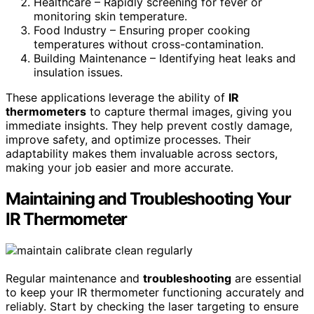
Healthcare – Rapidly screening for fever or
monitoring skin temperature.
Food Industry – Ensuring proper cooking
temperatures without cross-contamination.
Building Maintenance – Identifying heat leaks and
insulation issues.
These applications leverage the ability of
IR
thermometers
to capture thermal images, giving you
immediate insights. They help prevent costly damage,
improve safety, and optimize processes. Their
adaptability makes them invaluable across sectors,
making your job easier and more accurate.
Maintaining and Troubleshooting Your
IR Thermometer
Regular maintenance and
troubleshooting
are essential
to keep your IR thermometer functioning accurately and
reliably. Start by checking the laser targeting to ensure