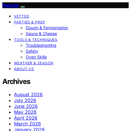
Patiopie
VETTED
PARTIES & PREP
Dough & Fermentation
Sauce & Cheese
TOOLS & TECHNIQUES
Troubleshooting
Safety
Oven Skills
WEATHER & SEASON
ABOUT US
Archives
August 2026
July 2026
June 2026
May 2026
April 2026
March 2026
January 2026