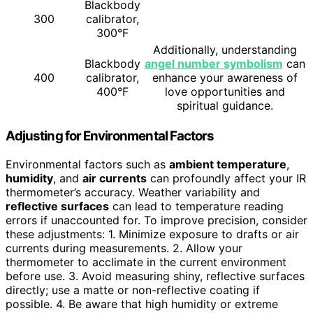
Blackbody
300
calibrator,
300°F
Additionally, understanding
Blackbody
angel number symbolism
can
400
calibrator,
enhance your awareness of
400°F
love opportunities and
spiritual guidance.
Adjusting for Environmental Factors
Environmental factors such as
ambient temperature
,
humidity
, and
air currents
can profoundly affect your IR
thermometer’s accuracy. Weather variability and
reflective surfaces
can lead to temperature reading
errors if unaccounted for. To improve precision, consider
these adjustments: 1. Minimize exposure to drafts or air
currents during measurements. 2. Allow your
thermometer to acclimate in the current environment
before use. 3. Avoid measuring shiny, reflective surfaces
directly; use a matte or non-reflective coating if
possible. 4. Be aware that high humidity or extreme