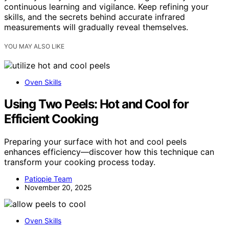
continuous learning and vigilance. Keep refining your
skills, and the secrets behind accurate infrared
measurements will gradually reveal themselves.
YOU MAY ALSO LIKE
Oven Skills
Using Two Peels: Hot and Cool for
Efficient Cooking
Preparing your surface with hot and cool peels
enhances efficiency—discover how this technique can
transform your cooking process today.
Patiopie Team
November 20, 2025
Oven Skills