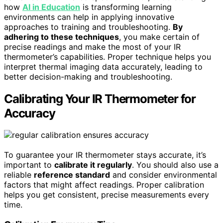
how
AI in Education
is transforming learning
environments can help in applying innovative
approaches to training and troubleshooting.
By
adhering to these techniques
, you make certain of
precise readings and make the most of your IR
thermometer’s capabilities. Proper technique helps you
interpret thermal imaging data accurately, leading to
better decision-making and troubleshooting.
Calibrating Your IR Thermometer for
Accuracy
To guarantee your IR thermometer stays accurate, it’s
important to
calibrate it regularly
. You should also use a
reliable
reference standard
and consider environmental
factors that might affect readings. Proper calibration
helps you get consistent, precise measurements every
time.