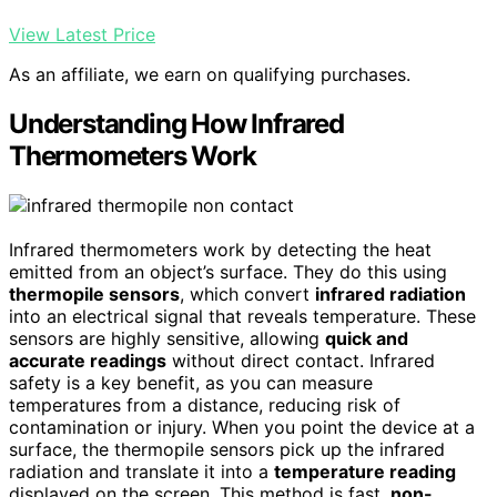
View Latest Price
As an affiliate, we earn on qualifying purchases.
Understanding How Infrared
Thermometers Work
Infrared thermometers work by detecting the heat
emitted from an object’s surface. They do this using
thermopile sensors
, which convert
infrared radiation
into an electrical signal that reveals temperature. These
sensors are highly sensitive, allowing
quick and
accurate readings
without direct contact. Infrared
safety is a key benefit, as you can measure
temperatures from a distance, reducing risk of
contamination or injury. When you point the device at a
surface, the thermopile sensors pick up the infrared
radiation and translate it into a
temperature reading
displayed on the screen. This method is fast,
non-