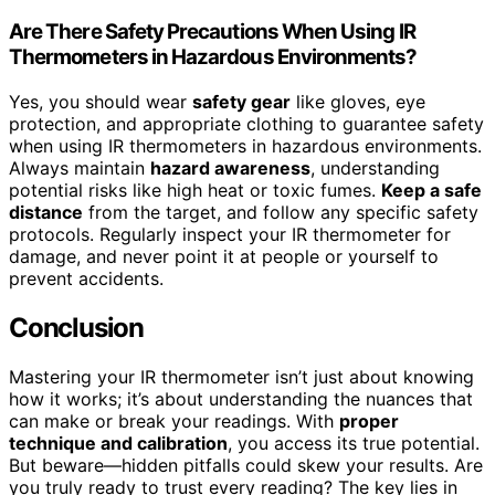
Are There Safety Precautions When Using IR
Thermometers in Hazardous Environments?
Yes, you should wear
safety gear
like gloves, eye
protection, and appropriate clothing to guarantee safety
when using IR thermometers in hazardous environments.
Always maintain
hazard awareness
, understanding
potential risks like high heat or toxic fumes.
Keep a safe
distance
from the target, and follow any specific safety
protocols. Regularly inspect your IR thermometer for
damage, and never point it at people or yourself to
prevent accidents.
Conclusion
Mastering your IR thermometer isn’t just about knowing
how it works; it’s about understanding the nuances that
can make or break your readings. With
proper
technique and calibration
, you access its true potential.
But beware—hidden pitfalls could skew your results. Are
you truly ready to trust every reading? The key lies in