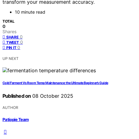
transform your measurement accuracy.
10 minute read
TOTAL
0
Shares
0
SHARE
0
TWEET
0
PIN IT
UP NEXT
Cold Ferment Vs Room Temp Maintenance: the Ultimate Beginner’s Guide
Published on
08 October 2025
AUTHOR
Patiopie Team