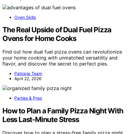
Oven Skills
The Real Upside of Dual Fuel Pizza
Ovens for Home Cooks
Find out how dual fuel pizza ovens can revolutionize
your home cooking with unmatched versatility and
flavor, and discover the secret to perfect pies.
Patiopie Team
April 22, 2026
Parties & Prep
How to Plan a Family Pizza Night With
Less Last-Minute Stress
Discover how to plan a stress-free family pizza night