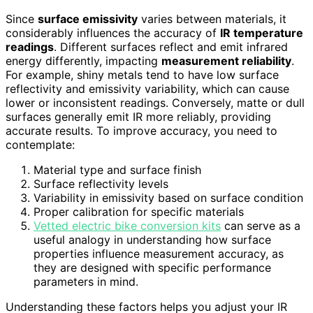
Since
surface emissivity
varies between materials, it
considerably influences the accuracy of
IR temperature
readings
. Different surfaces reflect and emit infrared
energy differently, impacting
measurement reliability
.
For example, shiny metals tend to have low surface
reflectivity and emissivity variability, which can cause
lower or inconsistent readings. Conversely, matte or dull
surfaces generally emit IR more reliably, providing
accurate results. To improve accuracy, you need to
contemplate:
Material type and surface finish
Surface reflectivity levels
Variability in emissivity based on surface condition
Proper calibration for specific materials
Vetted electric bike conversion kits
can serve as a
useful analogy in understanding how surface
properties influence measurement accuracy, as
they are designed with specific performance
parameters in mind.
Understanding these factors helps you adjust your IR