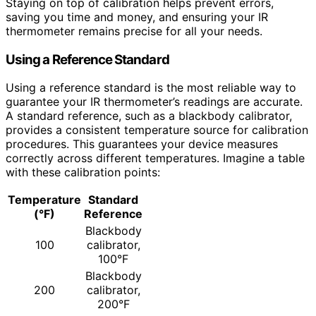
Staying on top of calibration helps prevent errors,
saving you time and money, and ensuring your IR
thermometer remains precise for all your needs.
Using a Reference Standard
Using a reference standard is the most reliable way to
guarantee your IR thermometer’s readings are accurate.
A standard reference, such as a blackbody calibrator,
provides a consistent temperature source for calibration
procedures. This guarantees your device measures
correctly across different temperatures. Imagine a table
with these calibration points:
Temperature
Standard
(°F)
Reference
Blackbody
100
calibrator,
100°F
Blackbody
200
calibrator,
200°F