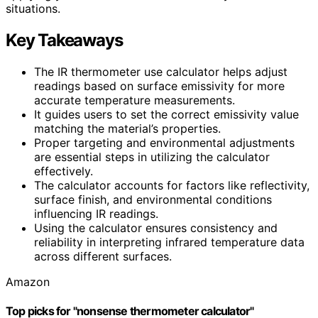
situations.
Key Takeaways
The IR thermometer use calculator helps adjust
readings based on surface emissivity for more
accurate temperature measurements.
It guides users to set the correct emissivity value
matching the material’s properties.
Proper targeting and environmental adjustments
are essential steps in utilizing the calculator
effectively.
The calculator accounts for factors like reflectivity,
surface finish, and environmental conditions
influencing IR readings.
Using the calculator ensures consistency and
reliability in interpreting infrared temperature data
across different surfaces.
Amazon
Top picks for "nonsense thermometer calculator"