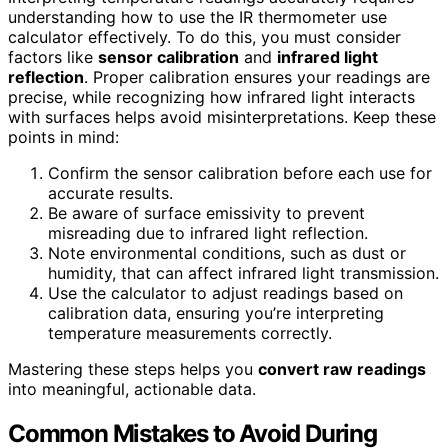
understanding how to use the IR thermometer use
calculator effectively. To do this, you must consider
factors like
sensor calibration
and
infrared light
reflection
. Proper calibration ensures your readings are
precise, while recognizing how infrared light interacts
with surfaces helps avoid misinterpretations. Keep these
points in mind:
Confirm the sensor calibration before each use for
accurate results.
Be aware of surface emissivity to prevent
misreading due to infrared light reflection.
Note environmental conditions, such as dust or
humidity, that can affect infrared light transmission.
Use the calculator to adjust readings based on
calibration data, ensuring you’re interpreting
temperature measurements correctly.
Mastering these steps helps you
convert raw readings
into meaningful, actionable data.
Common Mistakes to Avoid During