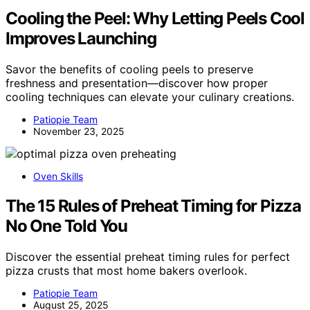
Cooling the Peel: Why Letting Peels Cool
Improves Launching
Savor the benefits of cooling peels to preserve
freshness and presentation—discover how proper
cooling techniques can elevate your culinary creations.
Patiopie Team
November 23, 2025
Oven Skills
The 15 Rules of Preheat Timing for Pizza
No One Told You
Discover the essential preheat timing rules for perfect
pizza crusts that most home bakers overlook.
Patiopie Team
August 25, 2025