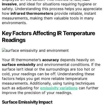
invasive
, and ideal for situations requiring hygiene or
safety. Understanding this process helps you appreciate
how
infrared thermometers
provide reliable, instant
measurements, making them valuable tools in many
environments.
Key Factors Affecting IR Temperature
Readings
Your IR thermometer’s
accuracy
depends heavily on
surface emissivity
and environmental conditions. If the
surface isn’t ideal or the surroundings are too hot or
cold, your readings can be off. Understanding these
factors helps you get more reliable temperature
measurements. Additionally, using tuning techniques
such as adjusting for
emissivity variations
can further
improve the precision of your readings.
Surface Emissivity Impact