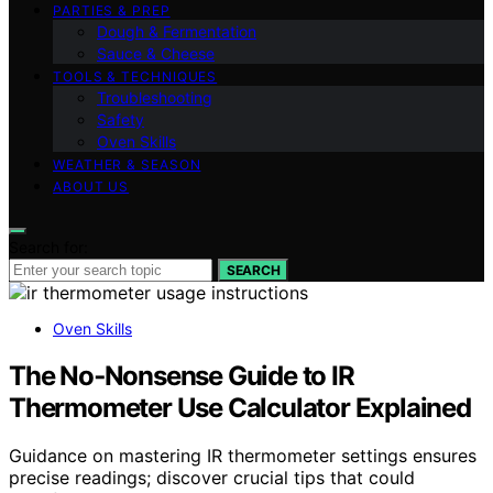
PARTIES & PREP
Dough & Fermentation
Sauce & Cheese
TOOLS & TECHNIQUES
Troubleshooting
Safety
Oven Skills
WEATHER & SEASON
ABOUT US
Search for:
SEARCH
Oven Skills
The No‑Nonsense Guide to IR
Thermometer Use Calculator Explained
Guidance on mastering IR thermometer settings ensures
precise readings; discover crucial tips that could