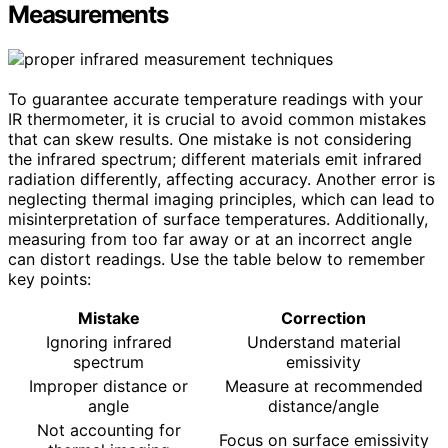
Measurements
To guarantee accurate temperature readings with your
IR thermometer, it is crucial to avoid common mistakes
that can skew results. One mistake is not considering
the infrared spectrum; different materials emit infrared
radiation differently, affecting accuracy. Another error is
neglecting thermal imaging principles, which can lead to
misinterpretation of surface temperatures. Additionally,
measuring from too far away or at an incorrect angle
can distort readings. Use the table below to remember
key points:
Mistake
Correction
Ignoring infrared
Understand material
spectrum
emissivity
Improper distance or
Measure at recommended
angle
distance/angle
Not accounting for
Focus on surface emissivity