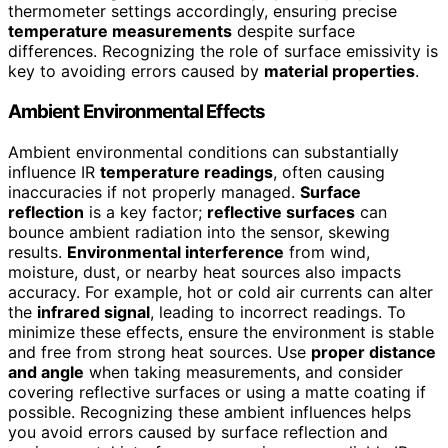
thermometer settings accordingly, ensuring precise
temperature measurements
despite surface
differences. Recognizing the role of surface emissivity is
key to avoiding errors caused by
material properties
.
Ambient Environmental Effects
Ambient environmental conditions can substantially
influence IR
temperature readings
, often causing
inaccuracies if not properly managed.
Surface
reflection
is a key factor;
reflective surfaces
can
bounce ambient radiation into the sensor, skewing
results.
Environmental interference
from wind,
moisture, dust, or nearby heat sources also impacts
accuracy. For example, hot or cold air currents can alter
the
infrared signal
, leading to incorrect readings. To
minimize these effects, ensure the environment is stable
and free from strong heat sources. Use
proper distance
and angle
when taking measurements, and consider
covering reflective surfaces or using a matte coating if
possible. Recognizing these ambient influences helps
you avoid errors caused by surface reflection and