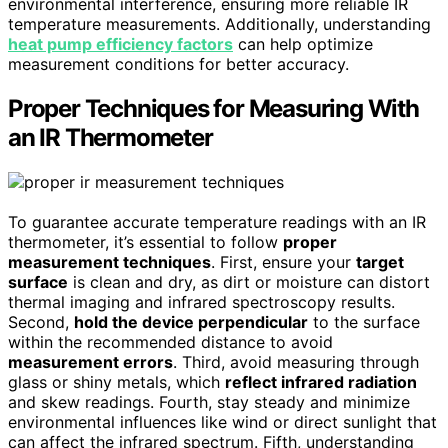
environmental interference, ensuring more reliable IR
temperature measurements. Additionally, understanding
heat pump efficiency factors
can help optimize
measurement conditions for better accuracy.
Proper Techniques for Measuring With
an IR Thermometer
To guarantee accurate temperature readings with an IR
thermometer, it’s essential to follow
proper
measurement techniques
. First, ensure your
target
surface
is clean and dry, as dirt or moisture can distort
thermal imaging and infrared spectroscopy results.
Second,
hold the device perpendicular
to the surface
within the recommended distance to avoid
measurement errors
. Third, avoid measuring through
glass or shiny metals, which
reflect infrared radiation
and skew readings. Fourth, stay steady and minimize
environmental influences like wind or direct sunlight that
can affect the infrared spectrum. Fifth, understanding