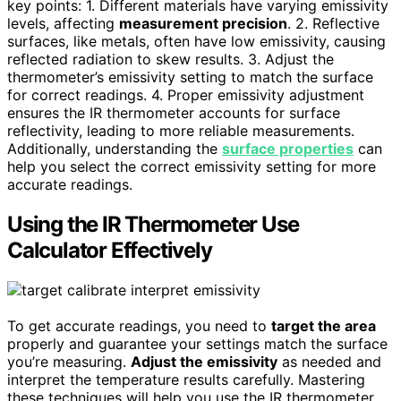
key points: 1. Different materials have varying emissivity
levels, affecting
measurement precision
. 2. Reflective
surfaces, like metals, often have low emissivity, causing
reflected radiation to skew results. 3. Adjust the
thermometer’s emissivity setting to match the surface
for correct readings. 4. Proper emissivity adjustment
ensures the IR thermometer accounts for surface
reflectivity, leading to more reliable measurements.
Additionally, understanding the
surface properties
can
help you select the correct emissivity setting for more
accurate readings.
Using the IR Thermometer Use
Calculator Effectively
To get accurate readings, you need to
target the area
properly and guarantee your settings match the surface
you’re measuring.
Adjust the emissivity
as needed and
interpret the temperature results carefully. Mastering
these techniques will help you use the IR thermometer