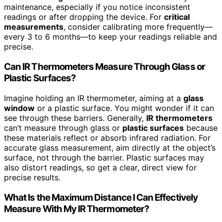
maintenance, especially if you notice inconsistent
readings or after dropping the device. For
critical
measurements
, consider calibrating more frequently—
every 3 to 6 months—to keep your readings reliable and
precise.
Can IR Thermometers Measure Through Glass or
Plastic Surfaces?
Imagine holding an IR thermometer, aiming at a
glass
window
or a plastic surface. You might wonder if it can
see through these barriers. Generally,
IR thermometers
can’t measure through glass or
plastic surfaces
because
these materials reflect or absorb infrared radiation. For
accurate glass measurement, aim directly at the object’s
surface, not through the barrier. Plastic surfaces may
also distort readings, so get a clear, direct view for
precise results.
What Is the Maximum Distance I Can Effectively
Measure With My IR Thermometer?