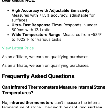
Oven Griddle HVAC
High Accuracy with Adjustable Emissivity
:
Measures with ±1.5% accuracy, adjustable for
surfaces
Ultra-Fast Response Time
: Responds in under
500ms with 12:1 ratio
Wide Temperature Range
: Measures from -58°F
to 1022°F for various tasks
View Latest Price
As an affiliate, we earn on qualifying purchases.
As an affiliate, we earn on qualifying purchases.
Frequently Asked Questions
Can Infrared Thermometers Measure Internal Stone
Temperatures?
No,
infrared thermometers
can’t measure the internal
temperature of stone. They work by capturing
surface