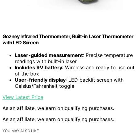
Gozney Infrared Thermometer, Built-in Laser Thermometer
with LED Screen
Laser-guided measurement
: Precise temperature
readings with built-in laser
Includes 9V battery
: Wireless and ready to use out
of the box
User-friendly display
: LED backlit screen with
Celsius/Fahrenheit toggle
View Latest Price
As an affiliate, we earn on qualifying purchases.
As an affiliate, we earn on qualifying purchases.
YOU MAY ALSO LIKE