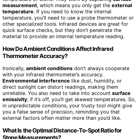
measurement
, which means you only get the
external
temperature
. If you need to know the internal
temperature, you’ll need to use a probe thermometer or
other specialized tools. Infrared devices are great for
quick surface checks, but they don’t penetrate the
material to provide an internal temperature reading.
How Do Ambient Conditions Affect Infrared
Thermometer Accuracy?
Ironically,
ambient conditions
don’t always cooperate
with your infrared thermometer’s accuracy.
Environmental interference
like dust, humidity, or
direct sunlight can distort readings, making them
unreliable. You also need to take into account
surface
emissivity
; if it’s off, you’ll get skewed temperatures. So,
in unpredictable conditions, your trusty tool might give
you a false sense of precision, reminding you that
external factors often matter more than you’d like.
What Is the Optimal Distance-To-Spot Ratio for
Stone Measurements?