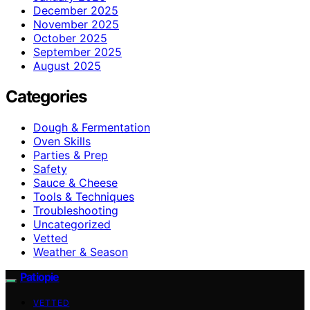
December 2025
November 2025
October 2025
September 2025
August 2025
Categories
Dough & Fermentation
Oven Skills
Parties & Prep
Safety
Sauce & Cheese
Tools & Techniques
Troubleshooting
Uncategorized
Vetted
Weather & Season
Patiopie
VETTED