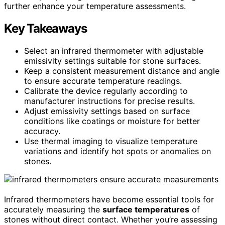
further enhance your temperature assessments.
Key Takeaways
Select an infrared thermometer with adjustable
emissivity settings suitable for stone surfaces.
Keep a consistent measurement distance and angle
to ensure accurate temperature readings.
Calibrate the device regularly according to
manufacturer instructions for precise results.
Adjust emissivity settings based on surface
conditions like coatings or moisture for better
accuracy.
Use thermal imaging to visualize temperature
variations and identify hot spots or anomalies on
stones.
Infrared thermometers have become essential tools for
accurately measuring the
surface temperatures
of
stones without direct contact. Whether you’re assessing