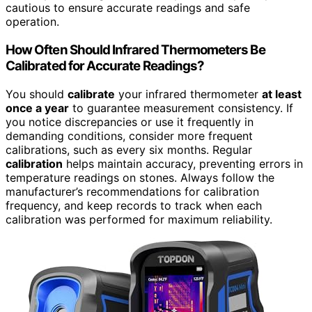
cautious to ensure accurate readings and safe
operation.
How Often Should Infrared Thermometers Be
Calibrated for Accurate Readings?
You should
calibrate
your infrared thermometer
at least
once a year
to guarantee measurement consistency. If
you notice discrepancies or use it frequently in
demanding conditions, consider more frequent
calibrations, such as every six months. Regular
calibration
helps maintain accuracy, preventing errors in
temperature readings on stones. Always follow the
manufacturer’s recommendations for calibration
frequency, and keep records to track when each
calibration was performed for maximum reliability.