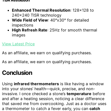
Enhanced Thermal Resolution
: 128×128 to
240×240 TISR technology
Wide Field of View
: 40°x30° for detailed
inspections
High Refresh Rate
: 25Hz for smooth thermal
images
View Latest Price
As an affiliate, we earn on qualifying purchases.
As an affiliate, we earn on qualifying purchases.
Conclusion
Using
infrared thermometers
is like having a window
into your stones’ health—quick, precise, and non-
invasive. I once checked a stone’s
temperature
before
and after a heating session, noticing a clear difference
that saved me from overcooking. Just as a doctor uses
a thermometer to catch a fever early, you can
catch