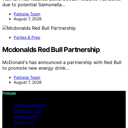
due to potential Salmonella…
Patiopie Team
August 7, 2026
Parties & Prep
Mcdonalds Red Bull Partnership
McDonald's has announced a partnership with Red Bull
to promote new energy drink…
Patiopie Team
August 7, 2026
Patiopie
PRIVACY POLICY
TERMS OF USE
IMPRESSUM
ABOUT US