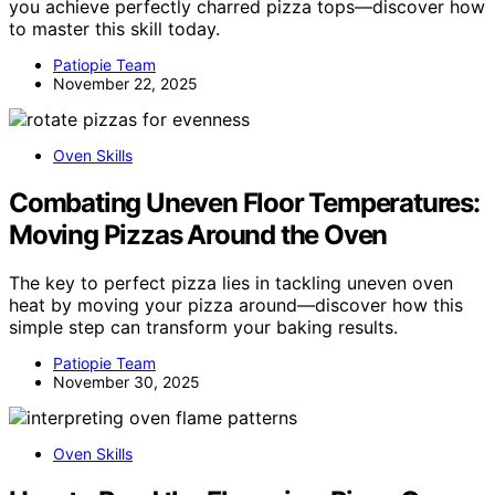
you achieve perfectly charred pizza tops—discover how
to master this skill today.
Patiopie Team
November 22, 2025
Oven Skills
Combating Uneven Floor Temperatures:
Moving Pizzas Around the Oven
The key to perfect pizza lies in tackling uneven oven
heat by moving your pizza around—discover how this
simple step can transform your baking results.
Patiopie Team
November 30, 2025
Oven Skills