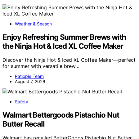
Weather & Season
Enjoy Refreshing Summer Brews with
the Ninja Hot & Iced XL Coffee Maker
Discover the Ninja Hot & Iced XL Coffee Maker—perfect
for summer with versatile brew…
Patiopie Team
August 7, 2026
Safety
Walmart Bettergoods Pistachio Nut
Butter Recall
Walmart has recalled BetterGoods Pistachio Nut Butter