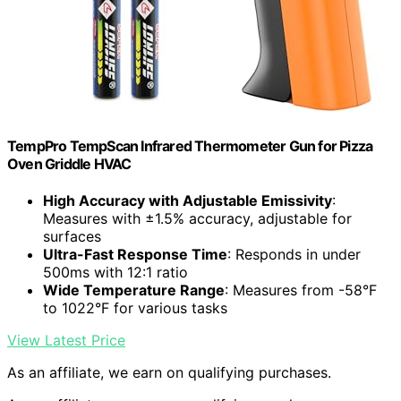
TempPro TempScan Infrared Thermometer Gun for Pizza
Oven Griddle HVAC
High Accuracy with Adjustable Emissivity
:
Measures with ±1.5% accuracy, adjustable for
surfaces
Ultra-Fast Response Time
: Responds in under
500ms with 12:1 ratio
Wide Temperature Range
: Measures from -58°F
to 1022°F for various tasks
View Latest Price
As an affiliate, we earn on qualifying purchases.