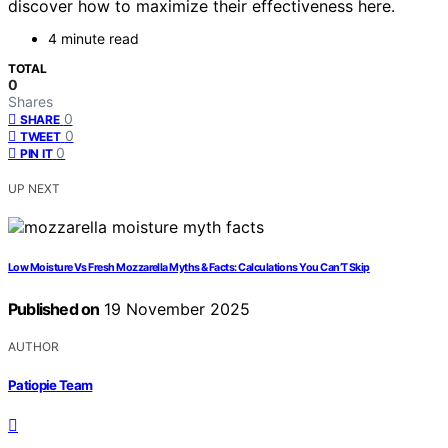
discover how to maximize their effectiveness here.
4 minute read
TOTAL
0
Shares
0
SHARE
0
TWEET
0
PIN IT
UP NEXT
Low Moisture Vs Fresh Mozzarella Myths & Facts: Calculations You Can’T Skip
Published on
19 November 2025
AUTHOR
Patiopie Team