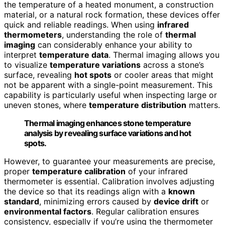
the temperature of a heated monument, a construction
material, or a natural rock formation, these devices offer
quick and reliable readings. When using
infrared
thermometers
, understanding the role of
thermal
imaging
can considerably enhance your ability to
interpret
temperature data
. Thermal imaging allows you
to visualize
temperature variations
across a stone’s
surface, revealing
hot spots
or cooler areas that might
not be apparent with a single-point measurement. This
capability is particularly useful when inspecting large or
uneven stones, where
temperature distribution
matters.
Thermal imaging enhances stone temperature
analysis by revealing surface variations and hot
spots.
However, to guarantee your measurements are precise,
proper
temperature calibration
of your infrared
thermometer is essential. Calibration involves adjusting
the device so that its readings align with a
known
standard
, minimizing errors caused by
device drift
or
environmental factors
. Regular calibration ensures
consistency, especially if you’re using the thermometer