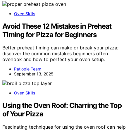
Oven Skills
Avoid These 12 Mistakes in Preheat
Timing for Pizza for Beginners
Better preheat timing can make or break your pizza;
discover the common mistakes beginners often
overlook and how to perfect your oven setup.
Patiopie Team
September 13, 2025
Oven Skills
Using the Oven Roof: Charring the Top
of Your Pizza
Fascinating techniques for using the oven roof can help