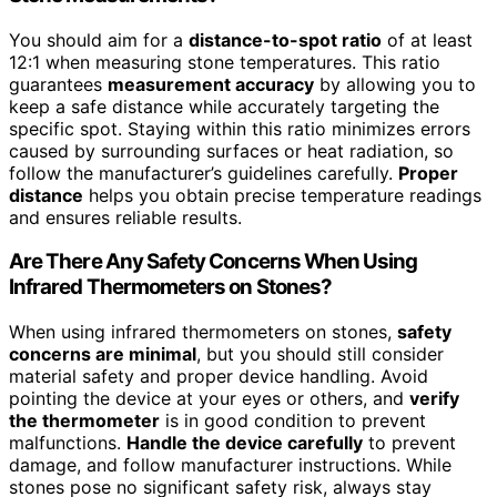
You should aim for a
distance-to-spot ratio
of at least
12:1 when measuring stone temperatures. This ratio
guarantees
measurement accuracy
by allowing you to
keep a safe distance while accurately targeting the
specific spot. Staying within this ratio minimizes errors
caused by surrounding surfaces or heat radiation, so
follow the manufacturer’s guidelines carefully.
Proper
distance
helps you obtain precise temperature readings
and ensures reliable results.
Are There Any Safety Concerns When Using
Infrared Thermometers on Stones?
When using infrared thermometers on stones,
safety
concerns are minimal
, but you should still consider
material safety and proper device handling. Avoid
pointing the device at your eyes or others, and
verify
the thermometer
is in good condition to prevent
malfunctions.
Handle the device carefully
to prevent
damage, and follow manufacturer instructions. While
stones pose no significant safety risk, always stay