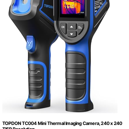
TOPDON TC004 Mini Thermal Imaging Camera, 240 x 240
TISR Resolution