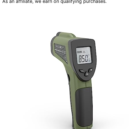
As an affiliate, we earn on qualifying purchases.