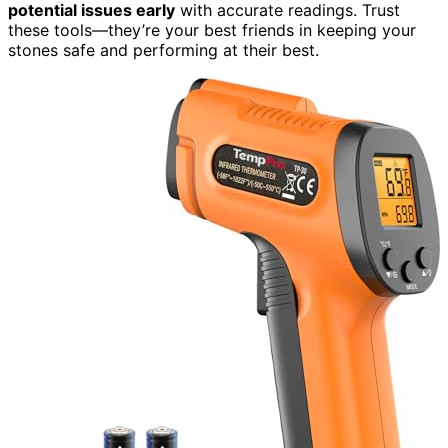
potential issues early
with accurate readings. Trust
these tools—they’re your best friends in keeping your
stones safe and performing at their best.