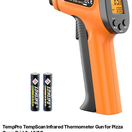
TempPro TempScan Infrared Thermometer Gun for Pizza