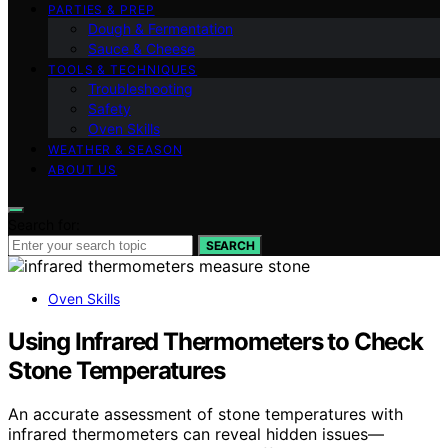
PARTIES & PREP
Dough & Fermentation
Sauce & Cheese
TOOLS & TECHNIQUES
Troubleshooting
Safety
Oven Skills
WEATHER & SEASON
ABOUT US
Search for:
SEARCH
Oven Skills
Using Infrared Thermometers to Check
Stone Temperatures
An accurate assessment of stone temperatures with
infrared thermometers can reveal hidden issues—