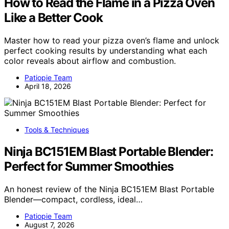
How to Read the Flame in a Pizza Oven
Like a Better Cook
Master how to read your pizza oven’s flame and unlock
perfect cooking results by understanding what each
color reveals about airflow and combustion.
Patiopie Team
April 18, 2026
Tools & Techniques
Ninja BC151EM Blast Portable Blender:
Perfect for Summer Smoothies
An honest review of the Ninja BC151EM Blast Portable
Blender—compact, cordless, ideal…
Patiopie Team
August 7, 2026