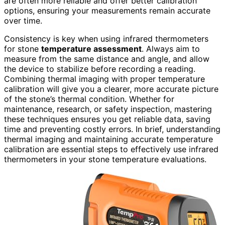
are often more reliable and offer better calibration
options, ensuring your measurements remain accurate
over time.
Consistency is key when using infrared thermometers
for stone
temperature assessment
. Always aim to
measure from the same distance and angle, and allow
the device to stabilize before recording a reading.
Combining thermal imaging with proper temperature
calibration will give you a clearer, more accurate picture
of the stone’s thermal condition. Whether for
maintenance, research, or safety inspection, mastering
these techniques ensures you get reliable data, saving
time and preventing costly errors. In brief, understanding
thermal imaging and maintaining accurate temperature
calibration are essential steps to effectively use infrared
thermometers in your stone temperature evaluations.