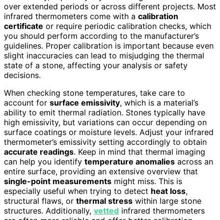
over extended periods or across different projects. Most
infrared thermometers come with a
calibration
certificate
or require periodic calibration checks, which
you should perform according to the manufacturer’s
guidelines. Proper calibration is important because even
slight inaccuracies can lead to misjudging the thermal
state of a stone, affecting your analysis or safety
decisions.
When checking stone temperatures, take care to
account for
surface emissivity
, which is a material’s
ability to emit thermal radiation. Stones typically have
high emissivity, but variations can occur depending on
surface coatings or moisture levels. Adjust your infrared
thermometer’s emissivity setting accordingly to obtain
accurate readings
. Keep in mind that thermal imaging
can help you identify
temperature anomalies
across an
entire surface, providing an extensive overview that
single-point measurements
might miss. This is
especially useful when trying to detect
heat loss
,
structural flaws, or
thermal stress
within large stone
structures. Additionally,
vetted
infrared thermometers