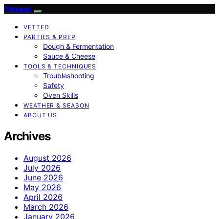
Patiopie
VETTED
PARTIES & PREP
Dough & Fermentation
Sauce & Cheese
TOOLS & TECHNIQUES
Troubleshooting
Safety
Oven Skills
WEATHER & SEASON
ABOUT US
Archives
August 2026
July 2026
June 2026
May 2026
April 2026
March 2026
January 2026