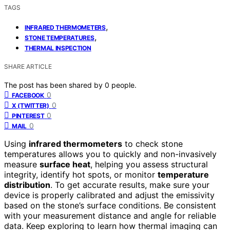
TAGS
,
INFRARED THERMOMETERS
,
STONE TEMPERATURES
THERMAL INSPECTION
SHARE ARTICLE
The post has been shared by
0
people.
0
FACEBOOK
0
X (TWITTER)
0
PINTEREST
0
MAIL
Using
infrared thermometers
to check stone
temperatures allows you to quickly and non-invasively
measure
surface heat
, helping you assess structural
integrity, identify hot spots, or monitor
temperature
distribution
. To get accurate results, make sure your
device is properly calibrated and adjust the emissivity
based on the stone’s surface conditions. Be consistent
with your measurement distance and angle for reliable
data. Keep exploring to learn how thermal imaging can