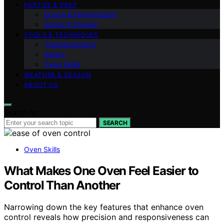
PARTIES & PREP
Dough & Fermentation
Sauce & Cheese
TOOLS & TECHNIQUES
Troubleshooting
Safety
Oven Skills
WEATHER & SEASON
ABOUT US
Search for:
SEARCH
Oven Skills
What Makes One Oven Feel Easier to
Control Than Another
Narrowing down the key features that enhance oven
control reveals how precision and responsiveness can