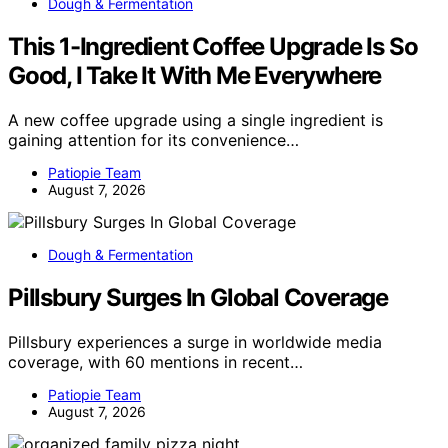
Dough & Fermentation
This 1-Ingredient Coffee Upgrade Is So
Good, I Take It With Me Everywhere
A new coffee upgrade using a single ingredient is
gaining attention for its convenience…
Patiopie Team
August 7, 2026
Dough & Fermentation
Pillsbury Surges In Global Coverage
Pillsbury experiences a surge in worldwide media
coverage, with 60 mentions in recent…
Patiopie Team
August 7, 2026