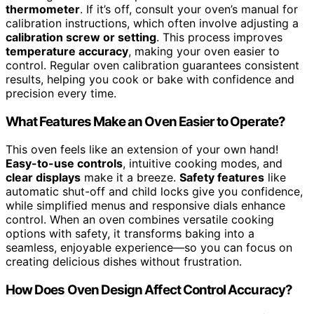
thermometer
. If it’s off, consult your oven’s manual for
calibration instructions, which often involve adjusting a
calibration screw or setting
. This process improves
temperature accuracy
, making your oven easier to
control. Regular oven calibration guarantees consistent
results, helping you cook or bake with confidence and
precision every time.
What Features Make an Oven Easier to Operate?
This oven feels like an extension of your own hand!
Easy-to-use controls
, intuitive cooking modes, and
clear displays
make it a breeze.
Safety features
like
automatic shut-off and child locks give you confidence,
while simplified menus and responsive dials enhance
control. When an oven combines versatile cooking
options with safety, it transforms baking into a
seamless, enjoyable experience—so you can focus on
creating delicious dishes without frustration.
How Does Oven Design Affect Control Accuracy?