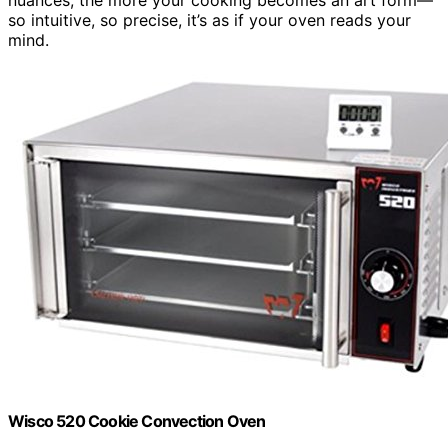
so intuitive, so precise, it’s as if your oven reads your
mind.
Wisco 520 Cookie Convection Oven