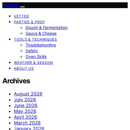
Patiopie
VETTED
PARTIES & PREP
Dough & Fermentation
Sauce & Cheese
TOOLS & TECHNIQUES
Troubleshooting
Safety
Oven Skills
WEATHER & SEASON
ABOUT US
Archives
August 2026
July 2026
June 2026
May 2026
April 2026
March 2026
January 2026