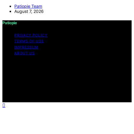
Patiopie Team
August 7, 2026
Patiopie
PRIVACY POLICY
TERMS OF USE
IMPRESSUM
ABOUT US
Copyright © 2026 Patiopie Content on Patiopie is
created and published using artificial intelligence (AI) for
general informational and educational purposes. Affiliate
disclaimer As an affiliate, we may earn a commission
from qualifying purchases. We get commissions for
purchases made through links on this website from
Amazon and other third parties.