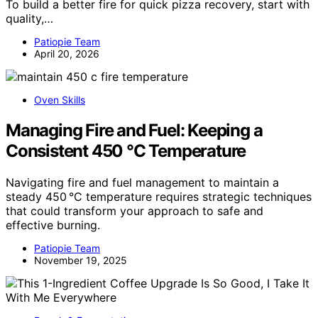
To build a better fire for quick pizza recovery, start with
quality,…
Patiopie Team
April 20, 2026
Oven Skills
Managing Fire and Fuel: Keeping a
Consistent 450 °C Temperature
Navigating fire and fuel management to maintain a
steady 450 °C temperature requires strategic techniques
that could transform your approach to safe and
effective burning.
Patiopie Team
November 19, 2025