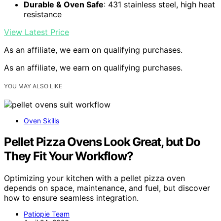
Durable & Oven Safe
: 431 stainless steel, high heat
resistance
View Latest Price
As an affiliate, we earn on qualifying purchases.
As an affiliate, we earn on qualifying purchases.
YOU MAY ALSO LIKE
Oven Skills
Pellet Pizza Ovens Look Great, but Do
They Fit Your Workflow?
Optimizing your kitchen with a pellet pizza oven
depends on space, maintenance, and fuel, but discover
how to ensure seamless integration.
Patiopie Team