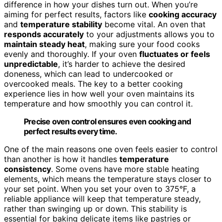
difference in how your dishes turn out. When you’re
aiming for perfect results, factors like
cooking accuracy
and
temperature stability
become vital. An oven that
responds accurately
to your adjustments allows you to
maintain steady heat
, making sure your food cooks
evenly and thoroughly. If your oven
fluctuates or feels
unpredictable
, it’s harder to achieve the desired
doneness, which can lead to undercooked or
overcooked meals. The key to a better cooking
experience lies in how well your oven maintains its
temperature and how smoothly you can control it.
Precise oven control ensures even cooking and
perfect results every time.
One of the main reasons one oven feels easier to control
than another is how it handles
temperature
consistency
. Some ovens have more stable heating
elements, which means the temperature stays closer to
your set point. When you set your oven to 375°F, a
reliable appliance will keep that temperature steady,
rather than swinging up or down. This stability is
essential for baking delicate items like pastries or