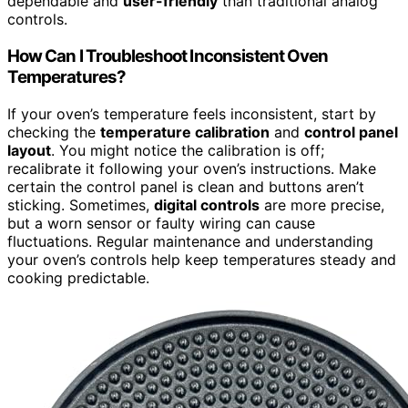
dependable and
user-friendly
than traditional analog
controls.
How Can I Troubleshoot Inconsistent Oven
Temperatures?
If your oven’s temperature feels inconsistent, start by
checking the
temperature calibration
and
control panel
layout
. You might notice the calibration is off;
recalibrate it following your oven’s instructions. Make
certain the control panel is clean and buttons aren’t
sticking. Sometimes,
digital controls
are more precise,
but a worn sensor or faulty wiring can cause
fluctuations. Regular maintenance and understanding
your oven’s controls help keep temperatures steady and
cooking predictable.