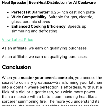
Heat Spreader | Even Heat Distribution for All Cookware
Perfect Fit Diameter
: 9.25-inch cast iron plate
Wide Compatibility
: Suitable for gas, electric,
glass, ceramic stoves
Enhanced Cooking Efficiency
: Speeds up
simmering and defrosting
View Latest Price
As an affiliate, we earn on qualifying purchases.
As an affiliate, we earn on qualifying purchases.
Conclusion
When you
master your oven’s controls
, you access the
secret to culinary greatness—transforming your kitchen
into a domain where perfection is effortless. With just a
flick of a dial or a gentle tap, you wield more power
than a maestro with a baton, commanding heat like a
sorcerer summoning fire. The more you understand its
nuances, the more your cooking becomes an art form—