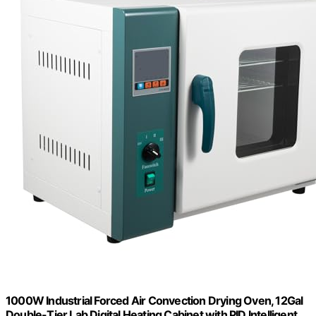
1000W Industrial Forced Air Convection Drying Oven, 12Gal
Double-Tier Lab Digital Heating Cabinet with PID Intelligent