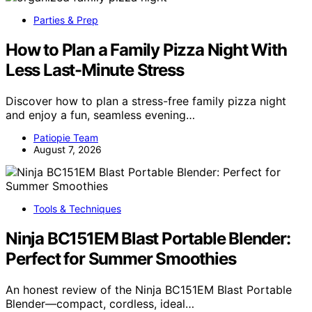
Parties & Prep
How to Plan a Family Pizza Night With
Less Last-Minute Stress
Discover how to plan a stress-free family pizza night
and enjoy a fun, seamless evening…
Patiopie Team
August 7, 2026
Tools & Techniques
Ninja BC151EM Blast Portable Blender:
Perfect for Summer Smoothies
An honest review of the Ninja BC151EM Blast Portable
Blender—compact, cordless, ideal…