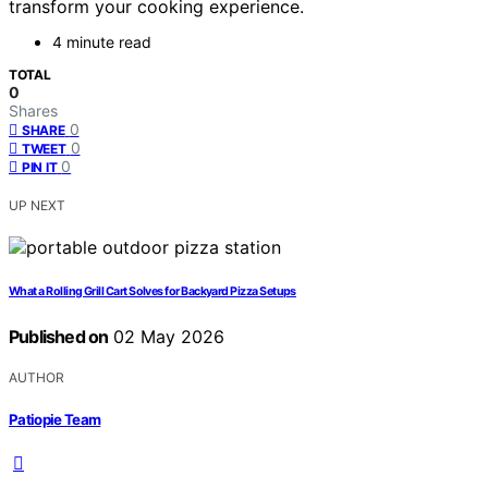
transform your cooking experience.
4 minute read
TOTAL
0
Shares
0
SHARE
0
TWEET
0
PIN IT
UP NEXT
What a Rolling Grill Cart Solves for Backyard Pizza Setups
Published on
02 May 2026
AUTHOR
Patiopie Team