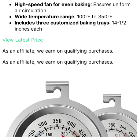
High-speed fan for even baking
: Ensures uniform
air circulation
Wide temperature range
: 100°F to 350°F
Includes three customized baking trays
: 14-1/2
inches each
View Latest Price
As an affiliate, we earn on qualifying purchases.
As an affiliate, we earn on qualifying purchases.