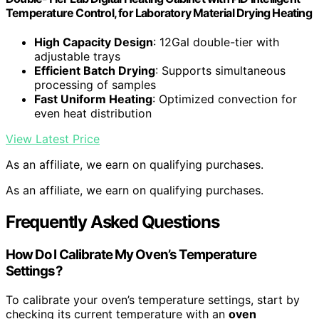
Temperature Control, for Laboratory Material Drying Heating
High Capacity Design
: 12Gal double-tier with
adjustable trays
Efficient Batch Drying
: Supports simultaneous
processing of samples
Fast Uniform Heating
: Optimized convection for
even heat distribution
View Latest Price
As an affiliate, we earn on qualifying purchases.
As an affiliate, we earn on qualifying purchases.
Frequently Asked Questions
How Do I Calibrate My Oven’s Temperature
Settings?
To calibrate your oven’s temperature settings, start by
checking its current temperature with an
oven