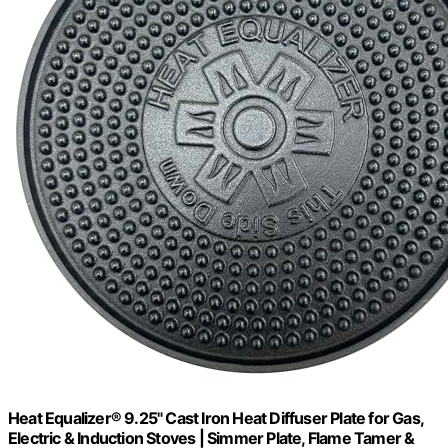
Heat Equalizer® 9.25" Cast Iron Heat Diffuser Plate for Gas,
Electric & Induction Stoves | Simmer Plate, Flame Tamer &