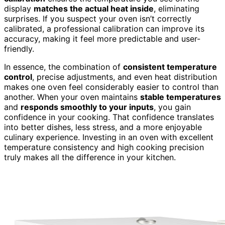
display
matches the actual heat inside
, eliminating
surprises. If you suspect your oven isn’t correctly
calibrated, a professional calibration can improve its
accuracy, making it feel more predictable and user-
friendly.
In essence, the combination of
consistent temperature
control
, precise adjustments, and even heat distribution
makes one oven feel considerably easier to control than
another. When your oven maintains
stable temperatures
and
responds smoothly to your inputs
, you gain
confidence in your cooking. That confidence translates
into better dishes, less stress, and a more enjoyable
culinary experience. Investing in an oven with excellent
temperature consistency and high cooking precision
truly makes all the difference in your kitchen.