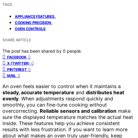
TAGS
,
APPLIANCE FEATURES
,
COOKING PRECISION
OVEN CONTROLS
SHARE ARTICLE
The post has been shared by
0
people.
0
FACEBOOK
0
X (TWITTER)
0
PINTEREST
0
MAIL
An oven feels easier to control when it maintains a
steady, accurate temperature
and
distributes heat
evenly
. When adjustments respond quickly and
smoothly, you can fine-tune cooking without
overcorrecting.
Reliable sensors and calibration
make
sure the displayed temperature matches the actual heat
inside. These features help you achieve consistent
results with less frustration. If you want to learn more
about what makes an oven truly user-friendly, keep