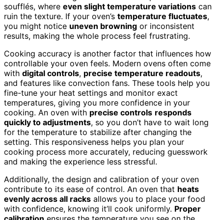
soufflés, where
even slight temperature variations
can
ruin the texture. If your oven’s
temperature fluctuates
,
you might notice
uneven browning
or inconsistent
results, making the whole process feel frustrating.
Cooking accuracy is another factor that influences how
controllable your oven feels. Modern ovens often come
with
digital controls
,
precise temperature readouts
,
and features like convection fans. These tools help you
fine-tune your heat settings and monitor exact
temperatures, giving you more confidence in your
cooking. An oven with
precise controls
responds
quickly to adjustments
, so you don’t have to wait long
for the temperature to stabilize after changing the
setting. This responsiveness helps you plan your
cooking process more accurately, reducing guesswork
and making the experience less stressful.
Additionally, the design and calibration of your oven
contribute to its ease of control. An oven that
heats
evenly across all racks
allows you to place your food
with confidence, knowing it’ll cook uniformly.
Proper
calibration
ensures the temperature you see on the