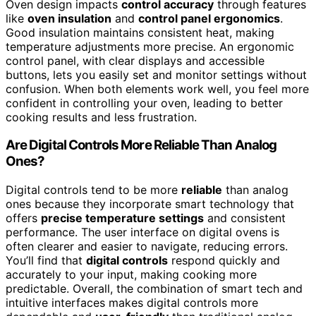
Oven design impacts
control accuracy
through features
like
oven insulation
and
control panel ergonomics
.
Good insulation maintains consistent heat, making
temperature adjustments more precise. An ergonomic
control panel, with clear displays and accessible
buttons, lets you easily set and monitor settings without
confusion. When both elements work well, you feel more
confident in controlling your oven, leading to better
cooking results and less frustration.
Are Digital Controls More Reliable Than Analog
Ones?
Digital controls tend to be more
reliable
than analog
ones because they incorporate smart technology that
offers
precise temperature settings
and consistent
performance. The user interface on digital ovens is
often clearer and easier to navigate, reducing errors.
You’ll find that
digital controls
respond quickly and
accurately to your input, making cooking more
predictable. Overall, the combination of smart tech and
intuitive interfaces makes digital controls more