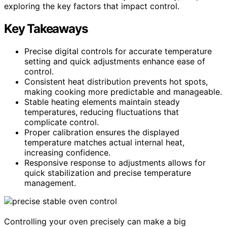
exploring the key factors that impact control.
Key Takeaways
Precise digital controls for accurate temperature
setting and quick adjustments enhance ease of
control.
Consistent heat distribution prevents hot spots,
making cooking more predictable and manageable.
Stable heating elements maintain steady
temperatures, reducing fluctuations that
complicate control.
Proper calibration ensures the displayed
temperature matches actual internal heat,
increasing confidence.
Responsive response to adjustments allows for
quick stabilization and precise temperature
management.
Controlling your oven precisely can make a big