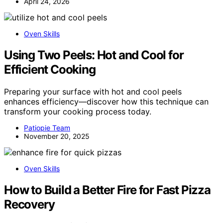
April 24, 2026
Oven Skills
Using Two Peels: Hot and Cool for
Efficient Cooking
Preparing your surface with hot and cool peels
enhances efficiency—discover how this technique can
transform your cooking process today.
Patiopie Team
November 20, 2025
Oven Skills
How to Build a Better Fire for Fast Pizza
Recovery