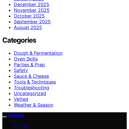
December 2025
November 2025
October 2025
September 2025
August 2025
Categories
Dough & Fermentation
Oven Skills
Parties & Prep
Safety
Sauce & Cheese
Tools & Techniques
Troubleshooting
Uncategorized
Vetted
Weather & Season
Patiopie
VETTED