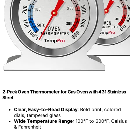
2-Pack Oven Thermometer for Gas Oven with 431 Stainless
Steel
Clear, Easy-to-Read Display
: Bold print, colored
dials, tempered glass
Wide Temperature Range
: 100°F to 600°F, Celsius
& Fahrenheit