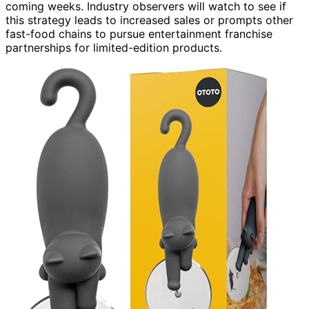
coming weeks. Industry observers will watch to see if
this strategy leads to increased sales or prompts other
fast-food chains to pursue entertainment franchise
partnerships for limited-edition products.