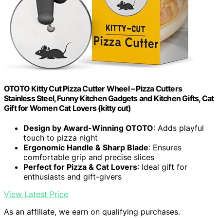
OTOTO Kitty Cut Pizza Cutter Wheel – Pizza Cutters
Stainless Steel, Funny Kitchen Gadgets and Kitchen Gifts, Cat
Gift for Women Cat Lovers (kitty cut)
Design by Award-Winning OTOTO
: Adds playful
touch to pizza night
Ergonomic Handle & Sharp Blade
: Ensures
comfortable grip and precise slices
Perfect for Pizza & Cat Lovers
: Ideal gift for
enthusiasts and gift-givers
View Latest Price
As an affiliate, we earn on qualifying purchases.