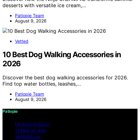
desserts with versatile ice cream,…
Patiopie Team
August 9, 2026
Vetted
10 Best Dog Walking Accessories in
2026
Discover the best dog walking accessories for 2026.
Find top water bottles, leashes,…
Patiopie Team
August 9, 2026
Patiopie
PRIVACY POLICY
TERMS OF USE
IMPRESSUM