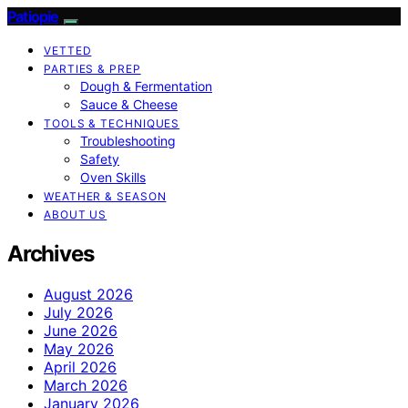
Patiopie
VETTED
PARTIES & PREP
Dough & Fermentation
Sauce & Cheese
TOOLS & TECHNIQUES
Troubleshooting
Safety
Oven Skills
WEATHER & SEASON
ABOUT US
Archives
August 2026
July 2026
June 2026
May 2026
April 2026
March 2026
January 2026