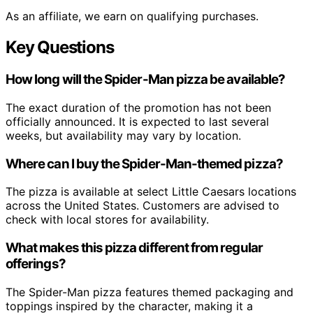
As an affiliate, we earn on qualifying purchases.
Key Questions
How long will the Spider-Man pizza be available?
The exact duration of the promotion has not been
officially announced. It is expected to last several
weeks, but availability may vary by location.
Where can I buy the Spider-Man-themed pizza?
The pizza is available at select Little Caesars locations
across the United States. Customers are advised to
check with local stores for availability.
What makes this pizza different from regular
offerings?
The Spider-Man pizza features themed packaging and
toppings inspired by the character, making it a