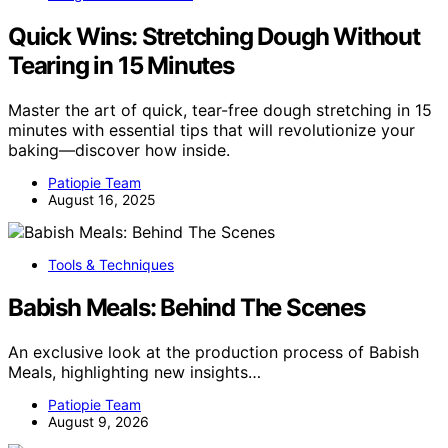
Quick Wins: Stretching Dough Without
Tearing in 15 Minutes
Master the art of quick, tear-free dough stretching in 15
minutes with essential tips that will revolutionize your
baking—discover how inside.
Patiopie Team
August 16, 2025
Tools & Techniques
Babish Meals: Behind The Scenes
An exclusive look at the production process of Babish
Meals, highlighting new insights…
Patiopie Team
August 9, 2026