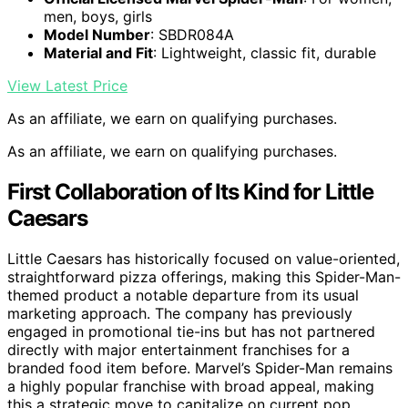
men, boys, girls
Model Number
: SBDR084A
Material and Fit
: Lightweight, classic fit, durable
View Latest Price
As an affiliate, we earn on qualifying purchases.
As an affiliate, we earn on qualifying purchases.
First Collaboration of Its Kind for Little
Caesars
Little Caesars has historically focused on value-oriented,
straightforward pizza offerings, making this Spider-Man-
themed product a notable departure from its usual
marketing approach. The company has previously
engaged in promotional tie-ins but has not partnered
directly with major entertainment franchises for a
branded food item before. Marvel’s Spider-Man remains
a highly popular franchise with broad appeal, making
this a strategic move to capitalize on current pop