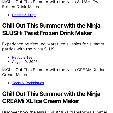
Parties & Prep
Chill Out This Summer with the Ninja
SLUSHi Twist Frozen Drink Maker
Experience perfect, no-water ice slushies for summer
parties with the Ninja SLUSHi…
Patiopie Team
August 9, 2026
Tools & Techniques
Chill Out This Summer with the Ninja
CREAMi XL Ice Cream Maker
Discover how the Ninja CREAMi XL transforms summer