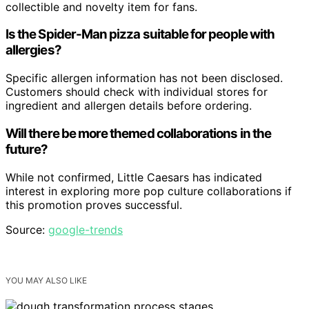
collectible and novelty item for fans.
Is the Spider-Man pizza suitable for people with
allergies?
Specific allergen information has not been disclosed.
Customers should check with individual stores for
ingredient and allergen details before ordering.
Will there be more themed collaborations in the
future?
While not confirmed, Little Caesars has indicated
interest in exploring more pop culture collaborations if
this promotion proves successful.
Source:
google-trends
YOU MAY ALSO LIKE