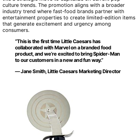
culture trends. The promotion aligns with a broader
industry trend where fast-food brands partner with
entertainment properties to create limited-edition items
that generate excitement and urgency among
consumers.
“This is the first time Little Caesars has
collaborated with Marvel on a branded food
product, and we’re excited to bring Spider-Man
to our customers in a new and fun way.”
— Jane Smith, Little Caesars Marketing Director