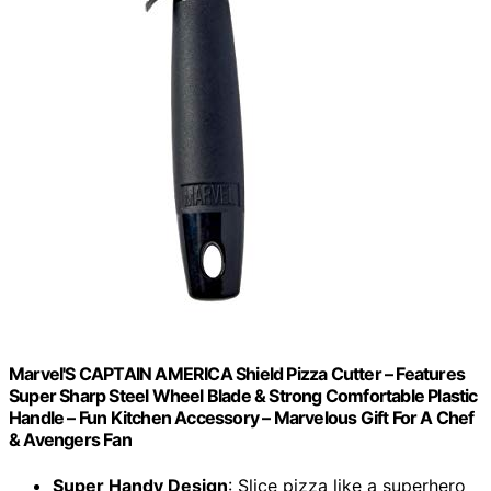
Marvel'S CAPTAIN AMERICA Shield Pizza Cutter – Features
Super Sharp Steel Wheel Blade & Strong Comfortable Plastic
Handle – Fun Kitchen Accessory – Marvelous Gift For A Chef
& Avengers Fan
Super Handy Design
: Slice pizza like a superhero