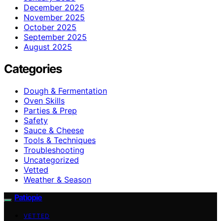
December 2025
November 2025
October 2025
September 2025
August 2025
Categories
Dough & Fermentation
Oven Skills
Parties & Prep
Safety
Sauce & Cheese
Tools & Techniques
Troubleshooting
Uncategorized
Vetted
Weather & Season
Patiopie
VETTED