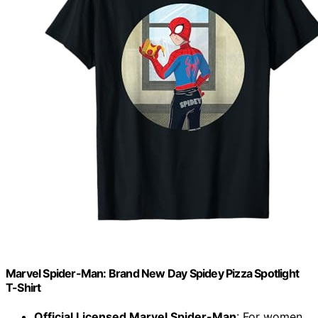
Marvel Spider-Man: Brand New Day Spidey Pizza Spotlight
T-Shirt
Official Licensed Marvel Spider-Man
: For women,