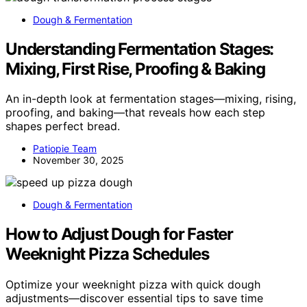
Dough & Fermentation
Understanding Fermentation Stages:
Mixing, First Rise, Proofing & Baking
An in-depth look at fermentation stages—mixing, rising,
proofing, and baking—that reveals how each step
shapes perfect bread.
Patiopie Team
November 30, 2025
Dough & Fermentation
How to Adjust Dough for Faster
Weeknight Pizza Schedules
Optimize your weeknight pizza with quick dough
adjustments—discover essential tips to save time