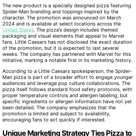
The new product is a specially designed pizza featuring
Spider-Man branding and toppings inspired by the
character. The promotion was announced on March
2024 and is available at select locations across the
United States
. The pizza’s design includes themed
packaging and visual elements that appeal to Marvel
fans. Little Caesars has not disclosed the exact duration
of the promotion, but it is expected to last several
weeks. The company has partnered with Marvel for this
initiative, marking a notable first in its marketing history.
According to a Little Caesars spokesperson, the Spider-
Man pizza is part of a broader effort to engage younger
audiences and leverage pop culture collaborations. The
pizza itself follows standard food safety protocols, with
proper temperature controls and allergen labeling, but
specific ingredients or allergen information have not yet
been detailed. The company emphasizes that the
promotion is limited and subject to availability,
encouraging fans to act quickly if interested.
Unique Marketing Strategy Ties Pizza to