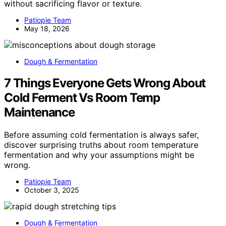
without sacrificing flavor or texture.
Patiopie Team
May 18, 2026
Dough & Fermentation
7 Things Everyone Gets Wrong About
Cold Ferment Vs Room Temp
Maintenance
Before assuming cold fermentation is always safer,
discover surprising truths about room temperature
fermentation and why your assumptions might be
wrong.
Patiopie Team
October 3, 2025
Dough & Fermentation