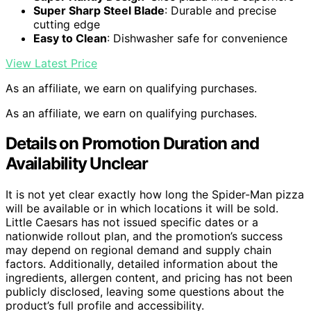
Super Sharp Steel Blade
: Durable and precise
cutting edge
Easy to Clean
: Dishwasher safe for convenience
View Latest Price
As an affiliate, we earn on qualifying purchases.
As an affiliate, we earn on qualifying purchases.
Details on Promotion Duration and
Availability Unclear
It is not yet clear exactly how long the Spider-Man pizza
will be available or in which locations it will be sold.
Little Caesars has not issued specific dates or a
nationwide rollout plan, and the promotion’s success
may depend on regional demand and supply chain
factors. Additionally, detailed information about the
ingredients, allergen content, and pricing has not been
publicly disclosed, leaving some questions about the
product’s full profile and accessibility.