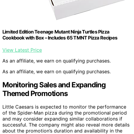
Limited Edition Teenage Mutant Ninja Turtles Pizza
Cookbook with Box – Includes 65 TMNT Pizza Recipes
View Latest Price
As an affiliate, we earn on qualifying purchases.
As an affiliate, we earn on qualifying purchases.
Monitoring Sales and Expanding
Themed Promotions
Little Caesars is expected to monitor the performance
of the Spider-Man pizza during the promotional period
and may consider expanding similar collaborations if
successful. The company might also reveal more details
about the promotion’s duration and availability in the