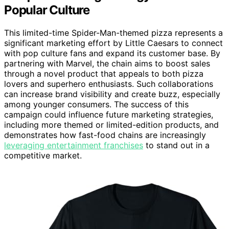
Popular Culture
This limited-time Spider-Man-themed pizza represents a
significant marketing effort by Little Caesars to connect
with pop culture fans and expand its customer base. By
partnering with Marvel, the chain aims to boost sales
through a novel product that appeals to both pizza
lovers and superhero enthusiasts. Such collaborations
can increase brand visibility and create buzz, especially
among younger consumers. The success of this
campaign could influence future marketing strategies,
including more themed or limited-edition products, and
demonstrates how fast-food chains are increasingly
leveraging entertainment franchises
to stand out in a
competitive market.