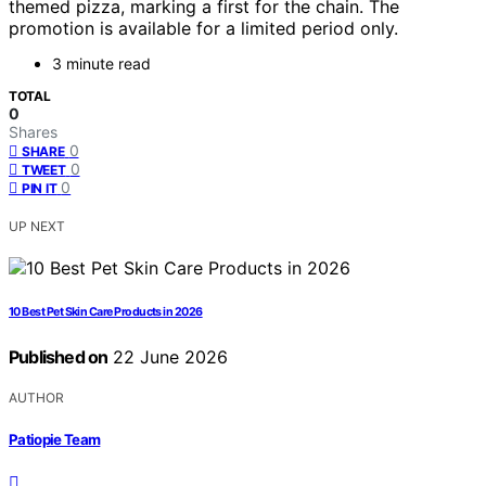
themed pizza, marking a first for the chain. The
promotion is available for a limited period only.
3 minute read
TOTAL
0
Shares
0
SHARE
0
TWEET
0
PIN IT
UP NEXT
10 Best Pet Skin Care Products in 2026
Published on
22 June 2026
AUTHOR
Patiopie Team