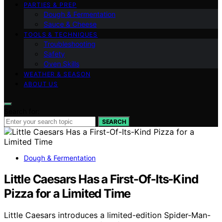
PARTIES & PREP
Dough & Fermentation
Sauce & Cheese
TOOLS & TECHNIQUES
Troubleshooting
Safety
Oven Skills
WEATHER & SEASON
ABOUT US
Search for:
SEARCH
Dough & Fermentation
Little Caesars Has a First-Of-Its-Kind
Pizza for a Limited Time
Little Caesars introduces a limited-edition Spider-Man-