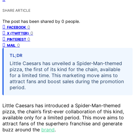
SHARE ARTICLE
The post has been shared by
0
people.
0
FACEBOOK
0
X (TWITTER)
0
PINTEREST
0
MAIL
TL;DR
Little Caesars has unveiled a Spider-Man-themed
pizza, the first of its kind for the chain, available
for a limited time. This marketing move aims to
attract fans and boost sales during the promotion
period.
Little Caesars has introduced a Spider-Man-themed
pizza, the chain’s first-ever collaboration of this kind,
available only for a limited period. This move aims to
attract fans of the superhero franchise and generate
buzz around the
brand
.