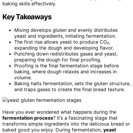
baking skills effectively.
Key Takeaways
Mixing develops gluten and evenly distributes
yeast and ingredients, initiating fermentation.
The first rise allows yeast to produce CO₂,
expanding the dough and developing flavor.
Punching down redistributes gases and yeast,
preparing the dough for final proofing.
Proofing is the final fermentation stage before
baking, where dough relaxes and increases in
volume.
Baking halts fermentation, sets the gluten structure,
and traps gases to create the final bread texture.
Have you ever wondered what happens during the
fermentation process
? It’s a fascinating stage that
transforms simple ingredients into the delicious bread or
baked good you enjoy. During fermentation,
yeast