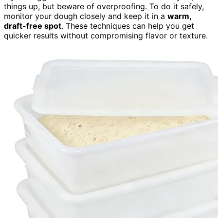
things up, but beware of overproofing. To do it safely,
monitor your dough closely and keep it in a
warm,
draft-free spot
. These techniques can help you get
quicker results without compromising flavor or texture.