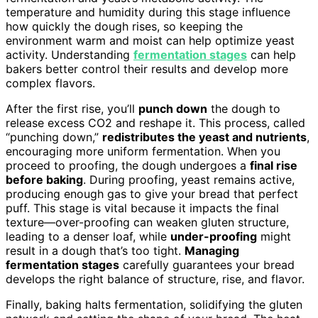
temperature and humidity during this stage influence
how quickly the dough rises, so keeping the
environment warm and moist can help optimize yeast
activity. Understanding
fermentation stages
can help
bakers better control their results and develop more
complex flavors.
After the first rise, you’ll
punch down
the dough to
release excess CO2 and reshape it. This process, called
“punching down,”
redistributes the yeast and nutrients
,
encouraging more uniform fermentation. When you
proceed to proofing, the dough undergoes a
final rise
before baking
. During proofing, yeast remains active,
producing enough gas to give your bread that perfect
puff. This stage is vital because it impacts the final
texture—over-proofing can weaken gluten structure,
leading to a denser loaf, while
under-proofing
might
result in a dough that’s too tight.
Managing
fermentation stages
carefully guarantees your bread
develops the right balance of structure, rise, and flavor.
Finally, baking halts fermentation, solidifying the gluten