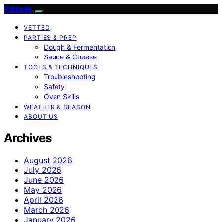
Patiopie
VETTED
PARTIES & PREP
Dough & Fermentation
Sauce & Cheese
TOOLS & TECHNIQUES
Troubleshooting
Safety
Oven Skills
WEATHER & SEASON
ABOUT US
Archives
August 2026
July 2026
June 2026
May 2026
April 2026
March 2026
January 2026