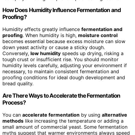
How Does Humidity Influence Fermentation and
Proofing?
Humidity effects greatly influence
fermentation and
proofing
. When humidity is high,
moisture control
becomes essential because excess moisture can slow
down yeast activity or cause a sticky dough.
Conversely,
low humidity
speeds up drying, risking a
tough crust or insufficient rise. You should monitor
humidity levels carefully, adjusting your environment if
necessary, to maintain consistent fermentation and
proofing conditions for ideal dough development and
bread quality.
Are There Ways to Accelerate the Fermentation
Process?
You can
accelerate fermentation
by using
alternative
methods
like increasing the temperature or adding a
small amount of commercial yeast. Some fermentation
myths suggest that warmer environments always speed