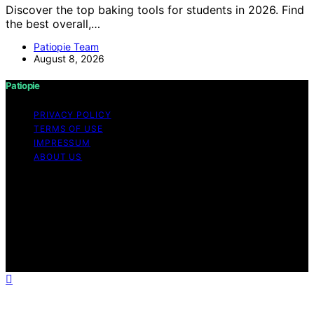
Discover the top baking tools for students in 2026. Find
the best overall,…
Patiopie Team
August 8, 2026
Patiopie
PRIVACY POLICY
TERMS OF USE
IMPRESSUM
ABOUT US
Copyright © 2026 Patiopie Content on Patiopie is
created and published using artificial intelligence (AI) for
general informational and educational purposes. Affiliate
disclaimer As an affiliate, we may earn a commission
from qualifying purchases. We get commissions for
purchases made through links on this website from
Amazon and other third parties.