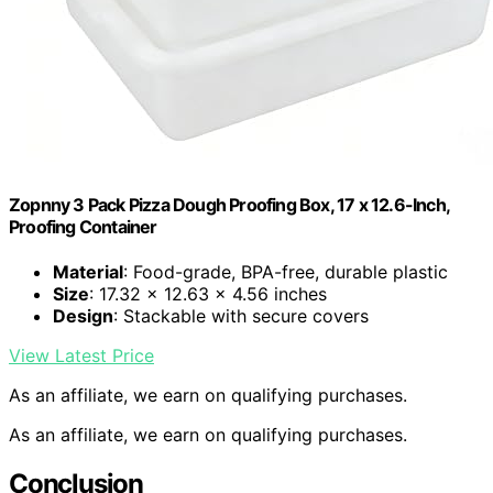
Zopnny 3 Pack Pizza Dough Proofing Box, 17 x 12.6-Inch,
Proofing Container
Material
: Food-grade, BPA-free, durable plastic
Size
: 17.32 x 12.63 x 4.56 inches
Design
: Stackable with secure covers
View Latest Price
As an affiliate, we earn on qualifying purchases.
As an affiliate, we earn on qualifying purchases.
Conclusion