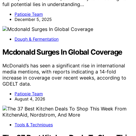
full potential lies in understanding…
Patiopie Team
December 5, 2025
Dough & Fermentation
Mcdonald Surges In Global Coverage
McDonald’s has seen a significant rise in international
media mentions, with reports indicating a 14-fold
increase in coverage over recent weeks, according to
GDELT data.
Patiopie Team
August 4, 2026
Tools & Techniques