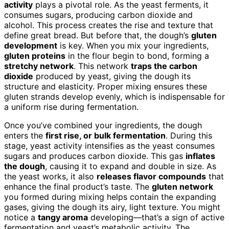
activity
plays a pivotal role. As the yeast ferments, it
consumes sugars, producing carbon dioxide and
alcohol. This process creates the rise and texture that
define great bread. But before that, the dough’s
gluten
development
is key. When you mix your ingredients,
gluten proteins
in the flour begin to bond, forming a
stretchy network
. This network
traps the carbon
dioxide
produced by yeast, giving the dough its
structure and elasticity. Proper mixing ensures these
gluten strands develop evenly, which is indispensable for
a uniform rise during fermentation.
Once you’ve combined your ingredients, the dough
enters the
first rise, or bulk fermentation
. During this
stage, yeast activity intensifies as the yeast consumes
sugars and produces carbon dioxide. This gas
inflates
the dough
, causing it to expand and double in size. As
the yeast works, it also
releases flavor compounds
that
enhance the final product’s taste. The
gluten network
you formed during mixing helps contain the expanding
gases, giving the dough its airy, light texture. You might
notice a
tangy aroma
developing—that’s a sign of active
fermentation and yeast’s metabolic activity. The