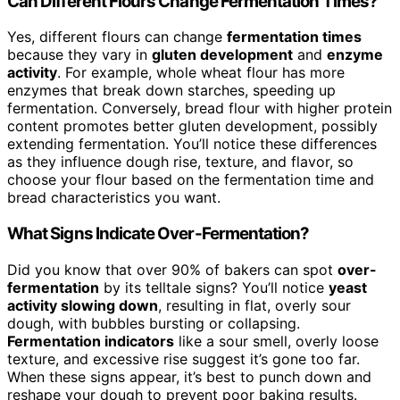
Can Different Flours Change Fermentation Times?
Yes, different flours can change
fermentation times
because they vary in
gluten development
and
enzyme
activity
. For example, whole wheat flour has more
enzymes that break down starches, speeding up
fermentation. Conversely, bread flour with higher protein
content promotes better gluten development, possibly
extending fermentation. You’ll notice these differences
as they influence dough rise, texture, and flavor, so
choose your flour based on the fermentation time and
bread characteristics you want.
What Signs Indicate Over-Fermentation?
Did you know that over 90% of bakers can spot
over-
fermentation
by its telltale signs? You’ll notice
yeast
activity slowing down
, resulting in flat, overly sour
dough, with bubbles bursting or collapsing.
Fermentation indicators
like a sour smell, overly loose
texture, and excessive rise suggest it’s gone too far.
When these signs appear, it’s best to punch down and
reshape your dough to prevent poor baking results.