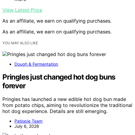
View Latest Price
As an affiliate, we earn on qualifying purchases.
As an affiliate, we earn on qualifying purchases.
YOU MAY ALSO LIKE
Dough & Fermentation
Pringles just changed hot dog buns
forever
Pringles has launched a new edible hot dog bun made
from potato chips, aiming to revolutionize the traditional
hot dog experience. Details are still emerging.
Patiopie Team
July 6, 2026