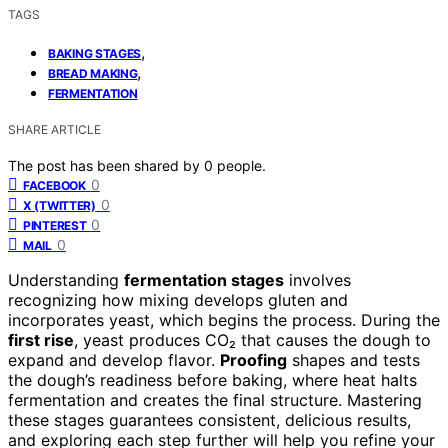
TAGS
,
BAKING STAGES
,
BREAD MAKING
FERMENTATION
SHARE ARTICLE
The post has been shared by
0
people.
0
FACEBOOK
0
X (TWITTER)
0
PINTEREST
0
MAIL
Understanding
fermentation stages
involves
recognizing how mixing develops gluten and
incorporates yeast, which begins the process. During the
first rise
, yeast produces CO₂ that causes the dough to
expand and develop flavor.
Proofing
shapes and tests
the dough’s readiness before baking, where heat halts
fermentation and creates the final structure. Mastering
these stages guarantees consistent, delicious results,
and exploring each step further will help you refine your