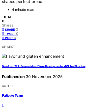
shapes perfect bread.
4 minute read
TOTAL
0
Shares
0
SHARE
0
TWEET
0
PIN IT
UP NEXT
Benefits of Cold Fermentation: Flavor Development and Gluten Structure
Published on
30 November 2025
AUTHOR
Patiopie Team