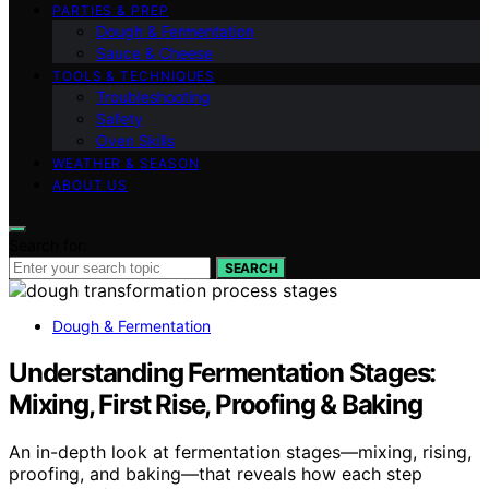
PARTIES & PREP
Dough & Fermentation
Sauce & Cheese
TOOLS & TECHNIQUES
Troubleshooting
Safety
Oven Skills
WEATHER & SEASON
ABOUT US
Search for:
SEARCH
Dough & Fermentation
Understanding Fermentation Stages:
Mixing, First Rise, Proofing & Baking
An in-depth look at fermentation stages—mixing, rising,
proofing, and baking—that reveals how each step