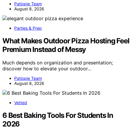
Patiopie Team
August 8, 2026
Parties & Prep
What Makes Outdoor Pizza Hosting Feel
Premium Instead of Messy
Much depends on organization and presentation;
discover how to elevate your outdoor…
Patiopie Team
August 8, 2026
Vetted
6 Best Baking Tools For Students In
2026