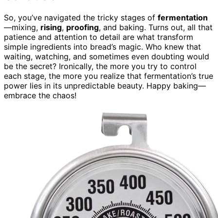
So, you’ve navigated the tricky stages of
fermentation
—mixing,
rising
,
proofing
, and baking. Turns out, all that
patience and attention to detail are what transform
simple ingredients into bread’s magic. Who knew that
waiting, watching, and sometimes even doubting would
be the secret? Ironically, the more you try to control
each stage, the more you realize that fermentation’s true
power lies in its unpredictable beauty. Happy baking—
embrace the chaos!