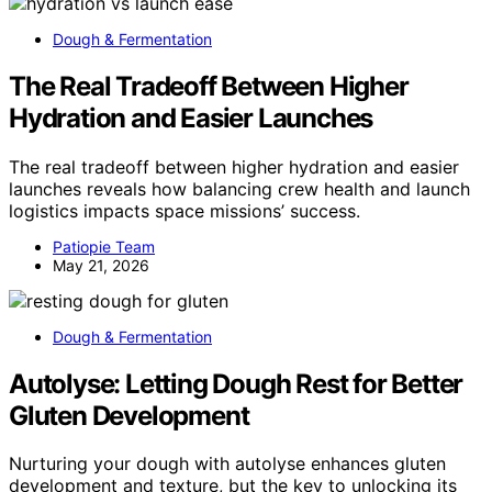
Dough & Fermentation
The Real Tradeoff Between Higher
Hydration and Easier Launches
The real tradeoff between higher hydration and easier
launches reveals how balancing crew health and launch
logistics impacts space missions’ success.
Patiopie Team
May 21, 2026
Dough & Fermentation
Autolyse: Letting Dough Rest for Better
Gluten Development
Nurturing your dough with autolyse enhances gluten
development and texture, but the key to unlocking its