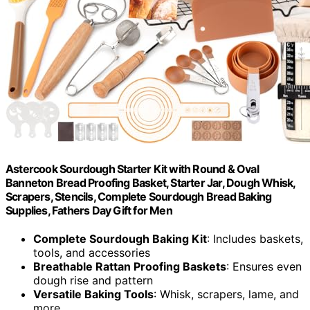
Astercook Sourdough Starter Kit with Round & Oval
Banneton Bread Proofing Basket, Starter Jar, Dough Whisk,
Scrapers, Stencils, Complete Sourdough Bread Baking
Supplies, Fathers Day Gift for Men
Complete Sourdough Baking Kit
: Includes baskets,
tools, and accessories
Breathable Rattan Proofing Baskets
: Ensures even
dough rise and pattern
Versatile Baking Tools
: Whisk, scrapers, lame, and
more