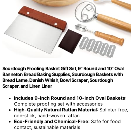
Sourdough Proofing Basket Gift Set, 9" Round and 10" Oval
Banneton Bread Baking Supplies, Sourdough Baskets with
Bread Lame, Danish Whish, Bowl Scraper, Sourdough
Scraper, and Linen Liner
Includes 9-inch Round and 10-inch Oval Baskets
:
Complete proofing set with accessories
High-Quality Natural Rattan Material
: Splinter-free,
non-stick, hand-woven rattan
Eco-Friendly and Chemical-Free
: Safe for food
contact, sustainable materials