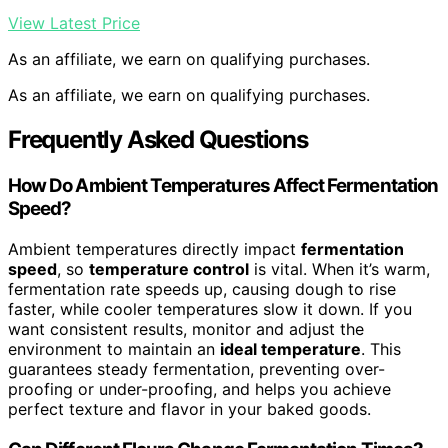
View Latest Price
As an affiliate, we earn on qualifying purchases.
As an affiliate, we earn on qualifying purchases.
Frequently Asked Questions
How Do Ambient Temperatures Affect Fermentation
Speed?
Ambient temperatures directly impact
fermentation
speed
, so
temperature control
is vital. When it’s warm,
fermentation rate speeds up, causing dough to rise
faster, while cooler temperatures slow it down. If you
want consistent results, monitor and adjust the
environment to maintain an
ideal temperature
. This
guarantees steady fermentation, preventing over-
proofing or under-proofing, and helps you achieve
perfect texture and flavor in your baked goods.