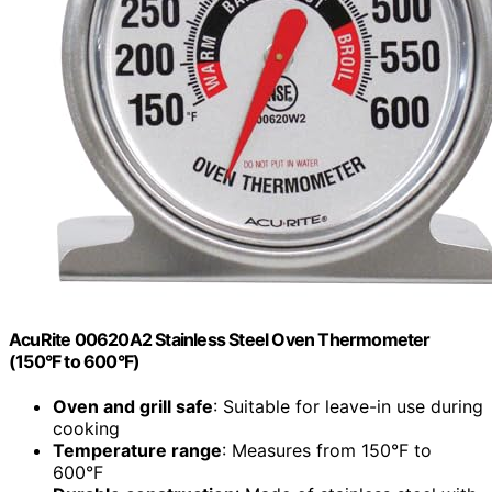
AcuRite 00620A2 Stainless Steel Oven Thermometer
(150°F to 600°F)
Oven and grill safe
: Suitable for leave-in use during
cooking
Temperature range
: Measures from 150°F to
600°F