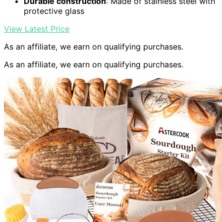
Durable construction
: Made of stainless steel with
protective glass
View Latest Price
As an affiliate, we earn on qualifying purchases.
As an affiliate, we earn on qualifying purchases.