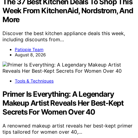
The 37 Best Kitchen Deals To Shop This
Week From KitchenAid, Nordstrom, And
More
Discover the best kitchen appliance deals this week,
including discounts from…
Patiopie Team
August 8, 2026
Tools & Techniques
Primer Is Everything: A Legendary
Makeup Artist Reveals Her Best-Kept
Secrets For Women Over 40
A renowned makeup artist reveals her best-kept primer
tips tailored for women over 40,…