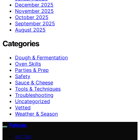
December 2025
November 2025
October 2025
September 2025
August 2025
Categories
Dough & Fermentation
Oven Skills
Parties & Prep
Safety
Sauce & Cheese
Tools & Techniques
Troubleshooting
Uncategorized
Vetted
Weather & Season
Patiopie
VETTED