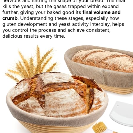
network and setting the shape of your bread. The heat
kills the yeast, but the gases trapped within expand
further, giving your baked good its
final volume and
crumb
. Understanding these stages, especially how
gluten development and yeast activity interplay, helps
you control the process and achieve consistent,
delicious results every time.