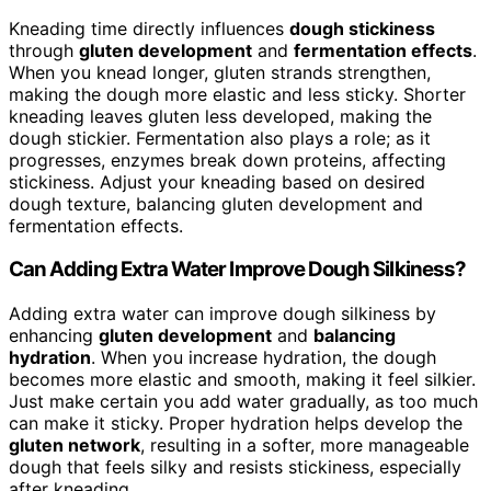
Kneading time directly influences
dough stickiness
through
gluten development
and
fermentation effects
.
When you knead longer, gluten strands strengthen,
making the dough more elastic and less sticky. Shorter
kneading leaves gluten less developed, making the
dough stickier. Fermentation also plays a role; as it
progresses, enzymes break down proteins, affecting
stickiness. Adjust your kneading based on desired
dough texture, balancing gluten development and
fermentation effects.
Can Adding Extra Water Improve Dough Silkiness?
Adding extra water can improve dough silkiness by
enhancing
gluten development
and
balancing
hydration
. When you increase hydration, the dough
becomes more elastic and smooth, making it feel silkier.
Just make certain you add water gradually, as too much
can make it sticky. Proper hydration helps develop the
gluten network
, resulting in a softer, more manageable
dough that feels silky and resists stickiness, especially
after kneading.