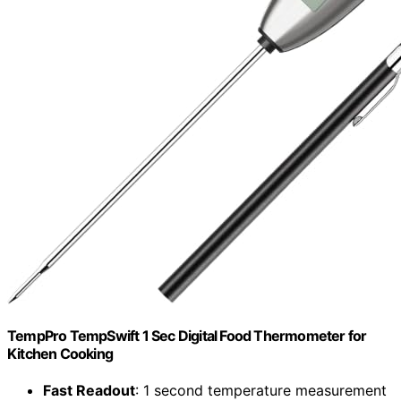
TempPro TempSwift 1 Sec Digital Food Thermometer for
Kitchen Cooking
Fast Readout
: 1 second temperature measurement