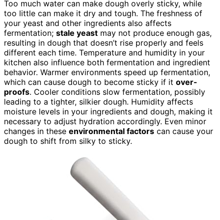
Too much water can make dough overly sticky, while
too little can make it dry and tough. The freshness of
your yeast and other ingredients also affects
fermentation;
stale yeast
may not produce enough gas,
resulting in dough that doesn’t rise properly and feels
different each time. Temperature and humidity in your
kitchen also influence both fermentation and ingredient
behavior. Warmer environments speed up fermentation,
which can cause dough to become sticky if it
over-
proofs
. Cooler conditions slow fermentation, possibly
leading to a tighter, silkier dough. Humidity affects
moisture levels in your ingredients and dough, making it
necessary to adjust hydration accordingly. Even minor
changes in these
environmental factors
can cause your
dough to shift from silky to sticky.