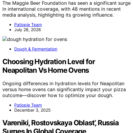
The Maggie Beer Foundation has seen a significant surge
in international coverage, with 48 mentions in recent
media analysis, highlighting its growing influence.
Patiopie Team
July 28, 2026
Dough & Fermentation
Choosing Hydration Level for
Neapolitan Vs Home Ovens
Ongoing differences in hydration levels for Neapolitan
versus home ovens can significantly impact your pizza
outcome—discover how to optimize your dough.
Patiopie Team
December 3, 2025
Vareniki, Rostovskaya Oblast’, Russia
Surges In Global Coverage