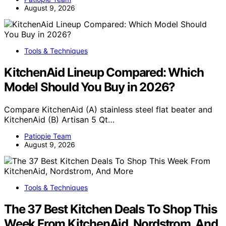
August 9, 2026
Tools & Techniques
KitchenAid Lineup Compared: Which
Model Should You Buy in 2026?
Compare KitchenAid (A) stainless steel flat beater and
KitchenAid (B) Artisan 5 Qt…
Patiopie Team
August 9, 2026
Tools & Techniques
The 37 Best Kitchen Deals To Shop This
Week From KitchenAid, Nordstrom, And