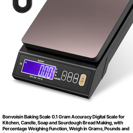
Bonvoisin Baking Scale 0.1 Gram Accuracy Digital Scale for
Kitchen, Candle, Soap and Sourdough Bread Making, with
Percentage Weighing Function, Weigh in Grams, Pounds and