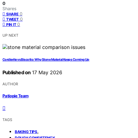
0
Shares
0
SHARE
0
TWEET
0
PIN IT
UP NEXT
Cordierite vs Biscotto: Why Stone Material Keeps Coming Up
Published on
17 May 2026
AUTHOR
Patiopie Team
TAGS
,
BAKING TIPS
,
DOUGH CONSISTENCY