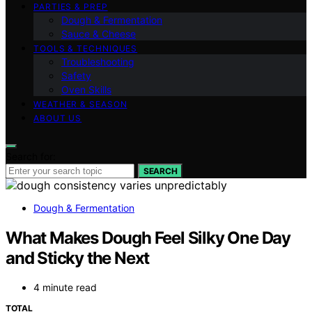
PARTIES & PREP
Dough & Fermentation
Sauce & Cheese
TOOLS & TECHNIQUES
Troubleshooting
Safety
Oven Skills
WEATHER & SEASON
ABOUT US
Search for:
SEARCH
Dough & Fermentation
What Makes Dough Feel Silky One Day
and Sticky the Next
4 minute read
TOTAL