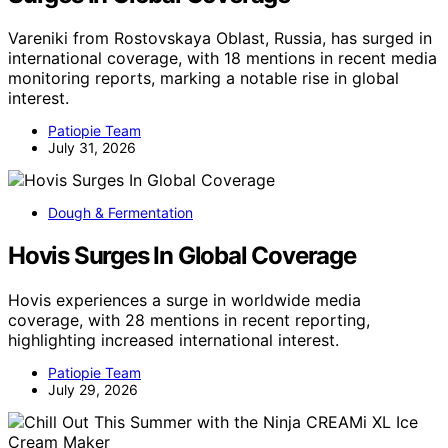
Vareniki from Rostovskaya Oblast, Russia, has surged in
international coverage, with 18 mentions in recent media
monitoring reports, marking a notable rise in global
interest.
Patiopie Team
July 31, 2026
Dough & Fermentation
Hovis Surges In Global Coverage
Hovis experiences a surge in worldwide media
coverage, with 28 mentions in recent reporting,
highlighting increased international interest.
Patiopie Team
July 29, 2026