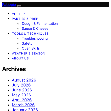
Patiopie
VETTED
PARTIES & PREP
Dough & Fermentation
Sauce & Cheese
TOOLS & TECHNIQUES
Troubleshooting
Safety
Oven Skills
WEATHER & SEASON
ABOUT US
Archives
August 2026
July 2026
June 2026
May 2026
April 2026
March 2026
January 2026