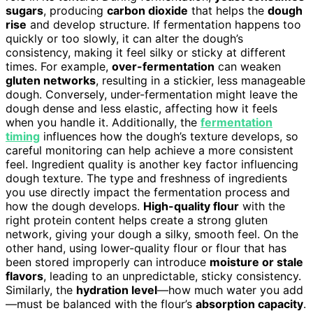
sugars
, producing
carbon dioxide
that helps the
dough
rise
and develop structure. If fermentation happens too
quickly or too slowly, it can alter the dough’s
consistency, making it feel silky or sticky at different
times. For example,
over-fermentation
can weaken
gluten networks
, resulting in a stickier, less manageable
dough. Conversely, under-fermentation might leave the
dough dense and less elastic, affecting how it feels
when you handle it. Additionally, the
fermentation
timing
influences how the dough’s texture develops, so
careful monitoring can help achieve a more consistent
feel. Ingredient quality is another key factor influencing
dough texture. The type and freshness of ingredients
you use directly impact the fermentation process and
how the dough develops.
High-quality flour
with the
right protein content helps create a strong gluten
network, giving your dough a silky, smooth feel. On the
other hand, using lower-quality flour or flour that has
been stored improperly can introduce
moisture or stale
flavors
, leading to an unpredictable, sticky consistency.
Similarly, the
hydration level
—how much water you add
—must be balanced with the flour’s
absorption capacity
.