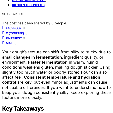
KITCHEN TECHNIQUES
SHARE ARTICLE
The post has been shared by
0
people.
0
FACEBOOK
0
X (TWITTER)
0
PINTEREST
0
MAIL
Your dough’s texture can shift from silky to sticky due to
small changes in fermentation
, ingredient quality, or
environment.
Faster fermentation
in warm, humid
conditions weakens gluten, making dough stickier. Using
slightly too much water or poorly stored flour can also
affect feel.
Consistent temperature and hydration
control
are key, but even minor adjustments can cause
noticeable differences. If you want to understand how to
keep your dough consistently silky, keep exploring these
factors more closely.
Key Takeaways