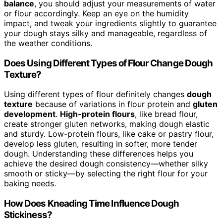
balance
, you should adjust your measurements of water
or flour accordingly. Keep an eye on the humidity
impact, and tweak your ingredients slightly to guarantee
your dough stays silky and manageable, regardless of
the weather conditions.
Does Using Different Types of Flour Change Dough
Texture?
Using different types of flour definitely changes
dough
texture
because of variations in flour protein and
gluten
development
.
High-protein flours
, like bread flour,
create stronger gluten networks, making dough elastic
and sturdy. Low-protein flours, like cake or pastry flour,
develop less gluten, resulting in softer, more tender
dough. Understanding these differences helps you
achieve the desired dough consistency—whether silky
smooth or sticky—by selecting the right flour for your
baking needs.
How Does Kneading Time Influence Dough
Stickiness?