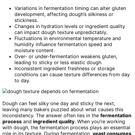
Variations in fermentation timing can alter gluten
development, affecting dough’s silkiness or
stickiness.
Changes in hydration levels or ingredient quality
can impact dough texture unpredictably.
Fluctuations in environmental temperature and
humidity influence fermentation speed and
moisture content.
Over- or under-fermentation weakens gluten,
leading to sticky or less elastic dough.
Inconsistent ingredient freshness or storage
conditions can cause texture differences from day
to day.
Dough can feel silky one day and sticky the next,
leaving many bakers puzzled about what causes this
inconsistency. The answer often lies in the
fermentation
process
and
ingredient quality
. When you’re working
with dough, the fermentation process plays an essential
role in its texture. During fermentation,
yeast consumes