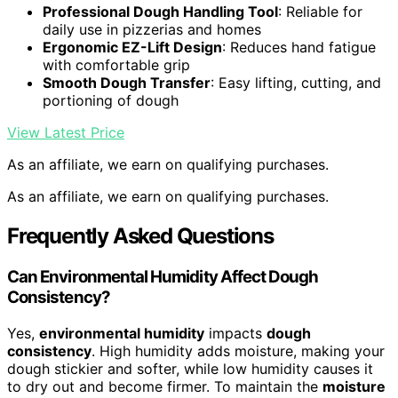
Professional Dough Handling Tool
: Reliable for
daily use in pizzerias and homes
Ergonomic EZ-Lift Design
: Reduces hand fatigue
with comfortable grip
Smooth Dough Transfer
: Easy lifting, cutting, and
portioning of dough
View Latest Price
As an affiliate, we earn on qualifying purchases.
As an affiliate, we earn on qualifying purchases.
Frequently Asked Questions
Can Environmental Humidity Affect Dough
Consistency?
Yes,
environmental humidity
impacts
dough
consistency
. High humidity adds moisture, making your
dough stickier and softer, while low humidity causes it
to dry out and become firmer. To maintain the
moisture