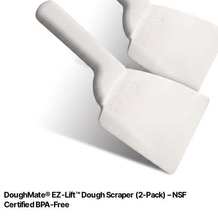
DoughMate® EZ-Lift™ Dough Scraper (2-Pack) – NSF
Certified BPA-Free