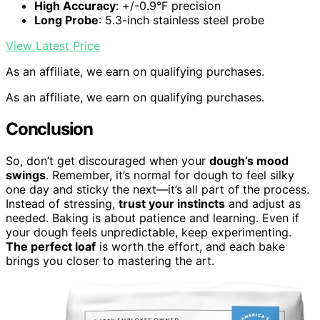
High Accuracy
: +/-0.9°F precision
Long Probe
: 5.3-inch stainless steel probe
View Latest Price
As an affiliate, we earn on qualifying purchases.
As an affiliate, we earn on qualifying purchases.
Conclusion
So, don’t get discouraged when your
dough’s mood
swings
. Remember, it’s normal for dough to feel silky
one day and sticky the next—it’s all part of the process.
Instead of stressing,
trust your instincts
and adjust as
needed. Baking is about patience and learning. Even if
your dough feels unpredictable, keep experimenting.
The perfect loaf
is worth the effort, and each bake
brings you closer to mastering the art.