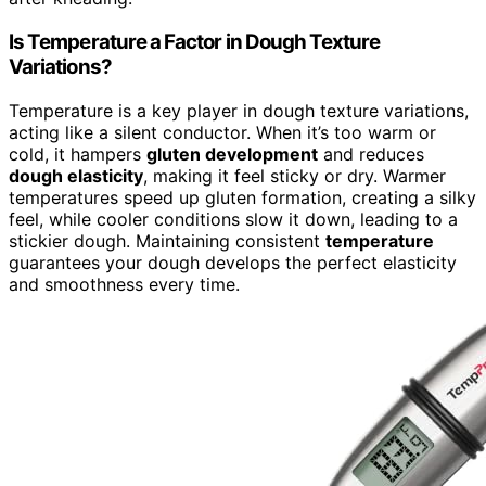
Is Temperature a Factor in Dough Texture
Variations?
Temperature is a key player in dough texture variations,
acting like a silent conductor. When it’s too warm or
cold, it hampers
gluten development
and reduces
dough elasticity
, making it feel sticky or dry. Warmer
temperatures speed up gluten formation, creating a silky
feel, while cooler conditions slow it down, leading to a
stickier dough. Maintaining consistent
temperature
guarantees your dough develops the perfect elasticity
and smoothness every time.