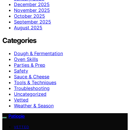
December 2025
November 2025
October 2025
September 2025
August 2025
Categories
Dough & Fermentation
Oven Skills
Parties & Prep
Safety
Sauce & Cheese
Tools & Techniques
Troubleshooting
Uncategorized
Vetted
Weather & Season
Patiopie
VETTED