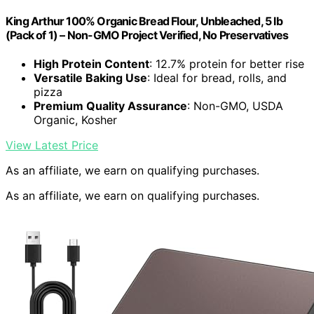
King Arthur 100% Organic Bread Flour, Unbleached, 5 lb
(Pack of 1) – Non-GMO Project Verified, No Preservatives
High Protein Content
: 12.7% protein for better rise
Versatile Baking Use
: Ideal for bread, rolls, and
pizza
Premium Quality Assurance
: Non-GMO, USDA
Organic, Kosher
View Latest Price
As an affiliate, we earn on qualifying purchases.
As an affiliate, we earn on qualifying purchases.