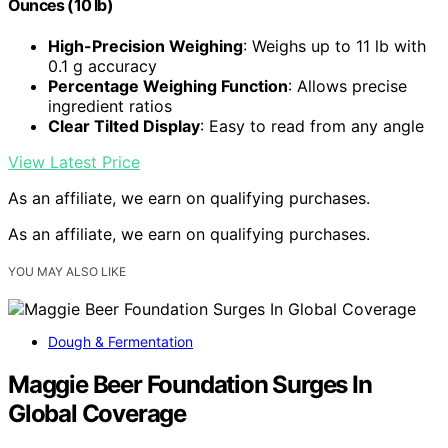
Ounces (10 lb)
High-Precision Weighing
: Weighs up to 11 lb with
0.1 g accuracy
Percentage Weighing Function
: Allows precise
ingredient ratios
Clear Tilted Display
: Easy to read from any angle
View Latest Price
As an affiliate, we earn on qualifying purchases.
As an affiliate, we earn on qualifying purchases.
YOU MAY ALSO LIKE
Dough & Fermentation
Maggie Beer Foundation Surges In
Global Coverage