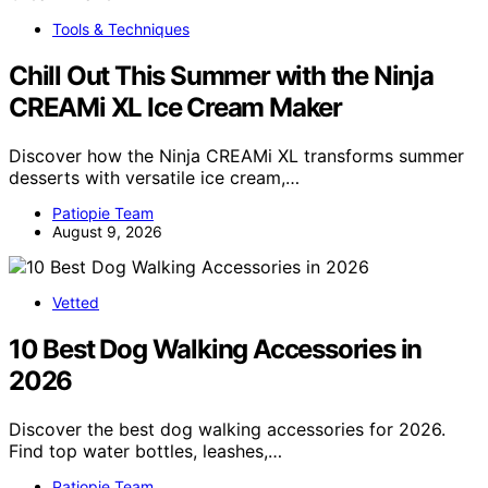
Tools & Techniques
Chill Out This Summer with the Ninja
CREAMi XL Ice Cream Maker
Discover how the Ninja CREAMi XL transforms summer
desserts with versatile ice cream,…
Patiopie Team
August 9, 2026
Vetted
10 Best Dog Walking Accessories in
2026
Discover the best dog walking accessories for 2026.
Find top water bottles, leashes,…
Patiopie Team