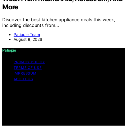
More
Discover the best kitchen appliance deals this week,
including discounts from…
Patiopie Team
August 8, 2026
Patiopie
PRIVACY POLICY
TERMS OF USE
IMPRESSUM
ABOUT US
Copyright © 2026 Patiopie Content on Patiopie is
created and published using artificial intelligence (AI) for
general informational and educational purposes. Affiliate
disclaimer As an affiliate, we may earn a commission
from qualifying purchases. We get commissions for
purchases made through links on this website from
Amazon and other third parties.