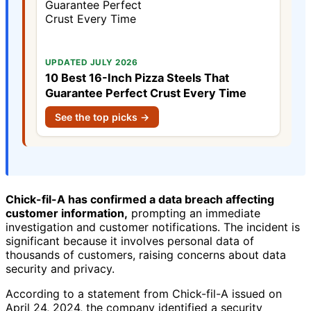
UPDATED JULY 2026
10 Best 16-Inch Pizza Steels That
Guarantee Perfect Crust Every Time
See the top picks →
Chick-fil-A has confirmed a data breach affecting
customer information,
prompting an immediate
investigation and customer notifications. The incident is
significant because it involves personal data of
thousands of customers, raising concerns about data
security and privacy.
According to a statement from Chick-fil-A issued on
April 24, 2024, the company identified a security