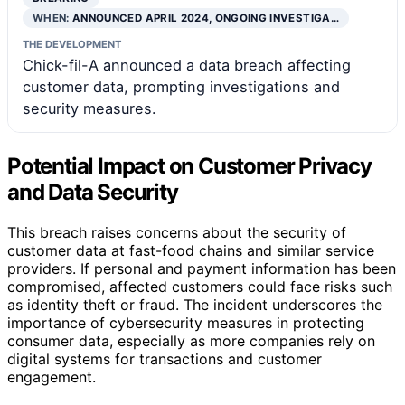
WHEN:
ANNOUNCED APRIL 2024, ONGOING INVESTIGA…
THE DEVELOPMENT
Chick-fil-A announced a data breach affecting
customer data, prompting investigations and
security measures.
Potential Impact on Customer Privacy
and Data Security
This breach raises concerns about the security of
customer data at fast-food chains and similar service
providers. If personal and payment information has been
compromised, affected customers could face risks such
as identity theft or fraud. The incident underscores the
importance of cybersecurity measures in protecting
consumer data, especially as more companies rely on
digital systems for transactions and customer
engagement.