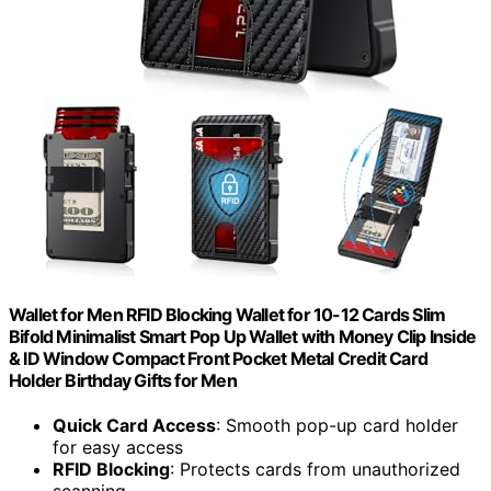
Wallet for Men RFID Blocking Wallet for 10-12 Cards Slim
Bifold Minimalist Smart Pop Up Wallet with Money Clip Inside
& ID Window Compact Front Pocket Metal Credit Card
Holder Birthday Gifts for Men
Quick Card Access
: Smooth pop-up card holder
for easy access
RFID Blocking
: Protects cards from unauthorized