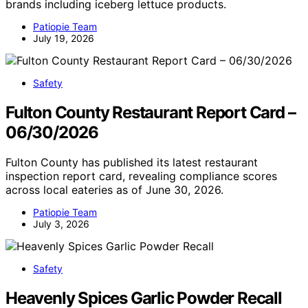
brands including iceberg lettuce products.
Patiopie Team
July 19, 2026
Safety
Fulton County Restaurant Report Card –
06/30/2026
Fulton County has published its latest restaurant
inspection report card, revealing compliance scores
across local eateries as of June 30, 2026.
Patiopie Team
July 3, 2026
Safety
Heavenly Spices Garlic Powder Recall