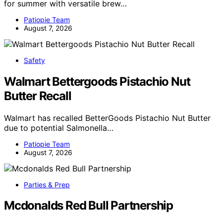
for summer with versatile brew…
Patiopie Team
August 7, 2026
Safety
Walmart Bettergoods Pistachio Nut
Butter Recall
Walmart has recalled BetterGoods Pistachio Nut Butter
due to potential Salmonella…
Patiopie Team
August 7, 2026
Parties & Prep
Mcdonalds Red Bull Partnership