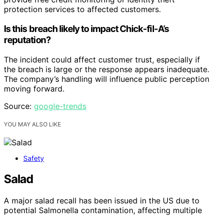
protection services to affected customers.
Is this breach likely to impact Chick-fil-A’s
reputation?
The incident could affect customer trust, especially if
the breach is large or the response appears inadequate.
The company’s handling will influence public perception
moving forward.
Source:
google-trends
YOU MAY ALSO LIKE
Safety
Salad
A major salad recall has been issued in the US due to
potential Salmonella contamination, affecting multiple