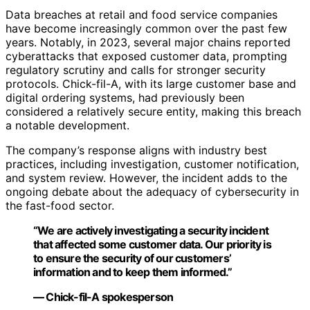
Data breaches at retail and food service companies
have become increasingly common over the past few
years. Notably, in 2023, several major chains reported
cyberattacks that exposed customer data, prompting
regulatory scrutiny and calls for stronger security
protocols. Chick-fil-A, with its large customer base and
digital ordering systems, had previously been
considered a relatively secure entity, making this breach
a notable development.
The company’s response aligns with industry best
practices, including investigation, customer notification,
and system review. However, the incident adds to the
ongoing debate about the adequacy of cybersecurity in
the fast-food sector.
“We are actively investigating a security incident
that affected some customer data. Our priority is
to ensure the security of our customers’
information and to keep them informed.”
— Chick-fil-A spokesperson