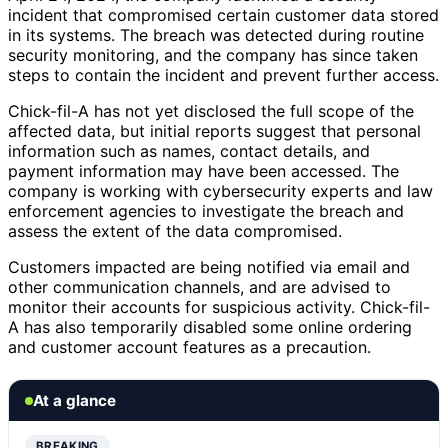
incident that compromised certain customer data stored
in its systems. The breach was detected during routine
security monitoring, and the company has since taken
steps to contain the incident and prevent further access.
Chick-fil-A has not yet disclosed the full scope of the
affected data, but initial reports suggest that personal
information such as names, contact details, and
payment information may have been accessed. The
company is working with cybersecurity experts and law
enforcement agencies to investigate the breach and
assess the extent of the data compromised.
Customers impacted are being notified via email and
other communication channels, and are advised to
monitor their accounts for suspicious activity. Chick-fil-
A has also temporarily disabled some online ordering
and customer account features as a precaution.
At a glance
BREAKING