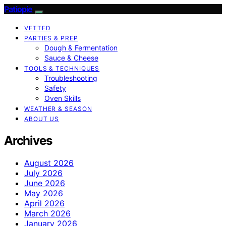
Patiopie
VETTED
PARTIES & PREP
Dough & Fermentation
Sauce & Cheese
TOOLS & TECHNIQUES
Troubleshooting
Safety
Oven Skills
WEATHER & SEASON
ABOUT US
Archives
August 2026
July 2026
June 2026
May 2026
April 2026
March 2026
January 2026