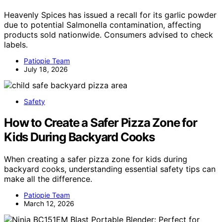
Heavenly Spices has issued a recall for its garlic powder
due to potential Salmonella contamination, affecting
products sold nationwide. Consumers advised to check
labels.
Patiopie Team
July 18, 2026
Safety
How to Create a Safer Pizza Zone for
Kids During Backyard Cooks
When creating a safer pizza zone for kids during
backyard cooks, understanding essential safety tips can
make all the difference.
Patiopie Team
March 12, 2026