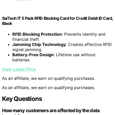
SaiTech IT 5 Pack RFID Blocking Card for Credit Debit ID Card,
Black
RFID Blocking Protection
: Prevents identity and
financial theft
Jamming Chip Technology
: Creates effective RFID
signal jamming
Battery-Free Design
: Lifetime use without
batteries
View Latest Price
As an affiliate, we earn on qualifying purchases.
As an affiliate, we earn on qualifying purchases.
Key Questions
How many customers are affected by the data