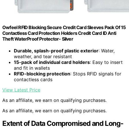
Owfeel RFID Blocking Secure Credit Card Sleeves Pack Of 15
Contactless Card Protection Holders Credit Card ID Anti
Theft WaterProof Protector- Silver
Durable, splash-proof plastic exterior
: Water,
weather, and tear resistant
15-pack of individual card holders
: Easy to insert
and fit in wallets
RFID-blocking protection
: Stops RFID signals for
contactless cards
View Latest Price
As an affiliate, we earn on qualifying purchases.
As an affiliate, we earn on qualifying purchases.
Extent of Data Compromised and Long-