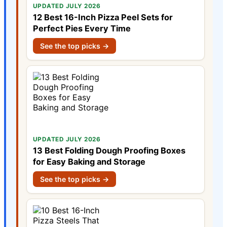
UPDATED JULY 2026
12 Best 16-Inch Pizza Peel Sets for
Perfect Pies Every Time
See the top picks →
UPDATED JULY 2026
13 Best Folding Dough Proofing Boxes
for Easy Baking and Storage
See the top picks →