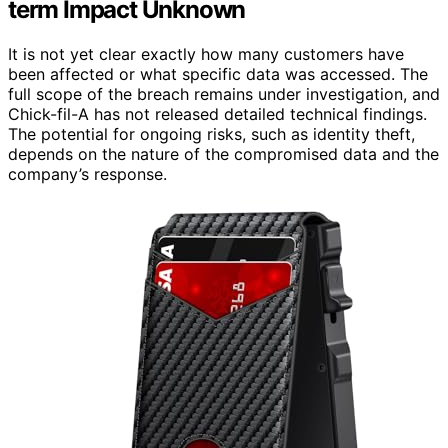
term Impact Unknown
It is not yet clear exactly how many customers have
been affected or what specific data was accessed. The
full scope of the breach remains under investigation, and
Chick-fil-A has not released detailed technical findings.
The potential for ongoing risks, such as identity theft,
depends on the nature of the compromised data and the
company’s response.