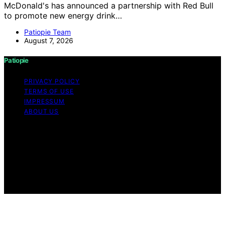
McDonald's has announced a partnership with Red Bull
to promote new energy drink…
Patiopie Team
August 7, 2026
Patiopie
PRIVACY POLICY
TERMS OF USE
IMPRESSUM
ABOUT US
Copyright © 2026 Patiopie Content on Patiopie is
created and published using artificial intelligence (AI) for
general informational and educational purposes. Affiliate
disclaimer As an affiliate, we may earn a commission
from qualifying purchases. We get commissions for
purchases made through links on this website from
Amazon and other third parties.