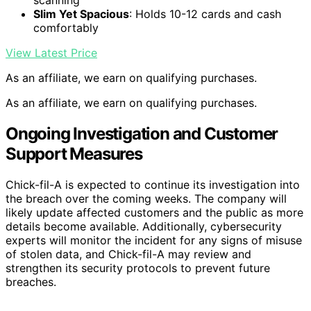
scanning
Slim Yet Spacious
: Holds 10-12 cards and cash
comfortably
View Latest Price
As an affiliate, we earn on qualifying purchases.
As an affiliate, we earn on qualifying purchases.
Ongoing Investigation and Customer
Support Measures
Chick-fil-A is expected to continue its investigation into
the breach over the coming weeks. The company will
likely update affected customers and the public as more
details become available. Additionally, cybersecurity
experts will monitor the incident for any signs of misuse
of stolen data, and Chick-fil-A may review and
strengthen its security protocols to prevent future
breaches.