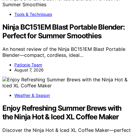
Tools & Techniques
Ninja BC151EM Blast Portable Blender:
Perfect for Summer Smoothies
An honest review of the Ninja BC151EM Blast Portable
Blender—compact, cordless, ideal…
Patiopie Team
August 7, 2026
Weather & Season
Enjoy Refreshing Summer Brews with
the Ninja Hot & Iced XL Coffee Maker
Discover the Ninja Hot & Iced XL Coffee Maker—perfect