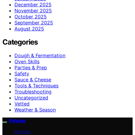
December 2025
November 2025
October 2025
September 2025
August 2025
Categories
Dough & Fermentation
Oven Skills
Parties & Prep
Safety
Sauce & Cheese
Tools & Techniques
Troubleshooting
Uncategorized
Vetted
Weather & Season
Patiopie
VETTED