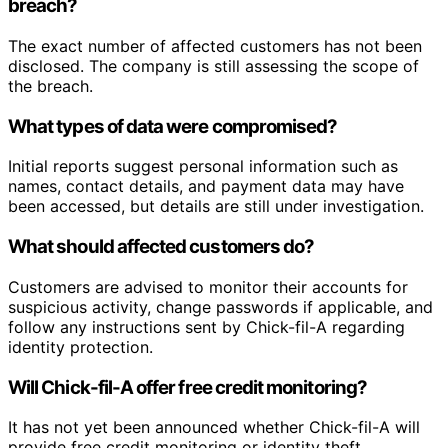
breach?
The exact number of affected customers has not been
disclosed. The company is still assessing the scope of
the breach.
What types of data were compromised?
Initial reports suggest personal information such as
names, contact details, and payment data may have
been accessed, but details are still under investigation.
What should affected customers do?
Customers are advised to monitor their accounts for
suspicious activity, change passwords if applicable, and
follow any instructions sent by Chick-fil-A regarding
identity protection.
Will Chick-fil-A offer free credit monitoring?
It has not yet been announced whether Chick-fil-A will
provide free credit monitoring or identity theft