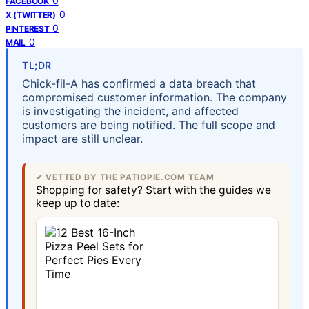
0
FACEBOOK
0
X (TWITTER)
0
PINTEREST
0
MAIL
TL;DR
Chick-fil-A has confirmed a data breach that
compromised customer information. The company
is investigating the incident, and affected
customers are being notified. The full scope and
impact are still unclear.
✔ VETTED BY THE PATIOPIE.COM TEAM
Shopping for safety? Start with the guides we
keep up to date: