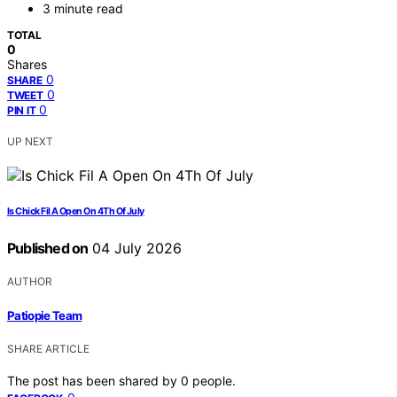
3 minute read
TOTAL
0
Shares
0
SHARE
0
TWEET
0
PIN IT
UP NEXT
Is Chick Fil A Open On 4Th Of July
Published on
04 July 2026
AUTHOR
Patiopie Team
SHARE ARTICLE
The post has been shared by
0
people.