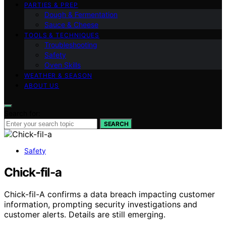
PARTIES & PREP
Dough & Fermentation
Sauce & Cheese
TOOLS & TECHNIQUES
Troubleshooting
Safety
Oven Skills
WEATHER & SEASON
ABOUT US
Search for:
SEARCH
Safety
Chick-fil-a
Chick-fil-A confirms a data breach impacting customer
information, prompting security investigations and
customer alerts. Details are still emerging.