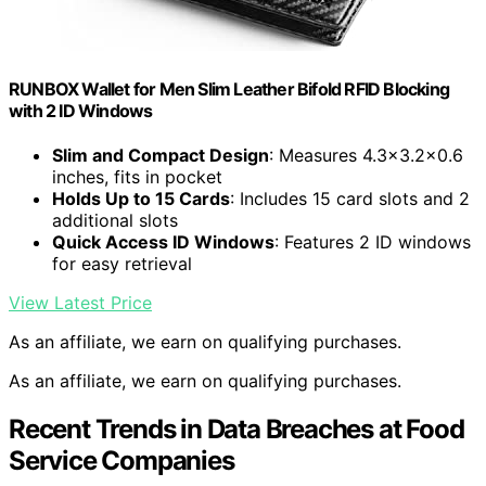
RUNBOX Wallet for Men Slim Leather Bifold RFID Blocking
with 2 ID Windows
Slim and Compact Design
: Measures 4.3×3.2×0.6
inches, fits in pocket
Holds Up to 15 Cards
: Includes 15 card slots and 2
additional slots
Quick Access ID Windows
: Features 2 ID windows
for easy retrieval
View Latest Price
As an affiliate, we earn on qualifying purchases.
As an affiliate, we earn on qualifying purchases.
Recent Trends in Data Breaches at Food
Service Companies