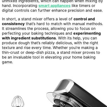
unmixed ingredients, which can happen when mixing by
hand. Incorporating
smart appliances
like timers or
digital controls can further enhance precision and ease.
In short, a stand mixer offers a level of
control and
consistency
that’s hard to match with manual methods.
It streamlines the process, allowing you to focus on
perfecting your baking techniques and
experimenting
with ingredient substitutions
. With its help, you can
produce dough that’s reliably delicious, with the right
texture and rise every time. Whether you’re making a
thin-crust or deep-dish pizza, a stand mixer proves to
be an invaluable tool in elevating your home baking
game.