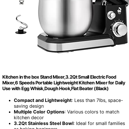
Kitchen in the box Stand Mixer,3.2Qt Small Electric Food
Mixer,6 Speeds Portable Lightweight Kitchen Mixer for Daily
Use with Egg Whisk,Dough Hook,Flat Beater (Black)
Compact and Lightweight
: Less than 7lbs, space-
saving design
Multiple Color Options
: Various colors to match
kitchen decor
3.2Qt Stainless Steel Bowl
: Ideal for small families