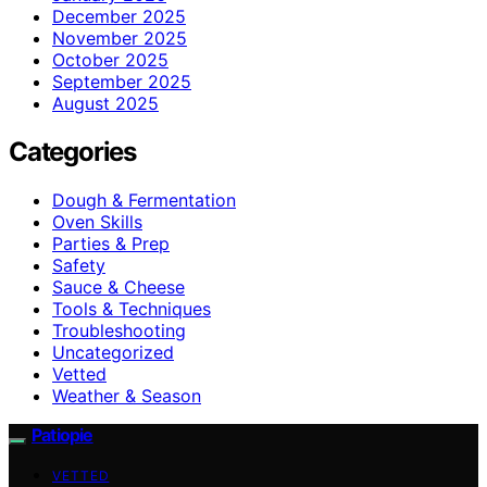
December 2025
November 2025
October 2025
September 2025
August 2025
Categories
Dough & Fermentation
Oven Skills
Parties & Prep
Safety
Sauce & Cheese
Tools & Techniques
Troubleshooting
Uncategorized
Vetted
Weather & Season
Patiopie
VETTED