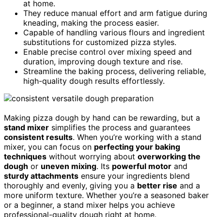
at home.
They reduce manual effort and arm fatigue during
kneading, making the process easier.
Capable of handling various flours and ingredient
substitutions for customized pizza styles.
Enable precise control over mixing speed and
duration, improving dough texture and rise.
Streamline the baking process, delivering reliable,
high-quality dough results effortlessly.
Making pizza dough by hand can be rewarding, but a
stand mixer
simplifies the process and guarantees
consistent results
. When you’re working with a stand
mixer, you can focus on
perfecting your baking
techniques
without worrying about
overworking the
dough
or
uneven mixing
. Its
powerful motor
and
sturdy attachments
ensure your ingredients blend
thoroughly and evenly, giving you a
better rise
and a
more uniform texture. Whether you’re a seasoned baker
or a beginner, a stand mixer helps you achieve
professional-quality dough right at home.