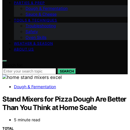
PARTIES & PREP
Dough & Fermentation
Sauce & Cheese
TOOLS & TECHNIQUES
Troubleshooting
Safety
Oven Skills
WEATHER & SEASON
ABOUT US
Search for:
SEARCH
Dough & Fermentation
Stand Mixers for Pizza Dough Are Better
Than You Think at Home Scale
5 minute read
TOTAL