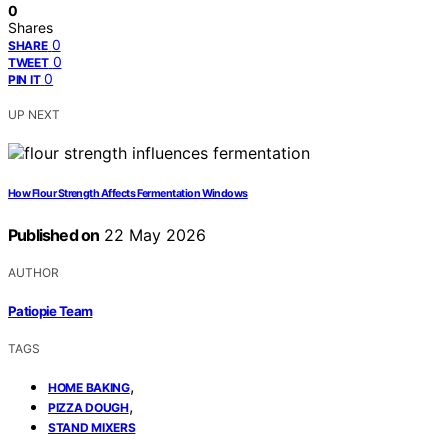
0
Shares
0
SHARE
0
TWEET
0
PIN IT
UP NEXT
How Flour Strength Affects Fermentation Windows
Published on
22 May 2026
AUTHOR
Patiopie Team
TAGS
,
HOME BAKING
,
PIZZA DOUGH
STAND MIXERS