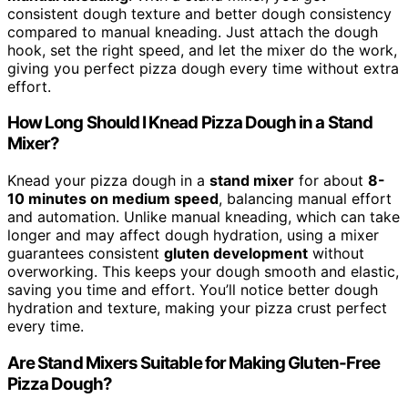
consistent dough texture and better dough consistency
compared to manual kneading. Just attach the dough
hook, set the right speed, and let the mixer do the work,
giving you perfect pizza dough every time without extra
effort.
How Long Should I Knead Pizza Dough in a Stand
Mixer?
Knead your pizza dough in a
stand mixer
for about
8-
10 minutes on medium speed
, balancing manual effort
and automation. Unlike manual kneading, which can take
longer and may affect dough hydration, using a mixer
guarantees consistent
gluten development
without
overworking. This keeps your dough smooth and elastic,
saving you time and effort. You’ll notice better dough
hydration and texture, making your pizza crust perfect
every time.
Are Stand Mixers Suitable for Making Gluten-Free
Pizza Dough?