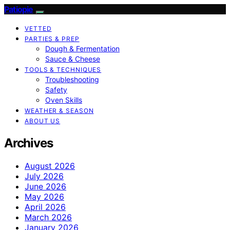
Patiopie
VETTED
PARTIES & PREP
Dough & Fermentation
Sauce & Cheese
TOOLS & TECHNIQUES
Troubleshooting
Safety
Oven Skills
WEATHER & SEASON
ABOUT US
Archives
August 2026
July 2026
June 2026
May 2026
April 2026
March 2026
January 2026