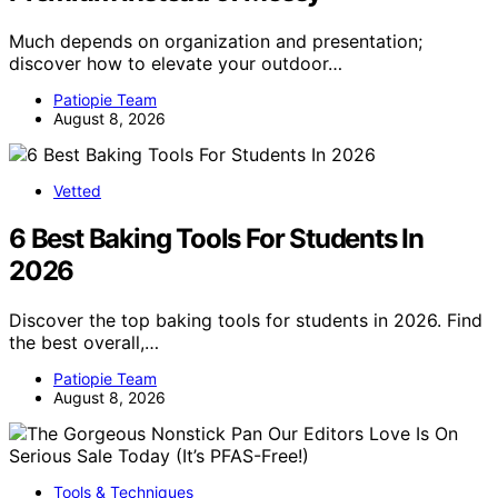
Much depends on organization and presentation;
discover how to elevate your outdoor…
Patiopie Team
August 8, 2026
Vetted
6 Best Baking Tools For Students In
2026
Discover the top baking tools for students in 2026. Find
the best overall,…
Patiopie Team
August 8, 2026
Tools & Techniques