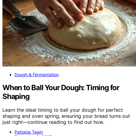
Dough & Fermentation
When to Ball Your Dough: Timing for
Shaping
Learn the ideal timing to ball your dough for perfect
shaping and oven spring, ensuring your bread turns out
just right—continue reading to find out how.
Patiopie Team