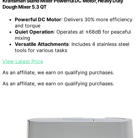
Kraftsman Stand Mixer Powerful DC Motor, Heavy Duty
Dough Mixer 5.3 QT
Powerful DC Motor
: Delivers 30% more efficiency
and torque
Quiet Operation
: Operates at ≤68dB for peaceful
mixing
Versatile Attachments
: Includes 4 stainless steel
tools for various tasks
View Latest Price
As an affiliate, we earn on qualifying purchases.
As an affiliate, we earn on qualifying purchases.