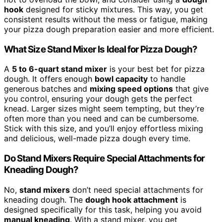
hook
designed for sticky mixtures. This way, you get
consistent results without the mess or fatigue, making
your pizza dough preparation easier and more efficient.
What Size Stand Mixer Is Ideal for Pizza Dough?
A
5 to 6-quart stand mixer
is your best bet for pizza
dough. It offers enough
bowl capacity
to handle
generous batches and
mixing speed options
that give
you control, ensuring your dough gets the perfect
knead. Larger sizes might seem tempting, but they’re
often more than you need and can be cumbersome.
Stick with this size, and you’ll enjoy effortless mixing
and delicious, well-made pizza dough every time.
Do Stand Mixers Require Special Attachments for
Kneading Dough?
No,
stand mixers
don’t need special attachments for
kneading dough. The
dough hook attachment
is
designed specifically for this task, helping you avoid
manual kneading
. With a stand mixer, you get