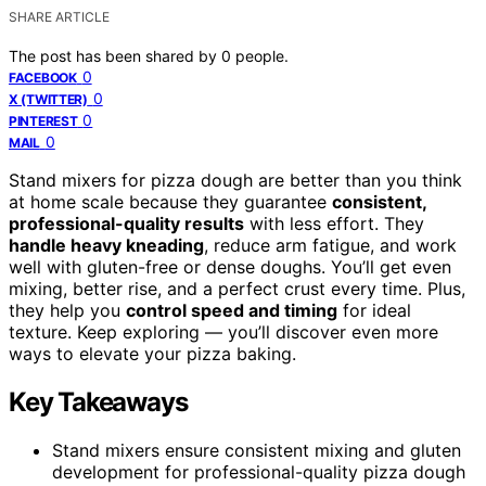
SHARE ARTICLE
The post has been shared by
0
people.
0
FACEBOOK
0
X (TWITTER)
0
PINTEREST
0
MAIL
Stand mixers for pizza dough are better than you think
at home scale because they guarantee
consistent,
professional-quality results
with less effort. They
handle heavy kneading
, reduce arm fatigue, and work
well with gluten-free or dense doughs. You’ll get even
mixing, better rise, and a perfect crust every time. Plus,
they help you
control speed and timing
for ideal
texture. Keep exploring — you’ll discover even more
ways to elevate your pizza baking.
Key Takeaways
Stand mixers ensure consistent mixing and gluten
development for professional-quality pizza dough