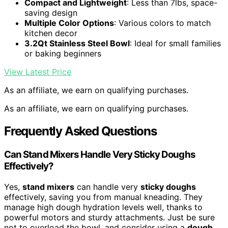
Compact and Lightweight
: Less than 7lbs, space-
saving design
Multiple Color Options
: Various colors to match
kitchen decor
3.2Qt Stainless Steel Bowl
: Ideal for small families
or baking beginners
View Latest Price
As an affiliate, we earn on qualifying purchases.
As an affiliate, we earn on qualifying purchases.
Frequently Asked Questions
Can Stand Mixers Handle Very Sticky Doughs
Effectively?
Yes,
stand mixers
can handle very
sticky doughs
effectively, saving you from manual kneading. They
manage high dough hydration levels well, thanks to
powerful motors and sturdy attachments. Just be sure
not to overload the bowl, and consider using a
dough