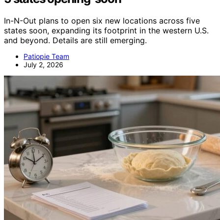
In-N-Out plans to open six new locations across five
states soon, expanding its footprint in the western U.S.
and beyond. Details are still emerging.
Patiopie Team
July 2, 2026