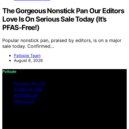
The Gorgeous Nonstick Pan Our Editors
Love Is On Serious Sale Today (It’s
PFAS-Free!)
Popular nonstick pan, praised by editors, is on a major
sale today. Confirmed…
Patiopie Team
August 8, 2026
Patiopie
PRIVACY POLICY
TERMS OF USE
IMPRESSUM
ABOUT US
Copyright © 2026 Patiopie Content on Patiopie is
created and published using artificial intelligence (AI) for
general informational and educational purposes. Affiliate
disclaimer As an affiliate, we may earn a commission