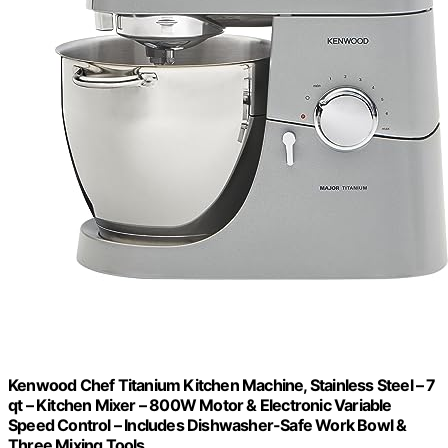
Kenwood Chef Titanium Kitchen Machine, Stainless Steel – 7
qt – Kitchen Mixer – 800W Motor & Electronic Variable
Speed Control – Includes Dishwasher-Safe Work Bowl &
Three Mixing Tools