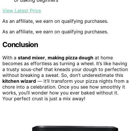
or baking beginners
View Latest Price
As an affiliate, we earn on qualifying purchases.
As an affiliate, we earn on qualifying purchases.
Conclusion
With a
stand mixer
,
making pizza dough
at home
becomes as effortless as turning a wheel. It’s like having
a trusty sous-chef that kneads your dough to perfection
without breaking a sweat. So, don’t underestimate this
kitchen wizard
— it’ll transform your pizza nights from a
chore into a celebration. Once you see how smoothly it
works, you’ll wonder how you ever baked without it.
Your perfect crust is just a mix away!