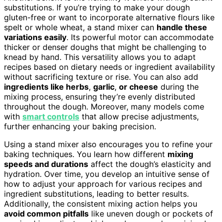
substitutions. If you’re trying to make your dough
gluten-free or want to incorporate alternative flours like
spelt or whole wheat, a stand mixer can
handle these
variations easily
. Its powerful motor can accommodate
thicker or denser doughs that might be challenging to
knead by hand. This versatility allows you to adapt
recipes based on dietary needs or ingredient availability
without sacrificing texture or rise. You can also add
ingredients like herbs
,
garlic
,
or cheese
during the
mixing process, ensuring they’re evenly distributed
throughout the dough. Moreover, many models come
with
smart controls
that allow precise adjustments,
further enhancing your baking precision.
Using a stand mixer also encourages you to refine your
baking techniques. You learn how different
mixing
speeds and durations
affect the dough’s elasticity and
hydration. Over time, you develop an intuitive sense of
how to adjust your approach for various recipes and
ingredient substitutions, leading to better results.
Additionally, the consistent mixing action helps you
avoid common pitfalls
like uneven dough or pockets of