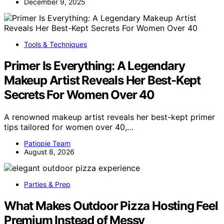
December 9, 2025
Tools & Techniques
Primer Is Everything: A Legendary
Makeup Artist Reveals Her Best-Kept
Secrets For Women Over 40
A renowned makeup artist reveals her best-kept primer
tips tailored for women over 40,…
Patiopie Team
August 8, 2026
Parties & Prep
What Makes Outdoor Pizza Hosting Feel
Premium Instead of Messy