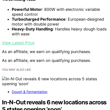
Powerful Motor
: 800W with electronic variable
speed control
Turbocharged Performance
: European-designed
motor with double power
Heavy-Duty Handling
: Handles heavy dough loads
with ease
View Latest Price
As an affiliate, we earn on qualifying purchases.
As an affiliate, we earn on qualifying purchases.
YOU MAY ALSO LIKE
Dough & Fermentation
In-N-Out reveals 6 new locations across
5 states opening ‘soon’