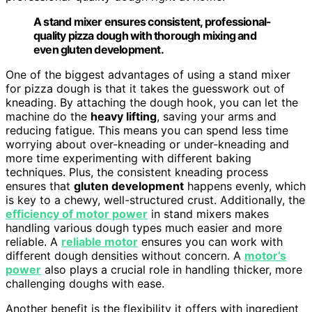
A stand mixer ensures consistent, professional-
quality pizza dough with thorough mixing and
even gluten development.
One of the biggest advantages of using a stand mixer
for pizza dough is that it takes the guesswork out of
kneading. By attaching the dough hook, you can let the
machine do the
heavy lifting
, saving your arms and
reducing fatigue. This means you can spend less time
worrying about over-kneading or under-kneading and
more time experimenting with different baking
techniques. Plus, the consistent kneading process
ensures that
gluten development
happens evenly, which
is key to a chewy, well-structured crust. Additionally, the
efficiency of motor power
in stand mixers makes
handling various dough types much easier and more
reliable. A
reliable motor
ensures you can work with
different dough densities without concern. A
motor’s
power
also plays a crucial role in handling thicker, more
challenging doughs with ease.
Another benefit is the flexibility it offers with ingredient