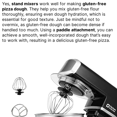
Yes,
stand mixers
work well for making
gluten-free
pizza dough
. They help you mix gluten-free flour
thoroughly, ensuring even dough hydration, which is
essential for good texture. Just be mindful not to
overmix, as gluten-free dough can become dense if
handled too much. Using a
paddle attachment
, you can
achieve a smooth, well-incorporated dough that’s easy
to work with, resulting in a delicious gluten-free pizza.