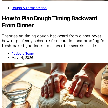
Dough & Fermentation
How to Plan Dough Timing Backward
From Dinner
Theories on timing dough backward from dinner reveal
how to perfectly schedule fermentation and proofing for
fresh-baked goodness—discover the secrets inside.
Patiopie Team
May 14, 2026