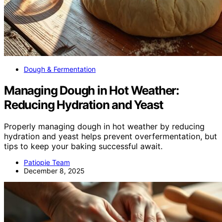
Dough & Fermentation
Managing Dough in Hot Weather:
Reducing Hydration and Yeast
Properly managing dough in hot weather by reducing
hydration and yeast helps prevent overfermentation, but
tips to keep your baking successful await.
Patiopie Team
December 8, 2025