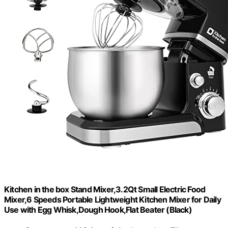
Kitchen in the box Stand Mixer,3.2Qt Small Electric Food
Mixer,6 Speeds Portable Lightweight Kitchen Mixer for Daily
Use with Egg Whisk,Dough Hook,Flat Beater (Black)