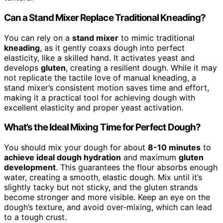
Can a Stand Mixer Replace Traditional Kneading?
You can rely on a
stand mixer
to mimic traditional
kneading
, as it gently coaxs dough into perfect
elasticity, like a skilled hand. It activates yeast and
develops
gluten
, creating a resilient dough. While it may
not replicate the tactile love of manual kneading, a
stand mixer’s consistent motion saves time and effort,
making it a practical tool for achieving dough with
excellent elasticity and proper yeast activation.
What’s the Ideal Mixing Time for Perfect Dough?
You should mix your dough for about
8-10 minutes
to
achieve ideal dough hydration
and maximum
gluten
development
. This guarantees the flour absorbs enough
water, creating a smooth, elastic dough. Mix until it’s
slightly tacky but not sticky, and the gluten strands
become stronger and more visible. Keep an eye on the
dough’s texture, and avoid over-mixing, which can lead
to a tough crust.