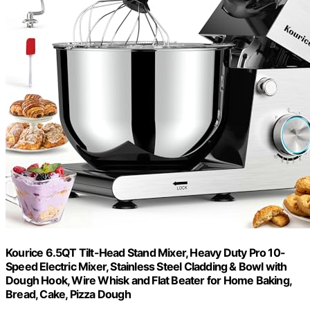
Kourice 6.5QT Tilt-Head Stand Mixer, Heavy Duty Pro 10-
Speed Electric Mixer, Stainless Steel Cladding & Bowl with
Dough Hook, Wire Whisk and Flat Beater for Home Baking,
Bread, Cake, Pizza Dough