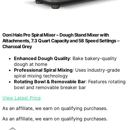
Ooni Halo Pro Spiral Mixer – Dough Stand Mixer with
Attachments, 7.3 Quart Capacity and 58 Speed Settings –
Charcoal Grey
Enhanced Dough Quality
: Bake bakery-quality
dough at home
Professional Spiral Mixing
: Uses industry-grade
spiral mixing technology
Rotating Bowl & Removable Bar
: Features rotating
bowl and removable breaker bar
View Latest Price
As an affiliate, we earn on qualifying purchases.
As an affiliate, we earn on qualifying purchases.