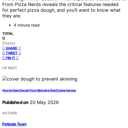
From Pizza Nerds reveals the critical features needed
for perfect pizza dough, and you’ll want to know what
they are.
4 minute read
TOTAL
0
Shares
0
SHARE
0
TWEET
0
PIN IT
UP NEXT
How to Keep Dough From Skinning Over During Service
Published on
20 May 2026
AUTHOR
Patiopie Team