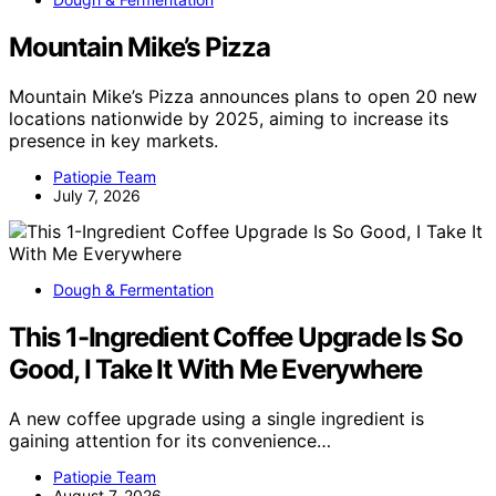
Mountain Mike’s Pizza
Mountain Mike’s Pizza announces plans to open 20 new
locations nationwide by 2025, aiming to increase its
presence in key markets.
Patiopie Team
July 7, 2026
Dough & Fermentation
This 1-Ingredient Coffee Upgrade Is So
Good, I Take It With Me Everywhere
A new coffee upgrade using a single ingredient is
gaining attention for its convenience…
Patiopie Team
August 7, 2026