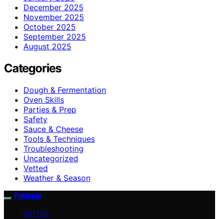
December 2025
November 2025
October 2025
September 2025
August 2025
Categories
Dough & Fermentation
Oven Skills
Parties & Prep
Safety
Sauce & Cheese
Tools & Techniques
Troubleshooting
Uncategorized
Vetted
Weather & Season
Patiopie
VETTED