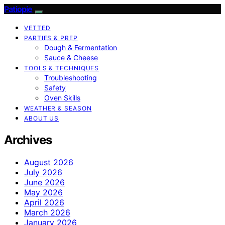
Patiopie
VETTED
PARTIES & PREP
Dough & Fermentation
Sauce & Cheese
TOOLS & TECHNIQUES
Troubleshooting
Safety
Oven Skills
WEATHER & SEASON
ABOUT US
Archives
August 2026
July 2026
June 2026
May 2026
April 2026
March 2026
January 2026