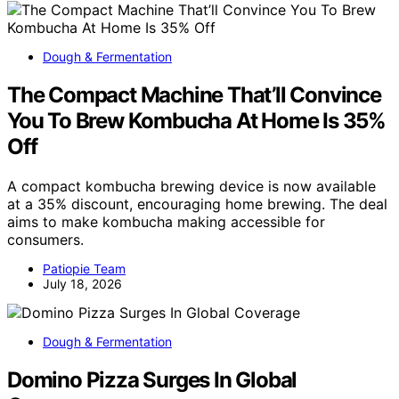
Dough & Fermentation
The Compact Machine That’ll Convince
You To Brew Kombucha At Home Is 35%
Off
A compact kombucha brewing device is now available
at a 35% discount, encouraging home brewing. The deal
aims to make kombucha making accessible for
consumers.
Patiopie Team
July 18, 2026
Dough & Fermentation
Domino Pizza Surges In Global