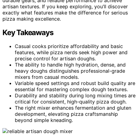
durable gears, and reliable performance to achieve
artisan textures. If you keep exploring, you’ll discover
exactly what features make the difference for serious
pizza making excellence.
Key Takeaways
Casual cooks prioritize affordability and basic
features, while pizza nerds seek high power and
precise control for artisan doughs.
The ability to handle high hydration, dense, and
heavy doughs distinguishes professional-grade
mixers from casual models.
Variable speed settings and robust build quality are
essential for mastering complex dough textures.
Durability and stability during long mixing times are
critical for consistent, high-quality pizza dough.
The right mixer enhances fermentation and gluten
development, elevating pizza craftsmanship
beyond simple kneading.