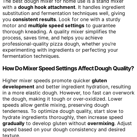
The best dough mixer for home use is a stand mixer
with a
dough hook attachment
. It handles ingredient
substitution and fermentation techniques well, giving
you
consistent results
. Look for one with a sturdy
motor and
multiple speed settings
to guarantee
thorough kneading. A quality mixer simplifies the
process, saves time, and helps you achieve
professional-quality pizza dough, whether you’re
experimenting with ingredients or perfecting your
fermentation techniques.
How Do Mixer Speed Settings Affect Dough Quality?
Higher mixer speeds promote quicker
gluten
development
and better ingredient hydration, resulting
in a more elastic dough. However, too fast can overwork
the dough, making it tough or over-oxidized. Lower
speeds allow gentle mixing, preserving dough
tenderness. To optimize dough quality, start slow to
hydrate ingredients thoroughly, then increase speed
gradually
to develop gluten without
overmixing
. Adjust
speed based on your dough consistency and desired
texture.