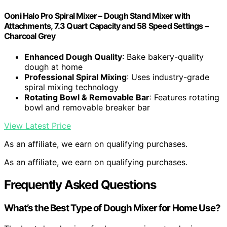
Ooni Halo Pro Spiral Mixer – Dough Stand Mixer with
Attachments, 7.3 Quart Capacity and 58 Speed Settings –
Charcoal Grey
Enhanced Dough Quality
: Bake bakery-quality
dough at home
Professional Spiral Mixing
: Uses industry-grade
spiral mixing technology
Rotating Bowl & Removable Bar
: Features rotating
bowl and removable breaker bar
View Latest Price
As an affiliate, we earn on qualifying purchases.
As an affiliate, we earn on qualifying purchases.
Frequently Asked Questions
What’s the Best Type of Dough Mixer for Home Use?