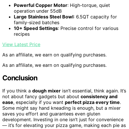
Powerful Copper Motor
: High-torque, quiet
operation under 55dB
Large Stainless Steel Bowl
: 6.5QT capacity for
family-sized batches
10+ Speed Settings
: Precise control for various
recipes
View Latest Price
As an affiliate, we earn on qualifying purchases.
As an affiliate, we earn on qualifying purchases.
Conclusion
If you think a
dough mixer
isn’t essential, think again. It’s
not about fancy gadgets but about
consistency and
ease
, especially if you want
perfect pizza every time
.
Some might say hand kneading is enough, but a mixer
saves you effort and guarantees even gluten
development. Investing in one isn’t just for convenience
— it’s for elevating your pizza game, making each pie as