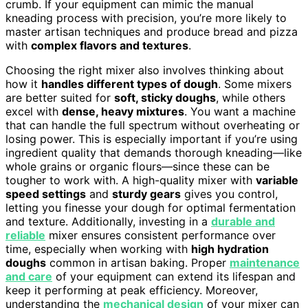
crumb. If your equipment can mimic the manual
kneading process with precision, you’re more likely to
master artisan techniques and produce bread and pizza
with
complex flavors and textures
.
Choosing the right mixer also involves thinking about
how it
handles different types of dough
. Some mixers
are better suited for
soft, sticky doughs
, while others
excel with
dense, heavy mixtures
. You want a machine
that can handle the full spectrum without overheating or
losing power. This is especially important if you’re using
ingredient quality that demands thorough kneading—like
whole grains or organic flours—since these can be
tougher to work with. A high-quality mixer with
variable
speed settings
and
sturdy gears
gives you control,
letting you finesse your dough for optimal fermentation
and texture. Additionally, investing in a
durable and
reliable
mixer ensures consistent performance over
time, especially when working with
high hydration
doughs
common in artisan baking. Proper
maintenance
and care
of your equipment can extend its lifespan and
keep it performing at peak efficiency. Moreover,
understanding the
mechanical design
of your mixer can