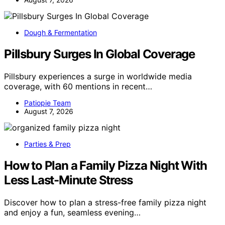
Dough & Fermentation
Pillsbury Surges In Global Coverage
Pillsbury experiences a surge in worldwide media
coverage, with 60 mentions in recent…
Patiopie Team
August 7, 2026
Parties & Prep
How to Plan a Family Pizza Night With
Less Last-Minute Stress
Discover how to plan a stress-free family pizza night
and enjoy a fun, seamless evening…