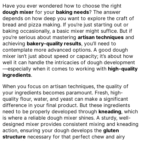
Have you ever wondered how to choose the right
dough mixer
for your
baking needs
? The answer
depends on how deep you want to explore the craft of
bread and pizza making. If you’re just starting out or
baking occasionally, a basic mixer might suffice. But if
you’re serious about mastering
artisan techniques
and
achieving
bakery-quality results
, you’ll need to
contemplate more advanced options. A good dough
mixer isn’t just about speed or capacity; it’s about how
well it can handle the intricacies of dough development
—especially when it comes to working with
high-quality
ingredients
.
When you focus on artisan techniques, the quality of
your ingredients becomes paramount. Fresh, high-
quality flour, water, and yeast can make a significant
difference in your final product. But these ingredients
need to be properly developed through
kneading
, which
is where a reliable dough mixer shines. A sturdy, well-
designed mixer provides consistent mixing and kneading
action, ensuring your dough develops the
gluten
structure
necessary for that perfect chew and airy