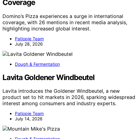
Coverage
Domino’s Pizza experiences a surge in international
coverage, with 26 mentions in recent media analysis,
highlighting increased global interest.
Patiopie Team
July 28, 2026
Dough & Fermentation
Lavita Goldener Windbeutel
Lavita introduces the Goldener Windbeutel, a new
product set to hit markets in 2026, sparking widespread
interest among consumers and industry experts.
Patiopie Team
July 14, 2026
Dough & Fermentation