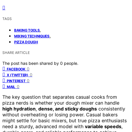
TAGS
,
BAKING TOOLS
,
MIXING TECHNIQUES
PIZZA DOUGH
SHARE ARTICLE
The post has been shared by
0
people.
0
FACEBOOK
0
X (TWITTER)
0
PINTEREST
0
MAIL
The key question that separates casual cooks from
pizza nerds is whether your dough mixer can handle
high hydration
,
dense, and sticky doughs
consistently
without overheating or losing power. Casual bakers
might settle for basic mixers, but true pizza enthusiasts
need a sturdy, advanced model with
variable speeds
,