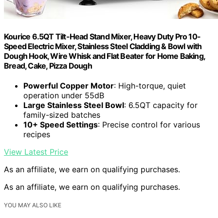
Kourice 6.5QT Tilt-Head Stand Mixer, Heavy Duty Pro 10-
Speed Electric Mixer, Stainless Steel Cladding & Bowl with
Dough Hook, Wire Whisk and Flat Beater for Home Baking,
Bread, Cake, Pizza Dough
Powerful Copper Motor
: High-torque, quiet
operation under 55dB
Large Stainless Steel Bowl
: 6.5QT capacity for
family-sized batches
10+ Speed Settings
: Precise control for various
recipes
View Latest Price
As an affiliate, we earn on qualifying purchases.
As an affiliate, we earn on qualifying purchases.
YOU MAY ALSO LIKE