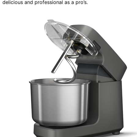
delicious and professional as a pro’s.