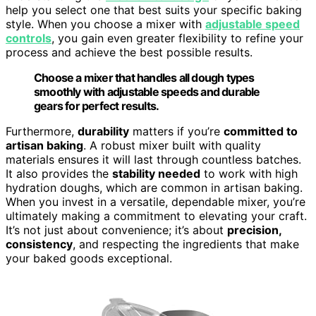
help you select one that best suits your specific baking
style. When you choose a mixer with
adjustable speed
controls
, you gain even greater flexibility to refine your
process and achieve the best possible results.
Choose a mixer that handles all dough types
smoothly with adjustable speeds and durable
gears for perfect results.
Furthermore,
durability
matters if you’re
committed to
artisan baking
. A robust mixer built with quality
materials ensures it will last through countless batches.
It also provides the
stability needed
to work with high
hydration doughs, which are common in artisan baking.
When you invest in a versatile, dependable mixer, you’re
ultimately making a commitment to elevating your craft.
It’s not just about convenience; it’s about
precision,
consistency
, and respecting the ingredients that make
your baked goods exceptional.