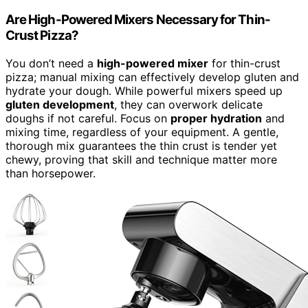
Are High-Powered Mixers Necessary for Thin-
Crust Pizza?
You don’t need a
high-powered mixer
for thin-crust
pizza; manual mixing can effectively develop gluten and
hydrate your dough. While powerful mixers speed up
gluten development
, they can overwork delicate
doughs if not careful. Focus on
proper hydration
and
mixing time, regardless of your equipment. A gentle,
thorough mix guarantees the thin crust is tender yet
chewy, proving that skill and technique matter more
than horsepower.