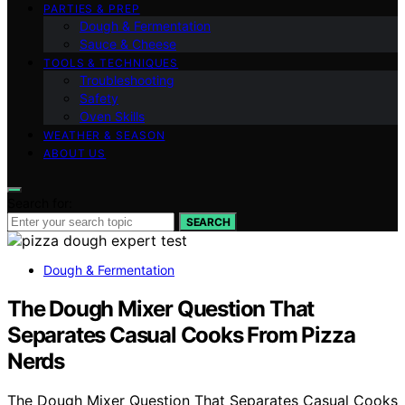
PARTIES & PREP
Dough & Fermentation
Sauce & Cheese
TOOLS & TECHNIQUES
Troubleshooting
Safety
Oven Skills
WEATHER & SEASON
ABOUT US
Search for:
SEARCH
Dough & Fermentation
The Dough Mixer Question That
Separates Casual Cooks From Pizza
Nerds
The Dough Mixer Question That Separates Casual Cooks