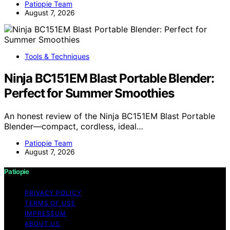
Patiopie Team
August 7, 2026
Tools & Techniques
Ninja BC151EM Blast Portable Blender:
Perfect for Summer Smoothies
An honest review of the Ninja BC151EM Blast Portable
Blender—compact, cordless, ideal…
Patiopie Team
August 7, 2026
Patiopie
PRIVACY POLICY
TERMS OF USE
IMPRESSUM
ABOUT US