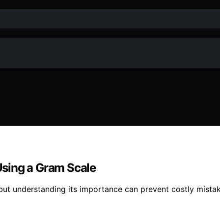
sing a Gram Scale
 but understanding its importance can prevent costly mist