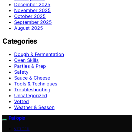
December 2025
November 2025
October 2025
September 2025
August 2025
Categories
Dough & Fermentation
Oven Skills
Parties & Prep
Safety
Sauce & Cheese
Tools & Techniques
Troubleshooting
Uncategorized
Vetted
Weather & Season
Patiopie
VETTED