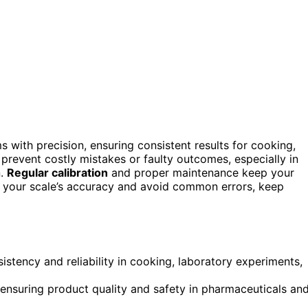
 with precision, ensuring consistent results for cooking,
prevent costly mistakes or faulty outcomes, especially in
n.
Regular calibration
and proper maintenance keep your
e your scale’s accuracy and avoid common errors, keep
stency and reliability in cooking, laboratory experiments,
ensuring product quality and safety in pharmaceuticals an