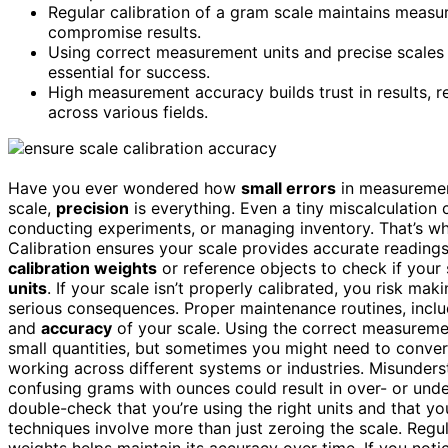
Regular calibration of a gram scale maintains measu
compromise results.
Using correct measurement units and precise scales h
essential for success.
High measurement accuracy builds trust in results,
across various fields.
Have you ever wondered how
small errors
in measuremen
scale,
precision
is everything. Even a tiny miscalculation 
conducting experiments, or managing inventory. That’s 
Calibration ensures your scale provides accurate readings
calibration weights
or reference objects to check if your
units
. If your scale isn’t properly calibrated, you risk m
serious consequences. Proper maintenance routines, inclu
and
accuracy
of your scale. Using the correct measuremen
small quantities, but sometimes you might need to conve
working across different systems or industries. Misunders
confusing grams with ounces could result in over- or und
double-check that you’re using the right units and that you
techniques involve more than just zeroing the scale. Regul
weights helps maintain its accuracy over time. If you not