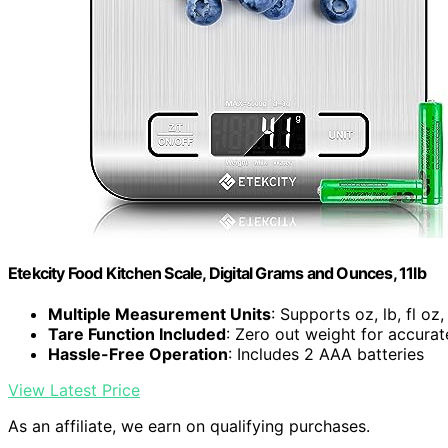
Etekcity Food Kitchen Scale, Digital Grams and Ounces, 11lb
Multiple Measurement Units
: Supports oz, lb, fl oz
Tare Function Included
: Zero out weight for accur
Hassle-Free Operation
: Includes 2 AAA batteries
View Latest Price
As an affiliate, we earn on qualifying purchases.