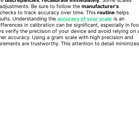
adjustments. Be sure to follow the
manufacturer’s
n checks to track accuracy over time. This
routine
helps
sults. Understanding the
accuracy of your scale
is an
fferences in calibration can be significant, especially in fo
ys verify the precision of your device and avoid relying on 
ner accuracy. Using a gram scale with high precision and
ements are trustworthy. This attention to detail minimizes