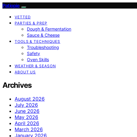
Patiopie
VETTED
PARTIES & PREP
Dough & Fermentation
Sauce & Cheese
TOOLS & TECHNIQUES
Troubleshooting
Safety
Oven Skills
WEATHER & SEASON
ABOUT US
Archives
August 2026
July 2026
June 2026
May 2026
April 2026
March 2026
January 2026