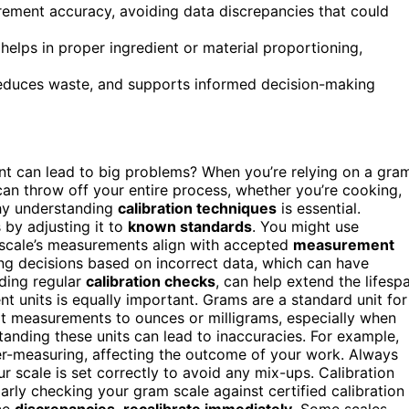
rement accuracy, avoiding data discrepancies that could
elps in proper ingredient or material proportioning,
 reduces waste, and supports informed decision-making
t can lead to big problems? When you’re relying on a gra
can throw off your entire process, whether you’re cooking,
why understanding
calibration techniques
is essential.
 by adjusting it to
known standards
. You might use
 scale’s measurements align with accepted
measurement
aking decisions based on incorrect data, which can have
ding regular
calibration checks
, can help extend the lifesp
t units is equally important. Grams are a standard unit for
rt measurements to ounces or milligrams, especially when
tanding these units can lead to inaccuracies. For example,
er-measuring, affecting the outcome of your work. Always
r scale is set correctly to avoid any mix-ups. Calibration
arly checking your gram scale against certified calibration
ice
discrepancies
,
recalibrate immediately
. Some scales