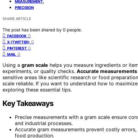
,
MEASUREMENT
PRECISION
SHARE ARTICLE
The post has been shared by
0
people.
0
FACEBOOK
0
X (TWITTER)
0
PINTEREST
0
MAIL
Using a
gram scale
helps you measure ingredients or items
experiments, or quality checks.
Accurate measurements
sensitive areas like scientific research or food preparatio
scale reliable. If you want to understand how to maximiz
exploring these essential tips.
Key Takeaways
Precise measurements with a gram scale ensure consi
and industrial processes.
Accurate gram measurements prevent costly errors, 
food production.