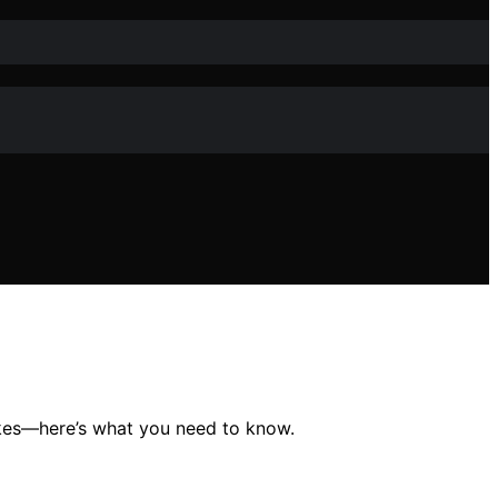
akes—here’s what you need to know.