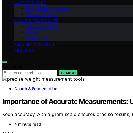
PARTIES & PREP
Dough & Fermentation
Sauce & Cheese
TOOLS & TECHNIQUES
Troubleshooting
Safety
Oven Skills
WEATHER & SEASON
ABOUT US
Search for:
SEARCH
Dough & Fermentation
Importance of Accurate Measurements: U
Keen accuracy with a gram scale ensures precise results,
4 minute read
TOTAL