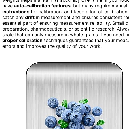
have
auto-calibration features
, but many require manual 
instructions
for calibration, and keep a log of calibratio
catch any
drift
in measurement and ensures consistent re
essential part of ensuring measurement reliability. Small di
preparation, pharmaceuticals, or scientific research. Alwa
scale that can only measure in whole grams if you need fi
proper calibration
techniques guarantees that your measur
errors and improves the quality of your work.