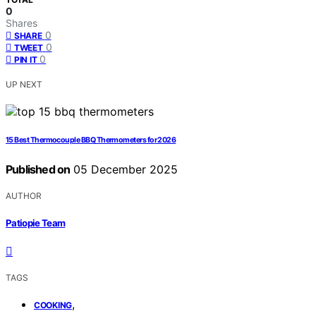
0
Shares
0
SHARE
0
TWEET
0
PIN IT
UP NEXT
15 Best Thermocouple BBQ Thermometers for 2026
Published on
05 December 2025
AUTHOR
Patiopie Team
TAGS
,
COOKING