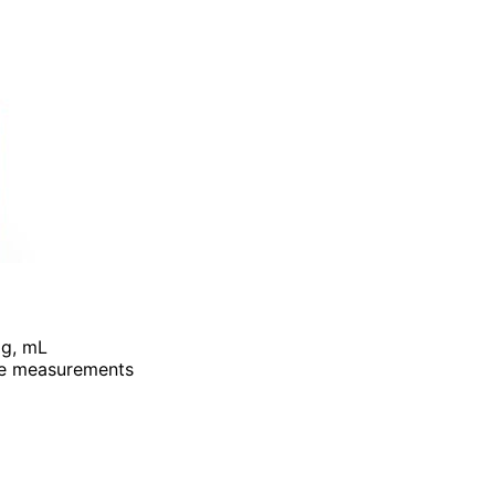
, g, mL
ate measurements